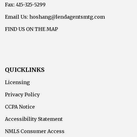
Fax: 415-325-5299
Email Us: hoshang@lendagentsmtg.com
FIND US ON THE MAP
QUICKLINKS
Licensing
Privacy Policy
CCPA Notice
Accessibility Statement
NMLS Consumer Access