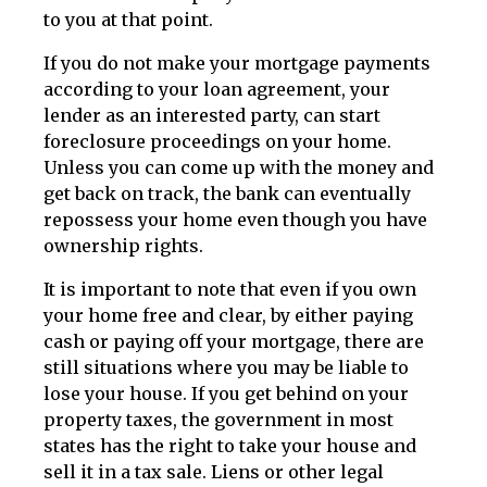
to you at that point.
If you do not make your mortgage payments
according to your loan agreement, your
lender as an interested party, can start
foreclosure proceedings on your home.
Unless you can come up with the money and
get back on track, the bank can eventually
repossess your home even though you have
ownership rights.
It is important to note that even if you own
your home free and clear, by either paying
cash or paying off your mortgage, there are
still situations where you may be liable to
lose your house. If you get behind on your
property taxes, the government in most
states has the right to take your house and
sell it in a tax sale. Liens or other legal