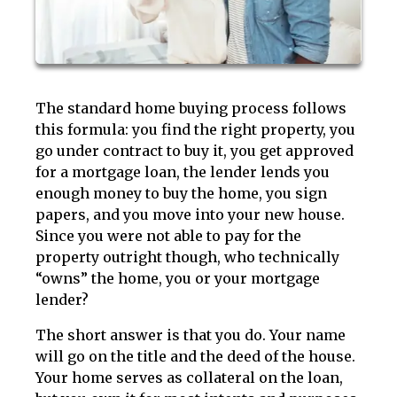
The standard home buying process follows
this formula: you find the right property, you
go under contract to buy it, you get approved
for a mortgage loan, the lender lends you
enough money to buy the home, you sign
papers, and you move into your new house.
Since you were not able to pay for the
property outright though, who technically
“owns” the home, you or your mortgage
lender?
The short answer is that you do. Your name
will go on the title and the deed of the house.
Your home serves as collateral on the loan,