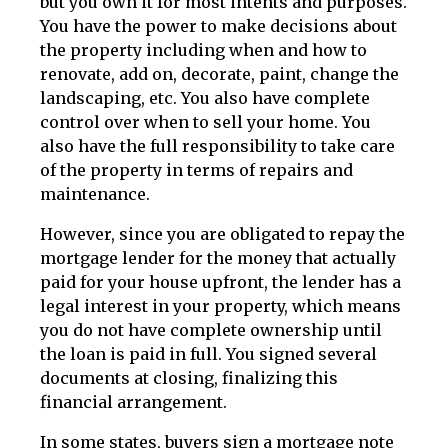
but you own it for most intents and purposes.
You have the power to make decisions about
the property including when and how to
renovate, add on, decorate, paint, change the
landscaping, etc. You also have complete
control over when to sell your home. You
also have the full responsibility to take care
of the property in terms of repairs and
maintenance.
However, since you are obligated to repay the
mortgage lender for the money that actually
paid for your house upfront, the lender has a
legal interest in your property, which means
you do not have complete ownership until
the loan is paid in full. You signed several
documents at closing, finalizing this
financial arrangement.
In some states, buyers sign a mortgage note