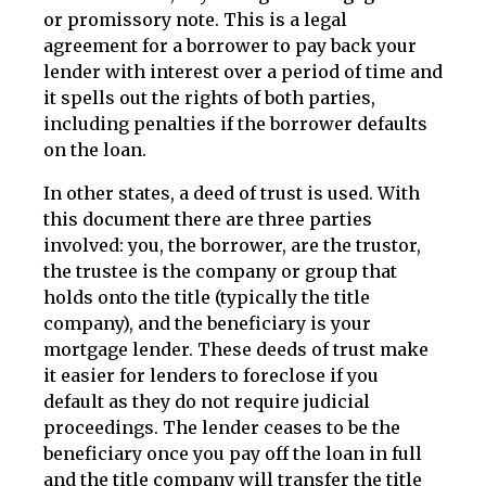
or promissory note. This is a legal
agreement for a borrower to pay back your
lender with interest over a period of time and
it spells out the rights of both parties,
including penalties if the borrower defaults
on the loan.
In other states, a deed of trust is used. With
this document there are three parties
involved: you, the borrower, are the trustor,
the trustee is the company or group that
holds onto the title (typically the title
company), and the beneficiary is your
mortgage lender. These deeds of trust make
it easier for lenders to foreclose if you
default as they do not require judicial
proceedings. The lender ceases to be the
beneficiary once you pay off the loan in full
and the title company will transfer the title