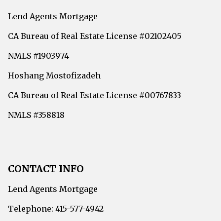
Lend Agents Mortgage
CA Bureau of Real Estate License #02102405
NMLS #1903974
Hoshang Mostofizadeh
CA Bureau of Real Estate License #00767833
NMLS #358818
CONTACT INFO
Lend Agents Mortgage
Telephone: 415-577-4942