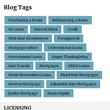
Blog Tags
Purchasing a Home
Refinancing a Home
VA Loans
Interest Rates
Credit
First-time Homebuyers
Preapproval
Mortgage Advice
Conventional Loans
Government Loans
Happy Thanksgiving
Safe Travels
Mortgages
USDA Loans
Home Renovation Loans
Fixed Rate Mortgages
Reverse Mortgage
Adjustable Rate Mortgages
Jumbo Mortgage
Home Equity
LICENSING