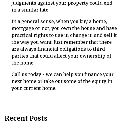
judgments against your property could end
in a similar fate.
In a general sense, when you buy a home,
mortgage or not, you own the house and have
practical rights to use it, change it, and sell it
the way you want. Just remember that there
are always financial obligations to third
parties that could affect your ownership of
the home.
Call us today - we can help you finance your
next home or take out some of the equity in
your current home.
Recent Posts