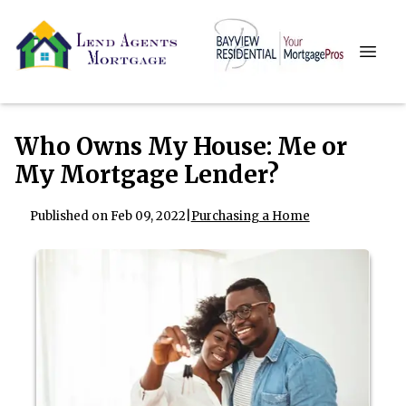
Who Owns My House: Me or
My Mortgage Lender?
Published on Feb 09, 2022
|
Purchasing a Home