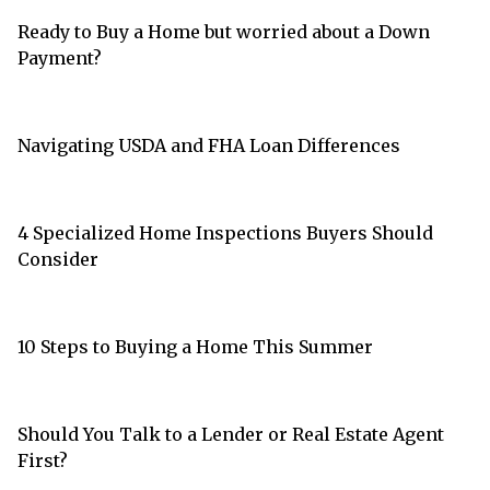
Ready to Buy a Home but worried about a Down
Payment?
Navigating USDA and FHA Loan Differences
4 Specialized Home Inspections Buyers Should
Consider
10 Steps to Buying a Home This Summer
Should You Talk to a Lender or Real Estate Agent
First?