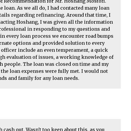
r of Recommendation for Mr. Hoshang Mostofi.
loan. As we all do, I had contacted many loan
ails regarding refinancing. Around that time, I
acting Hoshang, I was given all the information
rofessional in responding to my questions and
s in every loan process we encounter road bumps
nate options and provided solution to every
 officer include an even temperament, a quick
ugh evaluation of issues, a working knowledge of
ith people. The loan was closed on time and my
the loan expenses were fully met. I would not
ds and family for any loan needs.
cash out. Wasn't too keen about this, as you