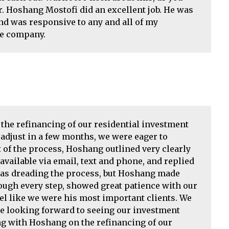
r. Hoshang Mostofi did an excellent job. He was
d was responsive to any and all of my
he company.
he refinancing of our residential investment
 adjust in a few months, we were eager to
t of the process, Hoshang outlined very clearly
vailable via email, text and phone, and replied
 was dreading the process, but Hoshang made
rough every step, showed great patience with our
l like we were his most important clients. We
are looking forward to seeing our investment
g with Hoshang on the refinancing of our