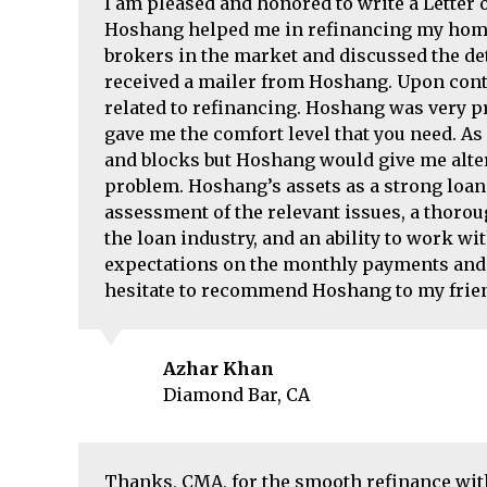
I am pleased and honored to write a Lette
Hoshang helped me in refinancing my home 
brokers in the market and discussed the det
received a mailer from Hoshang. Upon cont
related to refinancing. Hoshang was very p
gave me the comfort level that you need. A
and blocks but Hoshang would give me alter
problem. Hoshang’s assets as a strong loan
assessment of the relevant issues, a thoro
the loan industry, and an ability to work w
expectations on the monthly payments and 
hesitate to recommend Hoshang to my frien
Azhar Khan
Diamond Bar, CA
Thanks, CMA, for the smooth refinance with 