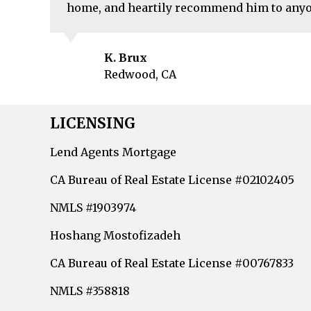
home, and heartily recommend him to anyo
K. Brux
Redwood, CA
LICENSING
Lend Agents Mortgage
CA Bureau of Real Estate License #02102405
NMLS #1903974
Hoshang Mostofizadeh
CA Bureau of Real Estate License #00767833
NMLS #358818