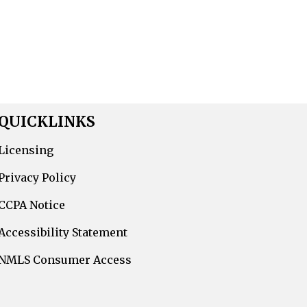
QUICKLINKS
Licensing
Privacy Policy
CCPA Notice
Accessibility Statement
NMLS Consumer Access