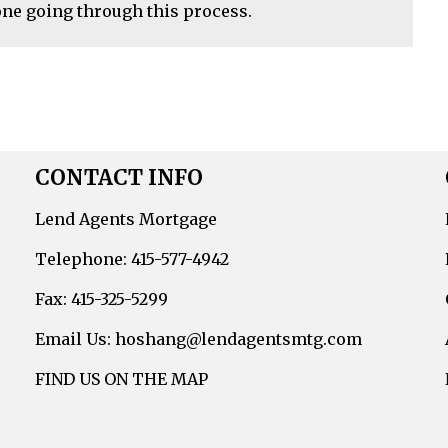
ne going through this process.
CONTACT INFO
Lend Agents Mortgage
Telephone: 415-577-4942
Fax: 415-325-5299
Email Us: hoshang@lendagentsmtg.com
FIND US ON THE MAP