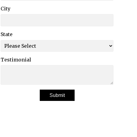
City
State
Testimonial
Submit