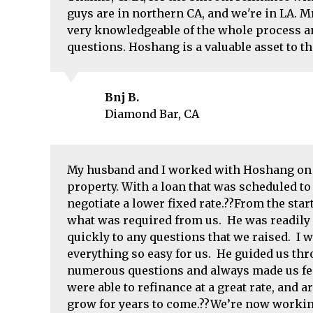
guys are in northern CA, and we're in LA. M
very knowledgeable of the whole process an
questions. Hoshang is a valuable asset to t
Bnj B.
Diamond Bar, CA
My husband and I worked with Hoshang on t
property. With a loan that was scheduled to
negotiate a lower fixed rate.??From the star
what was required from us. He was readily a
quickly to any questions that we raised. I
everything so easy for us. He guided us th
numerous questions and always made us fee
were able to refinance at a great rate, and 
grow for years to come.??We’re now workin