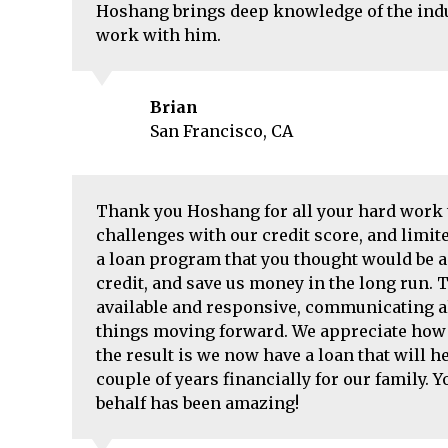
Hoshang brings deep knowledge of the indus
work with him.
Brian
San Francisco, CA
Thank you Hoshang for all your hard work t
challenges with our credit score, and limite
a loan program that you thought would be a g
credit, and save us money in the long run.
available and responsive, communicating al
things moving forward. We appreciate how h
the result is we now have a loan that will he
couple of years financially for our family. 
behalf has been amazing!