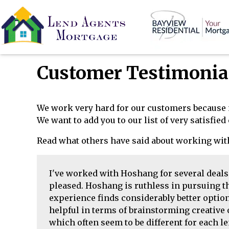
Customer Testimonia
We work very hard for our customers because 
We want to add you to our list of very satisfie
Read what others have said about working wit
I've worked with Hoshang for several deal
pleased. Hoshang is ruthless in pursuing th
experience finds considerably better options
helpful in terms of brainstorming creative
which often seem to be different for each le