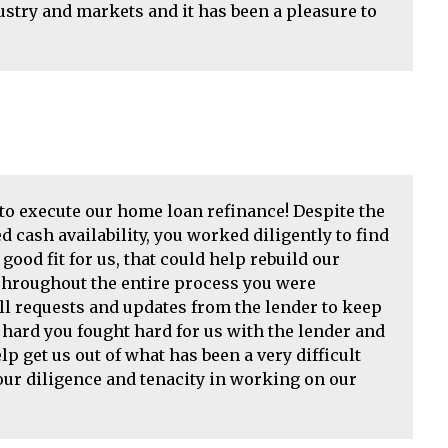
try and markets and it has been a pleasure to
o execute our home loan refinance! Despite the
d cash availability, you worked diligently to find
ood fit for us, that could help rebuild our
 Throughout the entire process you were
l requests and updates from the lender to keep
ard you fought hard for us with the lender and
lp get us out of what has been a very difficult
Your diligence and tenacity in working on our