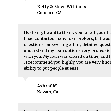
Kelly & Steve Williams
Concord, CA
Hoshang, I want to thank you for all your 
I had contacted many loan brokers, but was 
questions. .answering all my detailed ques
understand my loan options very profession
with you. My loan was closed on time, and 
, I recommend you highly, you are very kno
ability to put people at ease.
Ashraf M.
Novato, CA