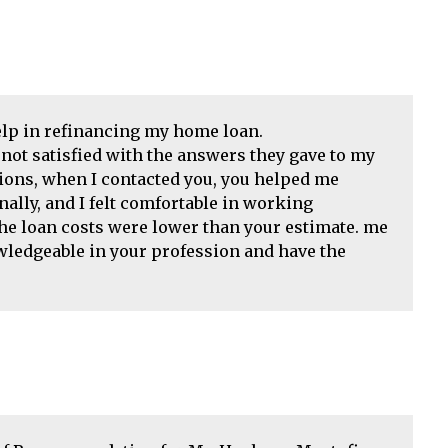
help in refinancing my home loan.
not satisfied with the answers they gave to my
tions, when I contacted you, you helped me
ally, and I felt comfortable in working
the loan costs were lower than your estimate. me
wledgeable in your profession and have the