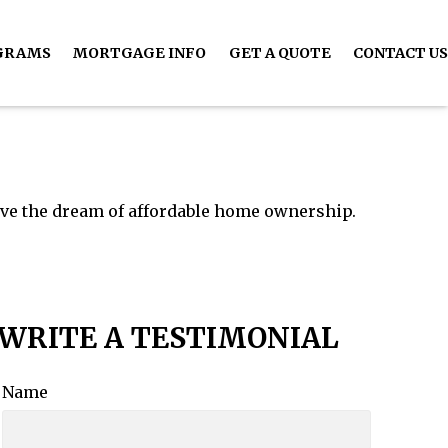
GRAMS
MORTGAGE INFO
GET A QUOTE
CONTACT US
ive the dream of affordable home ownership.
WRITE A TESTIMONIAL
Name