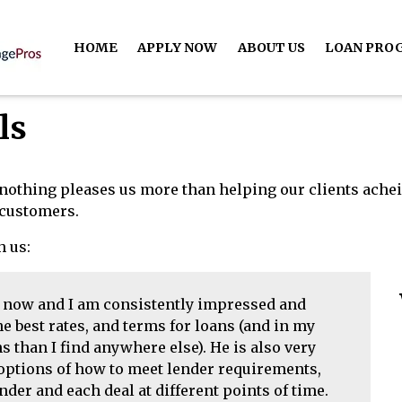
HOME
APPLY NOW
ABOUT US
LOAN PRO
ls
nothing pleases us more than helping our clients ache
d customers.
h us:
s now and I am consistently impressed and
e best rates, and terms for loans (and in my
 than I find anywhere else). He is also very
 options of how to meet lender requirements,
nder and each deal at different points of time.