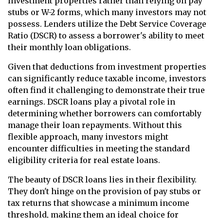
investment properties rather than relying on pay
stubs or W-2 forms, which many investors may not
possess. Lenders utilize the Debt Service Coverage
Ratio (DSCR) to assess a borrower's ability to meet
their monthly loan obligations.
Given that deductions from investment properties
can significantly reduce taxable income, investors
often find it challenging to demonstrate their true
earnings. DSCR loans play a pivotal role in
determining whether borrowers can comfortably
manage their loan repayments. Without this
flexible approach, many investors might
encounter difficulties in meeting the standard
eligibility criteria for real estate loans.
The beauty of DSCR loans lies in their flexibility.
They don't hinge on the provision of pay stubs or
tax returns that showcase a minimum income
threshold, making them an ideal choice for