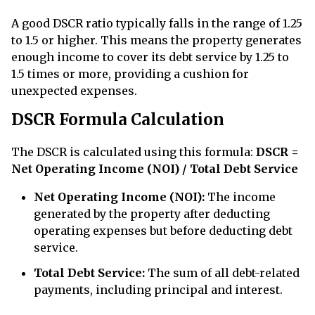
A good DSCR ratio typically falls in the range of 1.25
to 1.5 or higher. This means the property generates
enough income to cover its debt service by 1.25 to
1.5 times or more, providing a cushion for
unexpected expenses.
DSCR Formula Calculation
The DSCR is calculated using this formula:
DSCR =
Net Operating Income (NOI) / Total Debt Service
Net Operating Income (NOI):
The income
generated by the property after deducting
operating expenses but before deducting debt
service.
Total Debt Service:
The sum of all debt-related
payments, including principal and interest.