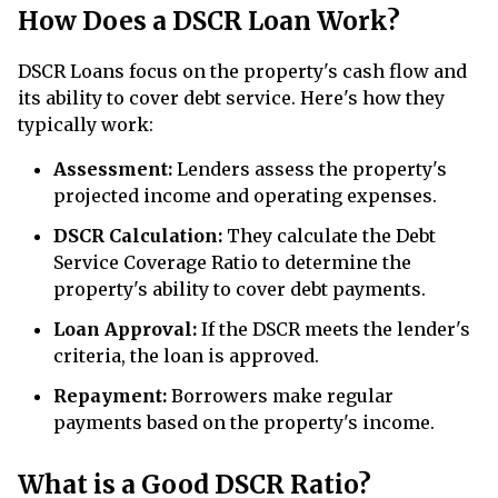
How Does a DSCR Loan Work?
DSCR Loans focus on the property's cash flow and
its ability to cover debt service. Here's how they
typically work:
Assessment:
Lenders assess the property's
projected income and operating expenses.
DSCR Calculation:
They calculate the Debt
Service Coverage Ratio to determine the
property's ability to cover debt payments.
Loan Approval:
If the DSCR meets the lender's
criteria, the loan is approved.
Repayment:
Borrowers make regular
payments based on the property's income.
What is a Good DSCR Ratio?