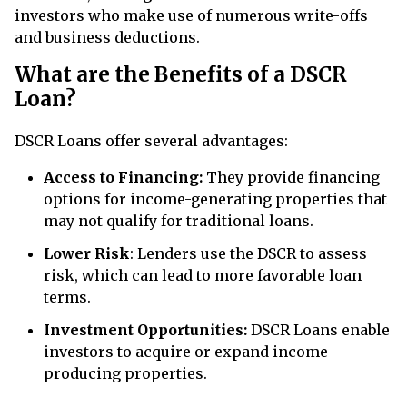
investors who make use of numerous write-offs
and business deductions.
What are the Benefits of a DSCR
Loan?
DSCR Loans offer several advantages:
Access to Financing:
They provide financing
options for income-generating properties that
may not qualify for traditional loans.
Lower Risk
: Lenders use the DSCR to assess
risk, which can lead to more favorable loan
terms.
Investment Opportunities:
DSCR Loans enable
investors to acquire or expand income-
producing properties.