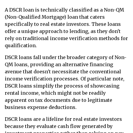
A DSCR loan is technically classified as a Non-QM
(Non-Qualified Mortgage) loan that caters
specifically to real estate investors. These loans
offer a unique approach to lending, as they don't
rely on traditional income verification methods for
qualification.
DSCR loans fall under the broader category of Non-
QM loans, providing an alternative financing
avenue that doesn't necessitate the conventional
income verification processes. Of particular note,
DSCR loans simplify the process of showcasing
rental income, which might not be readily
apparent on tax documents due to legitimate
business expense deductions.
DSCR loans are a lifeline for real estate investors
because they evaluate cash flow generated by