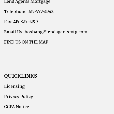
Lend Agents Mortgage
Telephone: 415-577-4942
Fax: 415-325-5299
Email Us: hoshang@lendagentsmtg.com
FIND US ON THE MAP
QUICKLINKS
Licensing
Privacy Policy
CCPA Notice