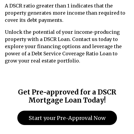
A DSCR ratio greater than 1 indicates that the
property generates more income than required to
cover its debt payments.
Unlock the potential of your income-producing
property with a DSCR Loan. Contact us today to
explore your financing options and leverage the
power of a Debt Service Coverage Ratio Loan to
grow your real estate portfolio.
Get Pre-approved for a DSCR
Mortgage Loan Today!
Start your Pre-Approval Now