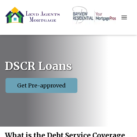
DSCR Loans
Get Pre-approved
What is the Debt Service Coverage