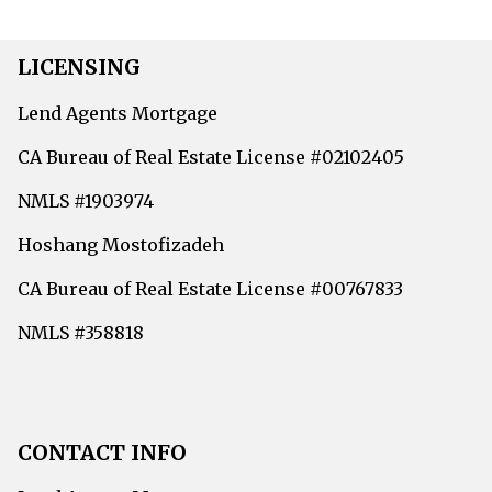
LICENSING
Lend Agents Mortgage
CA Bureau of Real Estate License #02102405
NMLS #1903974
Hoshang Mostofizadeh
CA Bureau of Real Estate License #00767833
NMLS #358818
CONTACT INFO