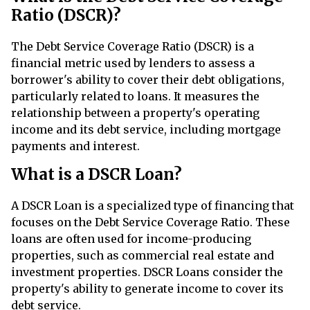
Ratio (DSCR)?
The Debt Service Coverage Ratio (DSCR) is a
financial metric used by lenders to assess a
borrower's ability to cover their debt obligations,
particularly related to loans. It measures the
relationship between a property's operating
income and its debt service, including mortgage
payments and interest.
What is a DSCR Loan?
A DSCR Loan is a specialized type of financing that
focuses on the Debt Service Coverage Ratio. These
loans are often used for income-producing
properties, such as commercial real estate and
investment properties. DSCR Loans consider the
property's ability to generate income to cover its
debt service.