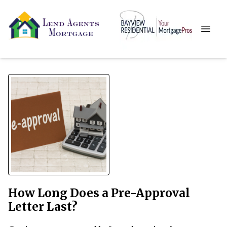
How Long Does a Pre-Approval
Letter Last?