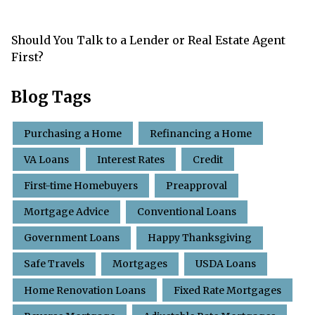
Should You Talk to a Lender or Real Estate Agent
First?
Blog Tags
Purchasing a Home
Refinancing a Home
VA Loans
Interest Rates
Credit
First-time Homebuyers
Preapproval
Mortgage Advice
Conventional Loans
Government Loans
Happy Thanksgiving
Safe Travels
Mortgages
USDA Loans
Home Renovation Loans
Fixed Rate Mortgages