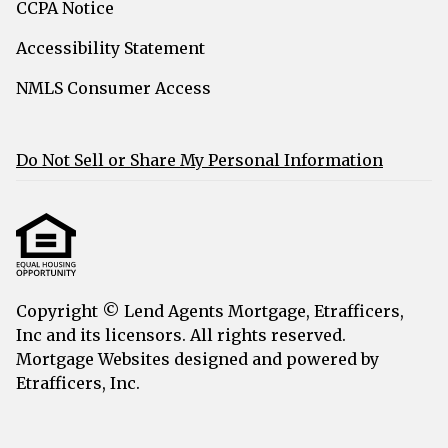
CCPA Notice
Accessibility Statement
NMLS Consumer Access
Do Not Sell or Share My Personal Information
Copyright © Lend Agents Mortgage, Etrafficers,
Inc and its licensors. All rights reserved.
Mortgage Websites
designed and powered by
Etrafficers, Inc.