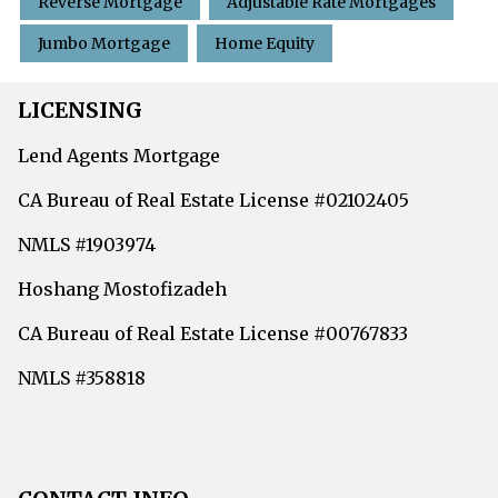
Reverse Mortgage
Adjustable Rate Mortgages
Jumbo Mortgage
Home Equity
LICENSING
Lend Agents Mortgage
CA Bureau of Real Estate License #02102405
NMLS #1903974
Hoshang Mostofizadeh
CA Bureau of Real Estate License #00767833
NMLS #358818