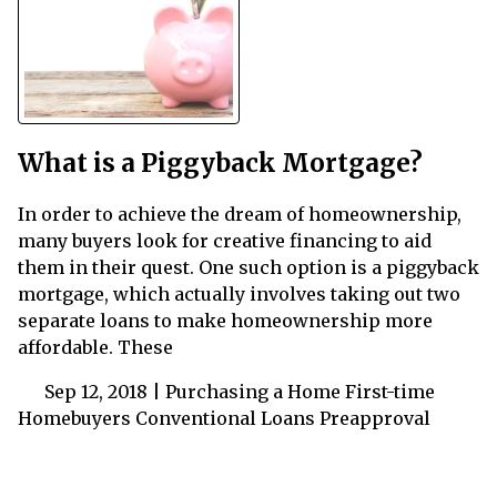
What is a Piggyback Mortgage?
In order to achieve the dream of homeownership,
many buyers look for creative financing to aid
them in their quest. One such option is a piggyback
mortgage, which actually involves taking out two
separate loans to make homeownership more
affordable. These
Sep 12, 2018 |
Purchasing a Home
First-time
Homebuyers
Conventional Loans
Preapproval