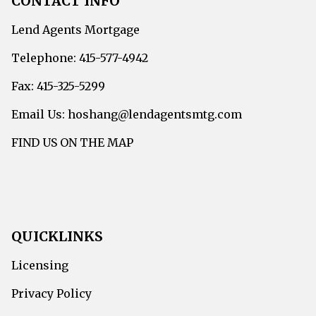
CONTACT INFO
Lend Agents Mortgage
Telephone: 415-577-4942
Fax: 415-325-5299
Email Us: hoshang@lendagentsmtg.com
FIND US ON THE MAP
QUICKLINKS
Licensing
Privacy Policy