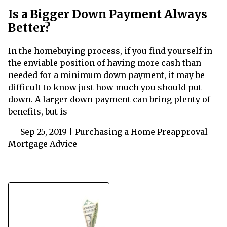
Is a Bigger Down Payment Always
Better?
In the homebuying process, if you find yourself in
the enviable position of having more cash than
needed for a minimum down payment, it may be
difficult to know just how much you should put
down. A larger down payment can bring plenty of
benefits, but is
Sep 25, 2019 |
Purchasing a Home
Preapproval
Mortgage Advice