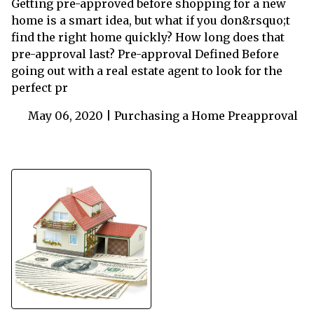
Getting pre-approved before shopping for a new
home is a smart idea, but what if you don&rsquo;t
find the right home quickly? How long does that
pre-approval last? Pre-approval Defined Before
going out with a real estate agent to look for the
perfect pr
May 06, 2020 |
Purchasing a Home
Preapproval