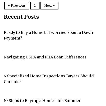
« Previous
1
Next »
Recent Posts
Ready to Buy a Home but worried about a Down
Payment?
Navigating USDA and FHA Loan Differences
4 Specialized Home Inspections Buyers Should
Consider
10 Steps to Buying a Home This Summer