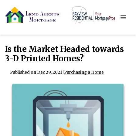
Is the Market Headed towards
3-D Printed Homes?
Published on Dec 29, 2021
|
Purchasing a Home