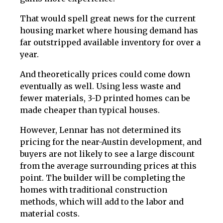
That would spell great news for the current
housing market where housing demand has
far outstripped available inventory for over a
year.
And theoretically prices could come down
eventually as well. Using less waste and
fewer materials, 3-D printed homes can be
made cheaper than typical houses.
However, Lennar has not determined its
pricing for the near-Austin development, and
buyers are not likely to see a large discount
from the average surrounding prices at this
point. The builder will be completing the
homes with traditional construction
methods, which will add to the labor and
material costs.