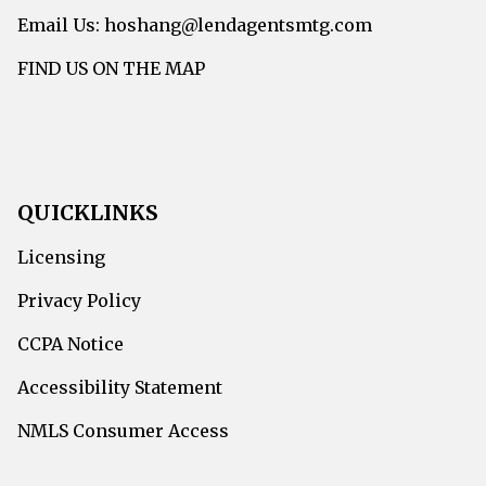
Email Us: hoshang@lendagentsmtg.com
FIND US ON THE MAP
QUICKLINKS
Licensing
Privacy Policy
CCPA Notice
Accessibility Statement
NMLS Consumer Access