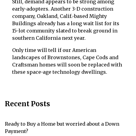
Still, demand appears to be strong among
early-adopters. Another 3-D construction
company, Oakland, Calif.-based Mighty
Buildings already has a long wait list for its
15-lot community slated to break ground in
southern California next year.
Only time will tell if our American
landscapes of Brownstones, Cape Cods and
Craftsman homes will soon be replaced with
these space-age technology dwellings.
Recent Posts
Ready to Buy a Home but worried about a Down
Payment?