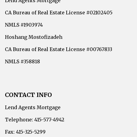
Lend Agents Mortgage
CA Bureau of Real Estate License #02102405
NMLS #1903974
Hoshang Mostofizadeh
CA Bureau of Real Estate License #00767833
NMLS #358818
CONTACT INFO
Lend Agents Mortgage
Telephone: 415-577-4942
Fax: 415-325-5299