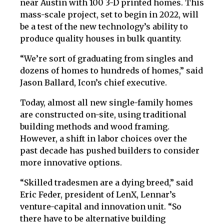
near Austin with 100 3-D printed homes. This
mass-scale project, set to begin in 2022, will
be a test of the new technology’s ability to
produce quality houses in bulk quantity.
“We’re sort of graduating from singles and
dozens of homes to hundreds of homes,” said
Jason Ballard, Icon’s chief executive.
Today, almost all new single-family homes
are constructed on-site, using traditional
building methods and wood framing.
However, a shift in labor choices over the
past decade has pushed builders to consider
more innovative options.
“Skilled tradesmen are a dying breed,” said
Eric Feder, president of LenX, Lennar’s
venture-capital and innovation unit. “So
there have to be alternative building