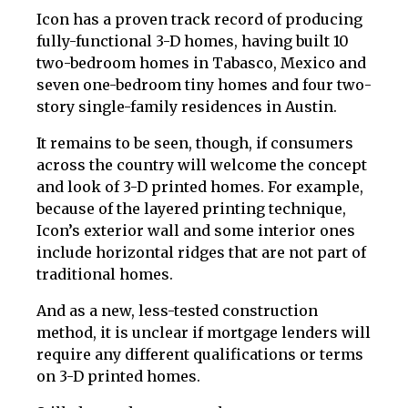
Icon has a proven track record of producing
fully-functional 3-D homes, having built 10
two-bedroom homes in Tabasco, Mexico and
seven one-bedroom tiny homes and four two-
story single-family residences in Austin.
It remains to be seen, though, if consumers
across the country will welcome the concept
and look of 3-D printed homes. For example,
because of the layered printing technique,
Icon’s exterior wall and some interior ones
include horizontal ridges that are not part of
traditional homes.
And as a new, less-tested construction
method, it is unclear if mortgage lenders will
require any different qualifications or terms
on 3-D printed homes.