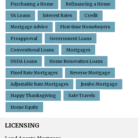
Purchasing a Home
Refinancing a Home
VA Loans
Interest Rates
Credit
Mortgage Advice
First-time Homebuyers
Preapproval
Government Loans
Conventional Loans
Mortgages
USDA Loans
Home Renovation Loans
Fixed Rate Mortgages
Reverse Mortgage
Adjustable Rate Mortgages
Jumbo Mortgage
Happy Thanksgiving
Safe Travels
Home Equity
LICENSING