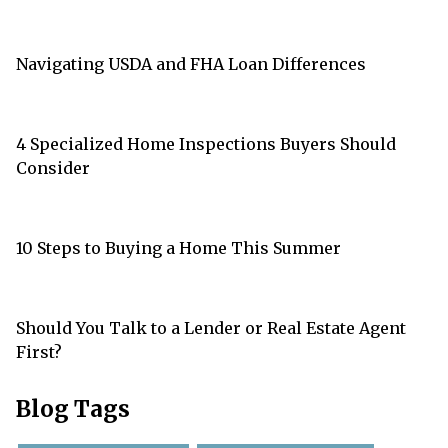
Navigating USDA and FHA Loan Differences
4 Specialized Home Inspections Buyers Should
Consider
10 Steps to Buying a Home This Summer
Should You Talk to a Lender or Real Estate Agent
First?
Blog Tags