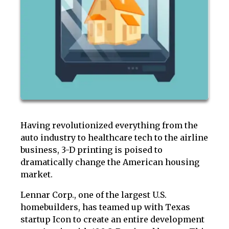
Having revolutionized everything from the
auto industry to healthcare tech to the airline
business, 3-D printing is poised to
dramatically change the American housing
market.
Lennar Corp., one of the largest U.S.
homebuilders, has teamed up with Texas
startup Icon to create an entire development