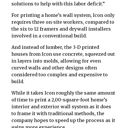
solutions to help with this labor deficit.”
For printing a home’s wall system, Icon only
requires three on-site workers, compared to
the six to 12 framers and drywall installers
involved in a conventional build.
And instead of lumber, the 3-D printed
houses from Icon use concrete, squeezed out
in layers into molds, allowing for even
curved walls and other designs often
considered too complex and expensive to
build.
While it takes Icon roughly the same amount
of time to print a 2,00-square-foot home’s
interior and exterior wall system as it does
to frame it with traditional methods, the
company hopes to speed up the process as it
gains more experience.