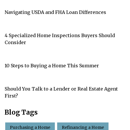
Navigating USDA and FHA Loan Differences
4 Specialized Home Inspections Buyers Should
Consider
10 Steps to Buying a Home This Summer
Should You Talk to a Lender or Real Estate Agent
First?
Blog Tags
Purchasing a Home
Refinancing a Home