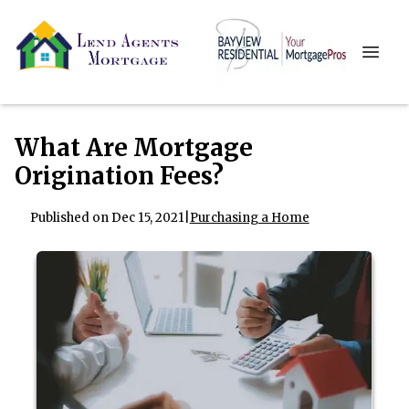
What Are Mortgage
Origination Fees?
Published on Dec 15, 2021
|
Purchasing a Home