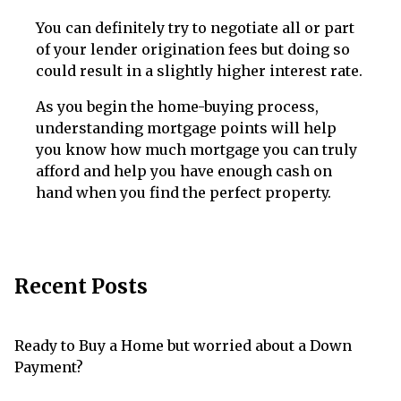
You can definitely try to negotiate all or part
of your lender origination fees but doing so
could result in a slightly higher interest rate.
As you begin the home-buying process,
understanding mortgage points will help
you know how much mortgage you can truly
afford and help you have enough cash on
hand when you find the perfect property.
Recent Posts
Ready to Buy a Home but worried about a Down
Payment?