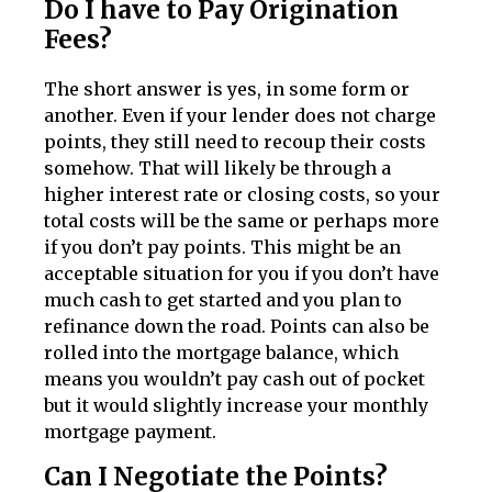
Do I have to Pay Origination
Fees?
The short answer is yes, in some form or
another. Even if your lender does not charge
points, they still need to recoup their costs
somehow. That will likely be through a
higher interest rate or closing costs, so your
total costs will be the same or perhaps more
if you don’t pay points. This might be an
acceptable situation for you if you don’t have
much cash to get started and you plan to
refinance down the road. Points can also be
rolled into the mortgage balance, which
means you wouldn’t pay cash out of pocket
but it would slightly increase your monthly
mortgage payment.
Can I Negotiate the Points?