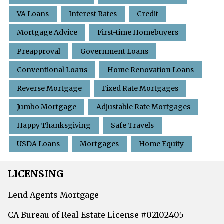
VA Loans
Interest Rates
Credit
Mortgage Advice
First-time Homebuyers
Preapproval
Government Loans
Conventional Loans
Home Renovation Loans
Reverse Mortgage
Fixed Rate Mortgages
Jumbo Mortgage
Adjustable Rate Mortgages
Happy Thanksgiving
Safe Travels
USDA Loans
Mortgages
Home Equity
LICENSING
Lend Agents Mortgage
CA Bureau of Real Estate License #02102405