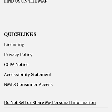
FIND US ON THE MAP
QUICKLINKS
Licensing
Privacy Policy
CCPA Notice
Accessibility Statement
NMLS Consumer Access
Do Not Sell or Share My Personal Information