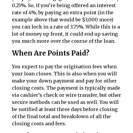
0.25%. So, if you’re being offered an interest
rate of 4%, by paying an extra point (in the
example above that would be $3,000 more)
you can lock in a rate of 3.75%. While this is a
lot of money up front, it could end up saving
you much more over the course of the loan.
When Are Points Paid?
You expect to pay the origination fees when
your loan closes. This is also when you will
make your down payment and pay for other
closing costs. The payment is typically made
via cashier’s check or wire transfer, but other
secure methods can be used as well. You will
be notified at least three days before closing
of the final total and breakdown of all the
closing costs and fees.