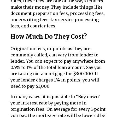
rates, these fees are one of the ways lenders
make their money. They include things like
document preparation fees, processing fees,
underwriting fees, tax service processing
fees, and courier fees.
How Much Do They Cost?
Origination fees, or points as they are
commonly called, can vary from lender to
lender. You can expect to pay anywhere from
0.5% to 1% of the total loan amount. Say you
are taking out a mortgage for $300,000. If
your lender charges 1% in points, you will
need to pay $3,000.
In many cases, it is possible to “Buy down”
your interest rate by paying more in
origination fees. On average for every 1-point
you pay, the mortgage rate will be lowered by