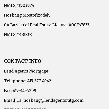
NMLS #1903974
Hoshang Mostofizadeh
CA Bureau of Real Estate License #00767833
NMLS #358818
CONTACT INFO
Lend Agents Mortgage
Telephone: 415-577-4942
Fax: 415-325-5299
Email Us: hoshang@lendagentsmtg.com