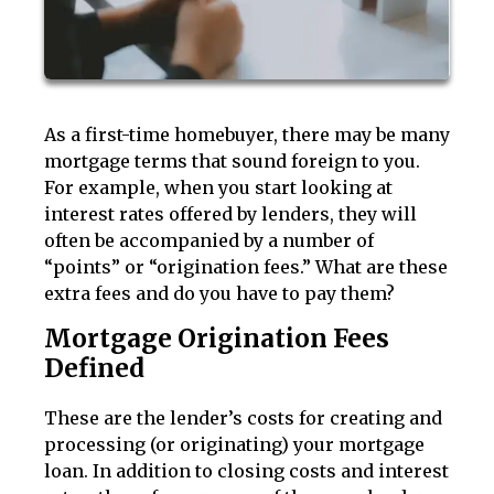
As a first-time homebuyer, there may be many
mortgage terms that sound foreign to you.
For example, when you start looking at
interest rates offered by lenders, they will
often be accompanied by a number of
“points” or “origination fees.” What are these
extra fees and do you have to pay them?
Mortgage Origination Fees
Defined
These are the lender’s costs for creating and
processing (or originating) your mortgage
loan. In addition to closing costs and interest