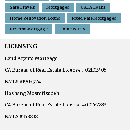
Safe Travels
Mortgages
USDA Loans
Home Renovation Loans
Fixed Rate Mortgages
Reverse Mortgage
Home Equity
LICENSING
Lend Agents Mortgage
CA Bureau of Real Estate License #02102405
NMLS #1903974
Hoshang Mostofizadeh
CA Bureau of Real Estate License #00767833
NMLS #358818