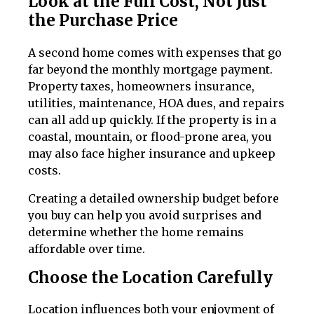
Look at the Full Cost, Not Just
the Purchase Price
A second home comes with expenses that go
far beyond the monthly mortgage payment.
Property taxes, homeowners insurance,
utilities, maintenance, HOA dues, and repairs
can all add up quickly. If the property is in a
coastal, mountain, or flood-prone area, you
may also face higher insurance and upkeep
costs.
Creating a detailed ownership budget before
you buy can help you avoid surprises and
determine whether the home remains
affordable over time.
Choose the Location Carefully
Location influences both your enjoyment of