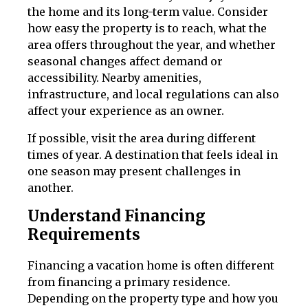
the home and its long-term value. Consider
how easy the property is to reach, what the
area offers throughout the year, and whether
seasonal changes affect demand or
accessibility. Nearby amenities,
infrastructure, and local regulations can also
affect your experience as an owner.
If possible, visit the area during different
times of year. A destination that feels ideal in
one season may present challenges in
another.
Understand Financing
Requirements
Financing a vacation home is often different
from financing a primary residence.
Depending on the property type and how you