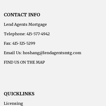
CONTACT INFO
Lend Agents Mortgage
Telephone: 415-577-4942
Fax: 415-325-5299
Email Us: hoshang@lendagentsmtg.com
FIND US ON THE MAP
QUICKLINKS
Licensing