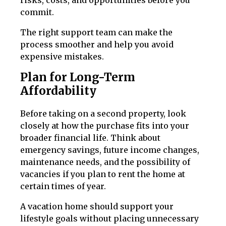
risks, costs, and opportunities before you
commit.
The right support team can make the
process smoother and help you avoid
expensive mistakes.
Plan for Long-Term
Affordability
Before taking on a second property, look
closely at how the purchase fits into your
broader financial life. Think about
emergency savings, future income changes,
maintenance needs, and the possibility of
vacancies if you plan to rent the home at
certain times of year.
A vacation home should support your
lifestyle goals without placing unnecessary