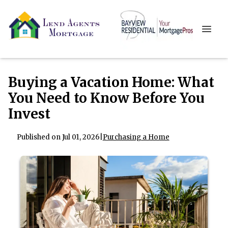
Buying a Vacation Home: What
You Need to Know Before You
Invest
Published on Jul 01, 2026
|
Purchasing a Home