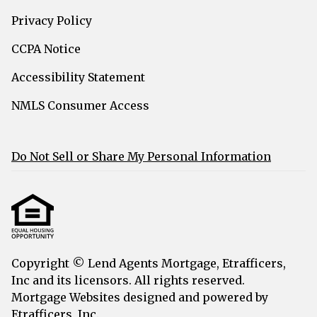
Privacy Policy
CCPA Notice
Accessibility Statement
NMLS Consumer Access
Do Not Sell or Share My Personal Information
Copyright © Lend Agents Mortgage, Etrafficers,
Inc and its licensors. All rights reserved.
Mortgage Websites
designed and powered by
Etrafficers, Inc.