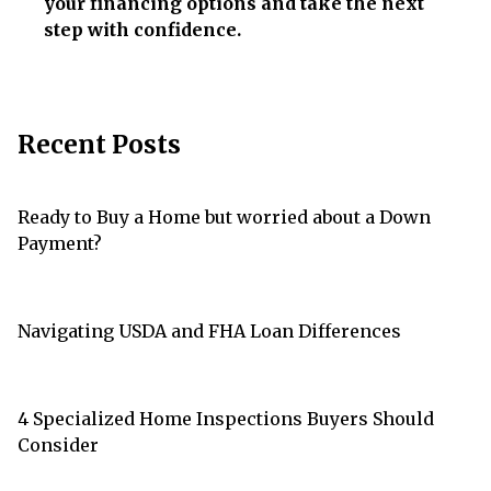
your financing options and take the next
step with confidence.
Recent Posts
Ready to Buy a Home but worried about a Down
Payment?
Navigating USDA and FHA Loan Differences
4 Specialized Home Inspections Buyers Should
Consider