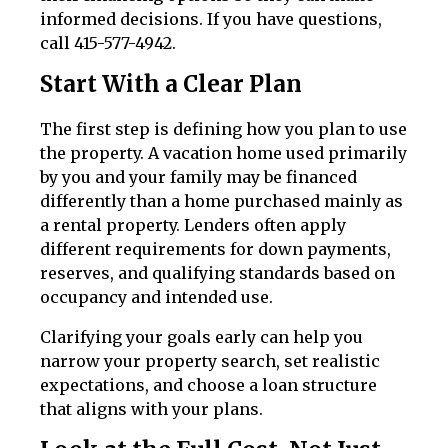
informed decisions. If you have questions,
call 415-577-4942.
Start With a Clear Plan
The first step is defining how you plan to use
the property. A vacation home used primarily
by you and your family may be financed
differently than a home purchased mainly as
a rental property. Lenders often apply
different requirements for down payments,
reserves, and qualifying standards based on
occupancy and intended use.
Clarifying your goals early can help you
narrow your property search, set realistic
expectations, and choose a loan structure
that aligns with your plans.