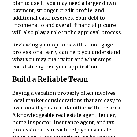
plan to use it, you may need a larger down
payment, stronger credit profile, and
additional cash reserves. Your debt-to-
income ratio and overall financial picture
will also play a role in the approval process.
Reviewing your options with a mortgage
professional early can help you understand
what you may qualify for and what steps
could strengthen your application.
Build a Reliable Team
Buying a vacation property often involves
local market considerations that are easy to
overlook if you are unfamiliar with the area.
A knowledgeable real estate agent, lender,
home inspector, insurance agent, and tax
professional can each help you evaluate