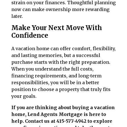
strain on your finances. Thoughtful planning
now can make ownership more rewarding
later.
Make Your Next Move With
Confidence
A vacation home can offer comfort, flexibility,
and lasting memories, but a successful
purchase starts with the right preparation.
When you understand the full costs,
financing requirements, and long-term
responsibilities, you will be in a better
position to choose a property that truly fits
your goals.
If you are thinking about buying a vacation
home, Lend Agents Mortgage is here to
help. Contact us at 415-577-4942 to explore