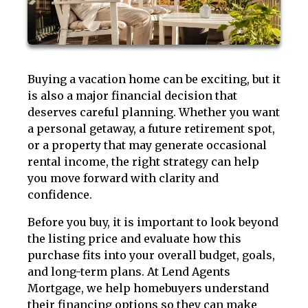
Buying a vacation home can be exciting, but it
is also a major financial decision that
deserves careful planning. Whether you want
a personal getaway, a future retirement spot,
or a property that may generate occasional
rental income, the right strategy can help
you move forward with clarity and
confidence.
Before you buy, it is important to look beyond
the listing price and evaluate how this
purchase fits into your overall budget, goals,
and long-term plans. At Lend Agents
Mortgage, we help homebuyers understand
their financing options so they can make