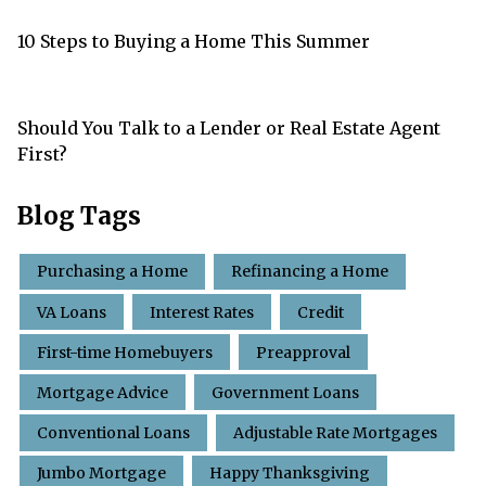
10 Steps to Buying a Home This Summer
Should You Talk to a Lender or Real Estate Agent
First?
Blog Tags
Purchasing a Home
Refinancing a Home
VA Loans
Interest Rates
Credit
First-time Homebuyers
Preapproval
Mortgage Advice
Government Loans
Conventional Loans
Adjustable Rate Mortgages
Jumbo Mortgage
Happy Thanksgiving