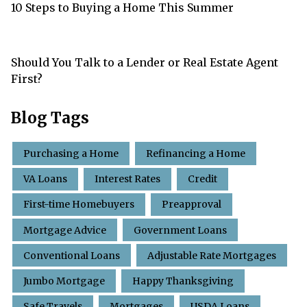
10 Steps to Buying a Home This Summer
Should You Talk to a Lender or Real Estate Agent
First?
Blog Tags
Purchasing a Home
Refinancing a Home
VA Loans
Interest Rates
Credit
First-time Homebuyers
Preapproval
Mortgage Advice
Government Loans
Conventional Loans
Adjustable Rate Mortgages
Jumbo Mortgage
Happy Thanksgiving
Safe Travels
Mortgages
USDA Loans