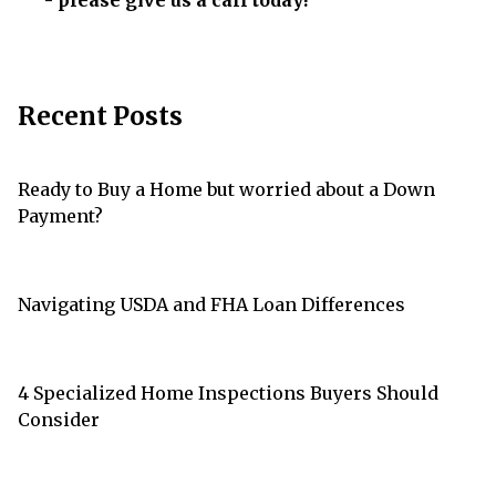
- please give us a call today!
Recent Posts
Ready to Buy a Home but worried about a Down
Payment?
Navigating USDA and FHA Loan Differences
4 Specialized Home Inspections Buyers Should
Consider