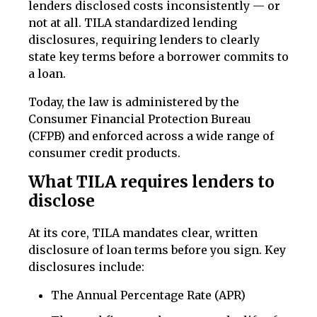
lenders disclosed costs inconsistently — or
not at all. TILA standardized lending
disclosures, requiring lenders to clearly
state key terms before a borrower commits to
a loan.
Today, the law is administered by the
Consumer Financial Protection Bureau
(CFPB) and enforced across a wide range of
consumer credit products.
What TILA requires lenders to
disclose
At its core, TILA mandates clear, written
disclosure of loan terms before you sign. Key
disclosures include:
The Annual Percentage Rate (APR)