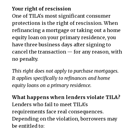
Your right of rescission
One of TILA's most significant consumer
protections is the right of rescission. When
refinancing a mortgage or taking out a home
equity loan on your primary residence, you
have three business days after signing to
cancel the transaction — for any reason, with
no penalty.
This right does not apply to purchase mortgages.
It applies specifically to refinances and home
equity loans on a primary residence.
What happens when lenders violate TILA?
Lenders who fail to meet TILA's
requirements face real consequences.
Depending on the violation, borrowers may
be entitled to: