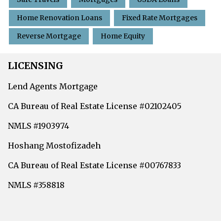
Home Renovation Loans
Fixed Rate Mortgages
Reverse Mortgage
Home Equity
LICENSING
Lend Agents Mortgage
CA Bureau of Real Estate License #02102405
NMLS #1903974
Hoshang Mostofizadeh
CA Bureau of Real Estate License #00767833
NMLS #358818