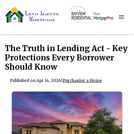
The Truth in Lending Act - Key
Protections Every Borrower
Should Know
Published on Apr 14, 2026
|
Purchasing a Home