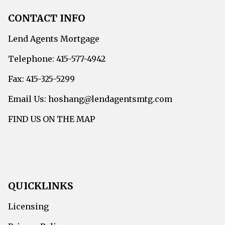
CONTACT INFO
Lend Agents Mortgage
Telephone: 415-577-4942
Fax: 415-325-5299
Email Us: hoshang@lendagentsmtg.com
FIND US ON THE MAP
QUICKLINKS
Licensing