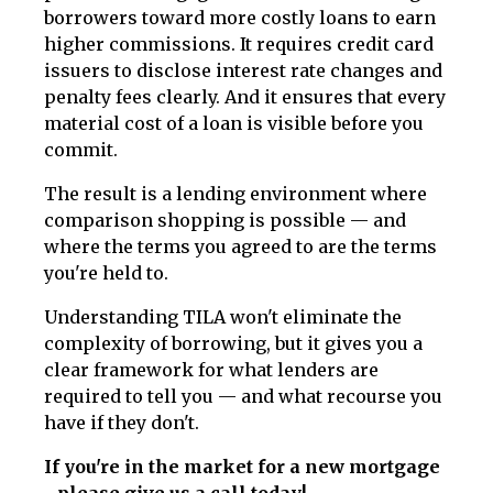
borrowers toward more costly loans to earn
higher commissions. It requires credit card
issuers to disclose interest rate changes and
penalty fees clearly. And it ensures that every
material cost of a loan is visible before you
commit.
The result is a lending environment where
comparison shopping is possible — and
where the terms you agreed to are the terms
you're held to.
Understanding TILA won't eliminate the
complexity of borrowing, but it gives you a
clear framework for what lenders are
required to tell you — and what recourse you
have if they don't.
If you're in the market for a new mortgage