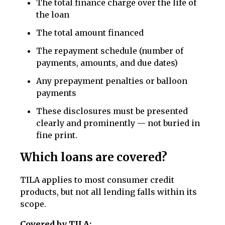
The total finance charge over the life of
the loan
The total amount financed
The repayment schedule (number of
payments, amounts, and due dates)
Any prepayment penalties or balloon
payments
These disclosures must be presented
clearly and prominently — not buried in
fine print.
Which loans are covered?
TILA applies to most consumer credit
products, but not all lending falls within its
scope.
Covered by TILA: