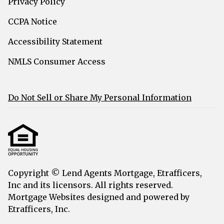
Privacy Policy
CCPA Notice
Accessibility Statement
NMLS Consumer Access
Do Not Sell or Share My Personal Information
Copyright © Lend Agents Mortgage, Etrafficers,
Inc and its licensors. All rights reserved.
Mortgage Websites
designed and powered by
Etrafficers, Inc.