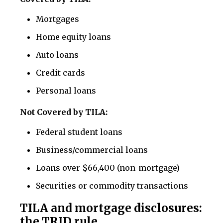
Mortgages
Home equity loans
Auto loans
Credit cards
Personal loans
Not Covered by TILA:
Federal student loans
Business/commercial loans
Loans over $66,400 (non-mortgage)
Securities or commodity transactions
TILA and mortgage disclosures:
the TRID rule