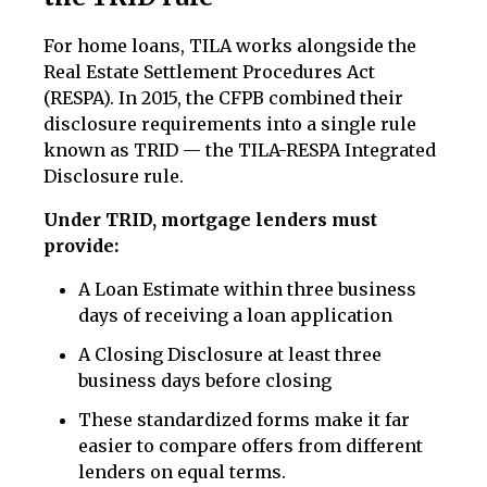
For home loans, TILA works alongside the
Real Estate Settlement Procedures Act
(RESPA). In 2015, the CFPB combined their
disclosure requirements into a single rule
known as TRID — the TILA-RESPA Integrated
Disclosure rule.
Under TRID, mortgage lenders must
provide:
A Loan Estimate within three business
days of receiving a loan application
A Closing Disclosure at least three
business days before closing
These standardized forms make it far
easier to compare offers from different
lenders on equal terms.