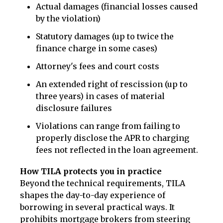
Actual damages (financial losses caused
by the violation)
Statutory damages (up to twice the
finance charge in some cases)
Attorney's fees and court costs
An extended right of rescission (up to
three years) in cases of material
disclosure failures
Violations can range from failing to
properly disclose the APR to charging
fees not reflected in the loan agreement.
How TILA protects you in practice
Beyond the technical requirements, TILA
shapes the day-to-day experience of
borrowing in several practical ways. It
prohibits mortgage brokers from steering