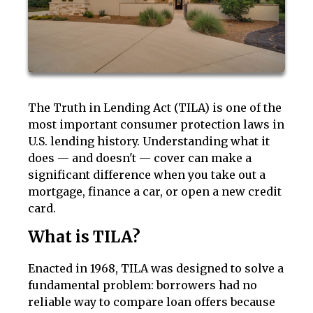
The Truth in Lending Act (TILA) is one of the
most important consumer protection laws in
U.S. lending history. Understanding what it
does — and doesn't — cover can make a
significant difference when you take out a
mortgage, finance a car, or open a new credit
card.
What is TILA?
Enacted in 1968, TILA was designed to solve a
fundamental problem: borrowers had no
reliable way to compare loan offers because