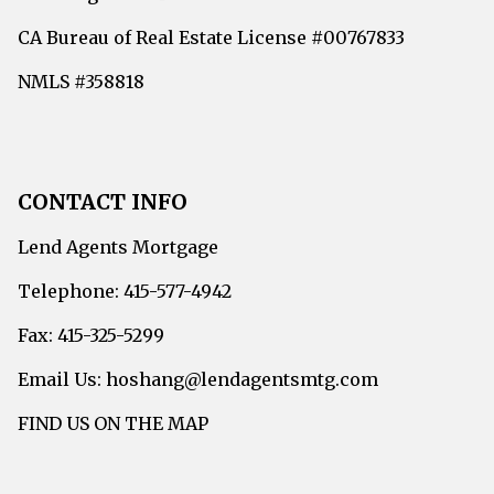
CA Bureau of Real Estate License #00767833
NMLS #358818
CONTACT INFO
Lend Agents Mortgage
Telephone: 415-577-4942
Fax: 415-325-5299
Email Us: hoshang@lendagentsmtg.com
FIND US ON THE MAP