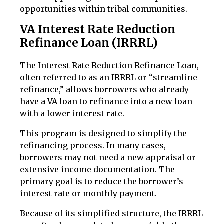
opportunities within tribal communities.
VA Interest Rate Reduction
Refinance Loan (IRRRL)
The Interest Rate Reduction Refinance Loan,
often referred to as an IRRRL or “streamline
refinance,” allows borrowers who already
have a VA loan to refinance into a new loan
with a lower interest rate.
This program is designed to simplify the
refinancing process. In many cases,
borrowers may not need a new appraisal or
extensive income documentation. The
primary goal is to reduce the borrower’s
interest rate or monthly payment.
Because of its simplified structure, the IRRRL