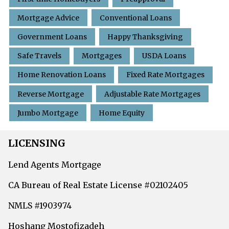
Mortgage Advice
Conventional Loans
Government Loans
Happy Thanksgiving
Safe Travels
Mortgages
USDA Loans
Home Renovation Loans
Fixed Rate Mortgages
Reverse Mortgage
Adjustable Rate Mortgages
Jumbo Mortgage
Home Equity
LICENSING
Lend Agents Mortgage
CA Bureau of Real Estate License #02102405
NMLS #1903974
Hoshang Mostofizadeh