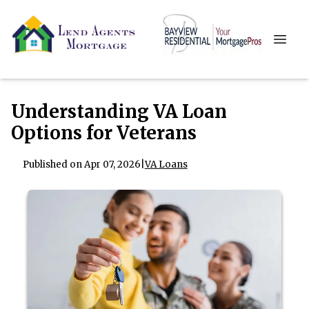
Understanding VA Loan
Options for Veterans
Published on Apr 07, 2026
|
VA Loans