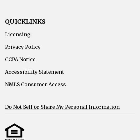
QUICKLINKS
Licensing
Privacy Policy
CCPA Notice
Accessibility Statement
NMLS Consumer Access
Do Not Sell or Share My Personal Information