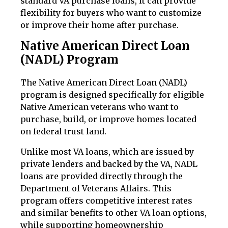
standard VA purchase loans, it can provide
flexibility for buyers who want to customize
or improve their home after purchase.
Native American Direct Loan
(NADL) Program
The Native American Direct Loan (NADL)
program is designed specifically for eligible
Native American veterans who want to
purchase, build, or improve homes located
on federal trust land.
Unlike most VA loans, which are issued by
private lenders and backed by the VA, NADL
loans are provided directly through the
Department of Veterans Affairs. This
program offers competitive interest rates
and similar benefits to other VA loan options,
while supporting homeownership