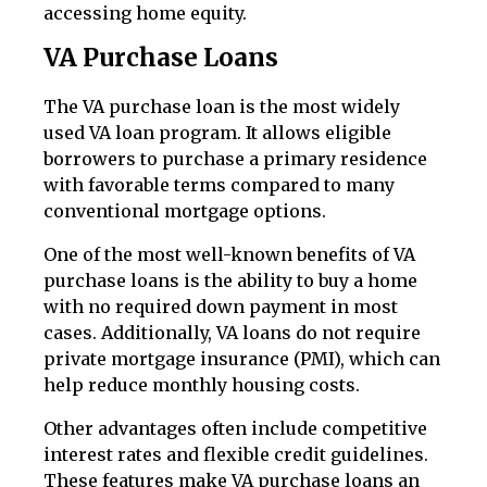
accessing home equity.
VA Purchase Loans
The VA purchase loan is the most widely
used VA loan program. It allows eligible
borrowers to purchase a primary residence
with favorable terms compared to many
conventional mortgage options.
One of the most well-known benefits of VA
purchase loans is the ability to buy a home
with no required down payment in most
cases. Additionally, VA loans do not require
private mortgage insurance (PMI), which can
help reduce monthly housing costs.
Other advantages often include competitive
interest rates and flexible credit guidelines.
These features make VA purchase loans an