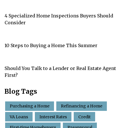
4 Specialized Home Inspections Buyers Should
Consider
10 Steps to Buying a Home This Summer
Should You Talk to a Lender or Real Estate Agent
First?
Blog Tags
Purchasing a Home
Refinancing a Home
VA Loans
Interest Rates
Credit
First-time Homebuyers
Preapproval