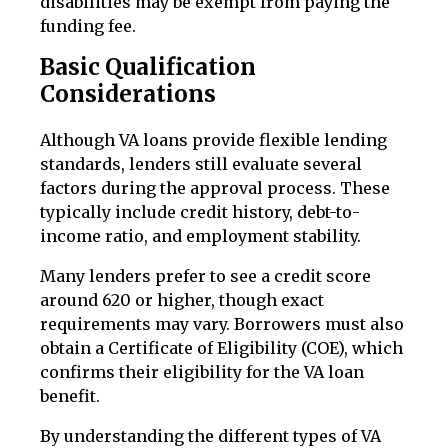
disabilities may be exempt from paying the
funding fee.
Basic Qualification
Considerations
Although VA loans provide flexible lending
standards, lenders still evaluate several
factors during the approval process. These
typically include credit history, debt-to-
income ratio, and employment stability.
Many lenders prefer to see a credit score
around 620 or higher, though exact
requirements may vary. Borrowers must also
obtain a Certificate of Eligibility (COE), which
confirms their eligibility for the VA loan
benefit.
By understanding the different types of VA