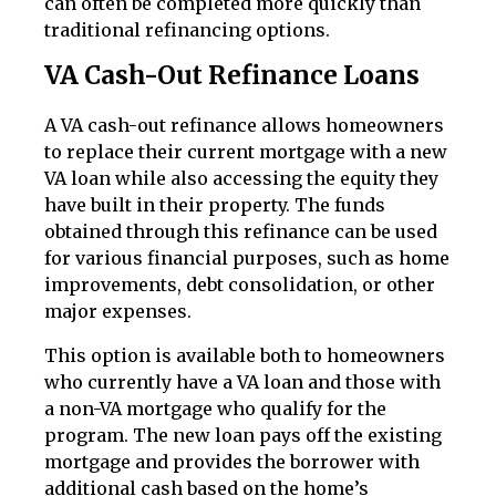
can often be completed more quickly than
traditional refinancing options.
VA Cash-Out Refinance Loans
A VA cash-out refinance allows homeowners
to replace their current mortgage with a new
VA loan while also accessing the equity they
have built in their property. The funds
obtained through this refinance can be used
for various financial purposes, such as home
improvements, debt consolidation, or other
major expenses.
This option is available both to homeowners
who currently have a VA loan and those with
a non-VA mortgage who qualify for the
program. The new loan pays off the existing
mortgage and provides the borrower with
additional cash based on the home’s