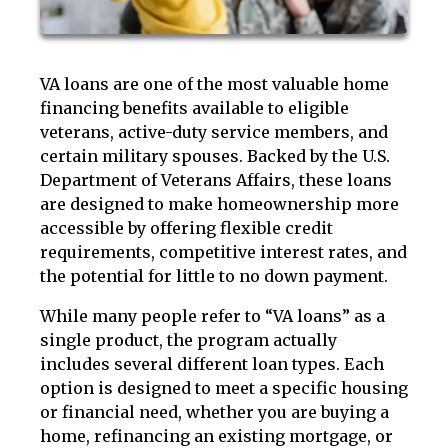
VA loans are one of the most valuable home
financing benefits available to eligible
veterans, active-duty service members, and
certain military spouses. Backed by the U.S.
Department of Veterans Affairs, these loans
are designed to make homeownership more
accessible by offering flexible credit
requirements, competitive interest rates, and
the potential for little to no down payment.
While many people refer to “VA loans” as a
single product, the program actually
includes several different loan types. Each
option is designed to meet a specific housing
or financial need, whether you are buying a
home, refinancing an existing mortgage, or