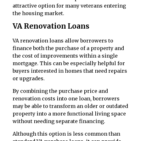
attractive option for many veterans entering
the housing market.
VA Renovation Loans
VA renovation loans allow borrowers to
finance both the purchase of a property and
the cost of improvements within a single
mortgage. This can be especially helpful for
buyers interested in homes that need repairs
or upgrades.
By combining the purchase price and
renovation costs into one loan, borrowers
may be able to transform an older or outdated
property into a more functional living space
without needing separate financing.
Although this option is less common than