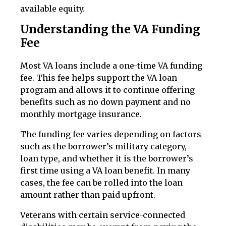
available equity.
Understanding the VA Funding
Fee
Most VA loans include a one-time VA funding
fee. This fee helps support the VA loan
program and allows it to continue offering
benefits such as no down payment and no
monthly mortgage insurance.
The funding fee varies depending on factors
such as the borrower’s military category,
loan type, and whether it is the borrower’s
first time using a VA loan benefit. In many
cases, the fee can be rolled into the loan
amount rather than paid upfront.
Veterans with certain service-connected