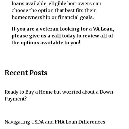
loans available, eligible borrowers can
choose the option that best fits their
homeownership or financial goals.
If you are a veteran looking for a VA Loan,
please give us a call today to review all of
the options available to you!
Recent Posts
Ready to Buy a Home but worried about a Down
Payment?
Navigating USDA and FHA Loan Differences