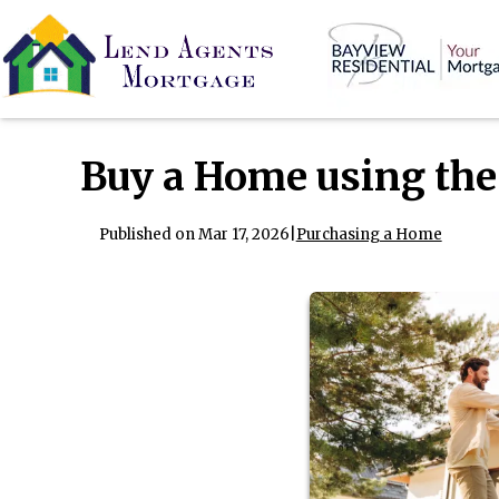
Buy a Home using the
Published on Mar 17, 2026
|
Purchasing a Home