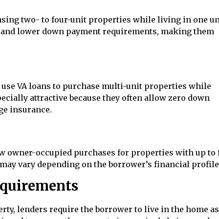
ing two- to four-unit properties while living in one un
nes and lower down payment requirements, making them
use VA loans to purchase multi-unit properties while
pecially attractive because they often allow zero down
ge insurance.
 owner-occupied purchases for properties with up to 
ay vary depending on the borrower’s financial profile
quirements
, lenders require the borrower to live in the home as