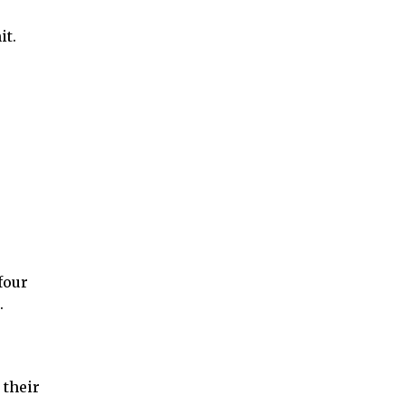
it.
four
.
 their