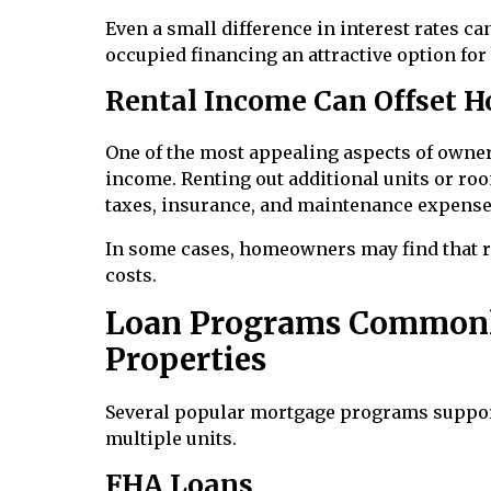
Even a small difference in interest rates c
occupied financing an attractive option for 
Rental Income Can Offset H
One of the most appealing aspects of owner-
income. Renting out additional units or ro
taxes, insurance, and maintenance expense
In some cases, homeowners may find that r
costs.
Loan Programs Commonl
Properties
Several popular mortgage programs support
multiple units.
FHA Loans