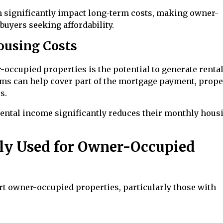
an significantly impact long-term costs, making owner-
buyers seeking affordability.
ousing Costs
occupied properties is the potential to generate renta
oms can help cover part of the mortgage payment, prope
s.
ental income significantly reduces their monthly hous
y Used for Owner-Occupied
 owner-occupied properties, particularly those with