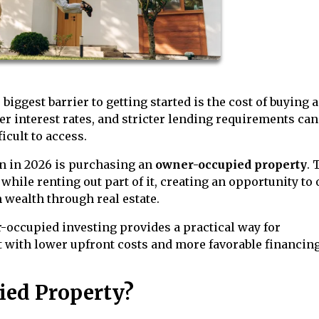
biggest barrier to getting started is the cost of buying 
 interest rates, and stricter lending requirements can
icult to access.
on in 2026 is purchasing an
owner-occupied property
. 
while renting out part of it, creating an opportunity to 
 wealth through real estate.
r-occupied investing provides a practical way for
 with lower upfront costs and more favorable financin
ied Property?