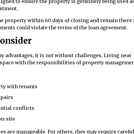
igned to ensure the property is genuinely being used as
estment.
e property within 60 days of closing and remain there f
rements could violate the terms of the loan agreement.
Consider
 advantages, it is not without challenges. Living near
 space with the responsibilities of property managemen
ty with tenants
pairs
ntial conflicts
on-site
s are manageable. For others, they may require carefu