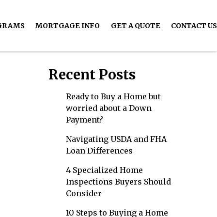
GRAMS
MORTGAGE INFO
GET A QUOTE
CONTACT US
Recent Posts
Ready to Buy a Home but
worried about a Down
Payment?
Navigating USDA and FHA
Loan Differences
4 Specialized Home
Inspections Buyers Should
Consider
10 Steps to Buying a Home