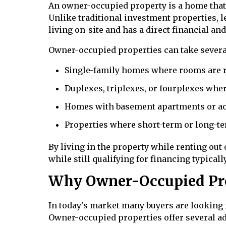
An owner-occupied property is a home that 
Unlike traditional investment properties, 
living on-site and has a direct financial an
Owner-occupied properties can take severa
Single-family homes where rooms are r
Duplexes, triplexes, or fourplexes wher
Homes with basement apartments or ac
Properties where short-term or long-te
By living in the property while renting ou
while still qualifying for financing typical
Why Owner-Occupied Prop
In today's market many buyers are looking
Owner-occupied properties offer several ad