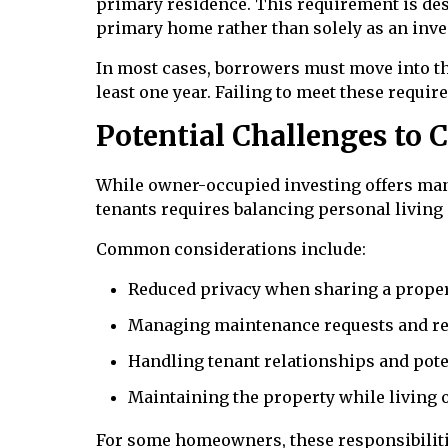
primary residence. This requirement is des
primary home rather than solely as an inv
In most cases, borrowers must move into th
least one year. Failing to meet these requi
Potential Challenges to 
While owner-occupied investing offers many
tenants requires balancing personal living
Common considerations include:
Reduced privacy when sharing a proper
Managing maintenance requests and re
Handling tenant relationships and pote
Maintaining the property while living 
For some homeowners, these responsibilitie