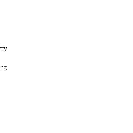
l
rty
ing