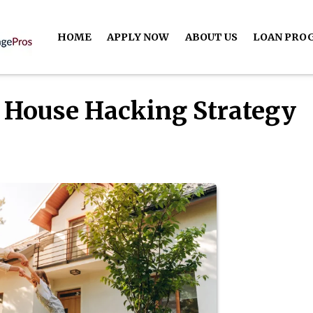
HOME
APPLY NOW
ABOUT US
LOAN PRO
 House Hacking Strategy