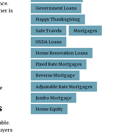
nce.
Government Loans
ner is
Happy Thanksgiving
Safe Travels
Mortgages
USDA Loans
Home Renovation Loans
Fixed Rate Mortgages
Reverse Mortgage
Adjustable Rate Mortgages
e
Jumbo Mortgage
s
Home Equity
ble.
buyers