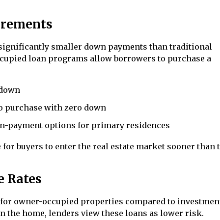
irements
significantly smaller down payments than traditional
cupied loan programs allow borrowers to purchase a
 down
to purchase with zero down
n-payment options for primary residences
for buyers to enter the real estate market sooner than 
e Rates
es for owner-occupied properties compared to investmen
in the home, lenders view these loans as lower risk.