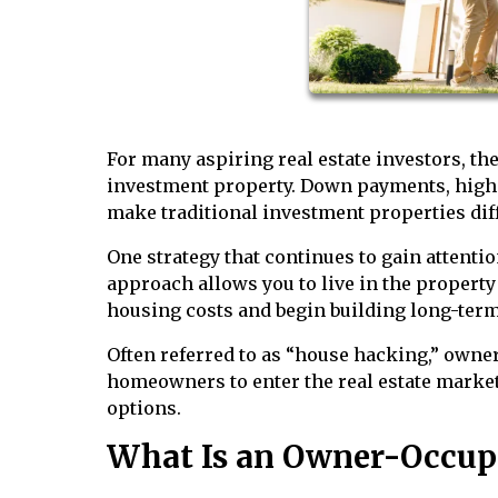
For many aspiring real estate investors, the 
investment property. Down payments, higher
make traditional investment properties diff
One strategy that continues to gain attenti
approach allows you to live in the property 
housing costs and begin building long-term
Often referred to as “house hacking,” owne
homeowners to enter the real estate market
options.
What Is an Owner-Occup