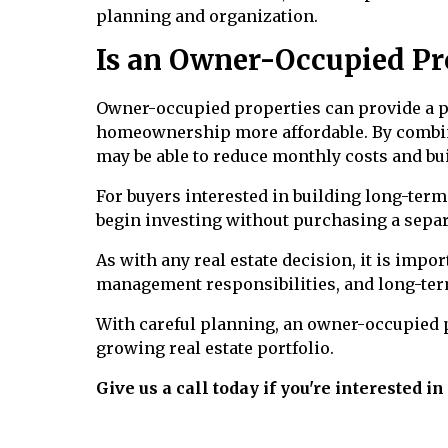
planning and organization.
Is an Owner-Occupied Pro
Owner-occupied properties can provide a pr
homeownership more affordable. By combi
may be able to reduce monthly costs and bui
For buyers interested in building long-term 
begin investing without purchasing a separ
As with any real estate decision, it is impo
management responsibilities, and long-ter
With careful planning, an owner-occupied p
growing real estate portfolio.
Give us a call today if you're interested i