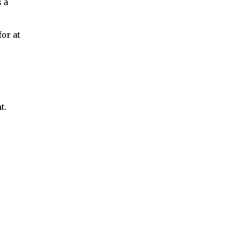
 a
or at
t.
l