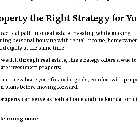
perty the Right Strategy for Yo
actical path into real estate investing while making
ning personal housing with rental income, homeowne
ld equity at the same time.
wealth through real estate, this strategy offers a way to
ate investment property.
rtant to evaluate your financial goals, comfort with prop
m plans before moving forward.
roperty can serve as both a home and the foundation of
n learning more!