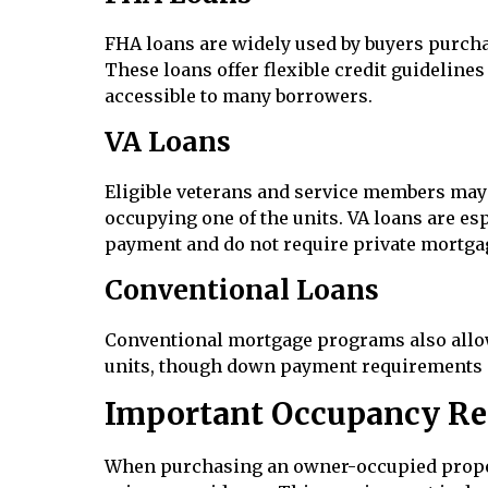
FHA loans are widely used by buyers purchas
These loans offer flexible credit guideli
accessible to many borrowers.
VA Loans
Eligible veterans and service members may 
occupying one of the units. VA loans are es
payment and do not require private mortga
Conventional Loans
Conventional mortgage programs also allow
units, though down payment requirements m
Important Occupancy Re
When purchasing an owner-occupied property