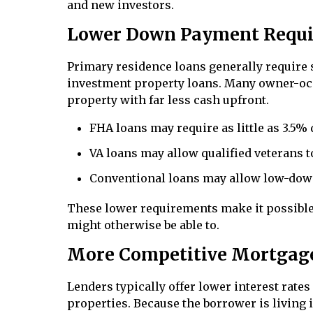
and new investors.
Lower Down Payment Requ
Primary residence loans generally require 
investment property loans. Many owner-oc
property with far less cash upfront.
FHA loans may require as little as 3.5%
VA loans may allow qualified veterans 
Conventional loans may allow low-dow
These lower requirements make it possible 
might otherwise be able to.
More Competitive Mortgag
Lenders typically offer lower interest rat
properties. Because the borrower is living 