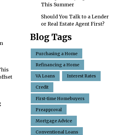
This Summer
Should You Talk to a Lender
or Real Estate Agent First?
Blog Tags
an
Purchasing a Home
Refinancing a Home
This
VA Loans
Interest Rates
offset
Credit
First-time Homebuyers
g
Preapproval
Mortgage Advice
Conventional Loans