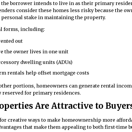
the borrower intends to live in as their primary reside
lenders consider these homes less risky because the ow
d personal stake in maintaining the property.
l forms, including:
ented out
e the owner lives in one unit
cessory dwelling units (ADUs)
rm rentals help offset mortgage costs
t other portions, homeowners can generate rental incom
ly reserved for primary residences.
erties Are Attractive to Buyer
 for creative ways to make homeownership more afforda
vantages that make them appealing to both first-time 