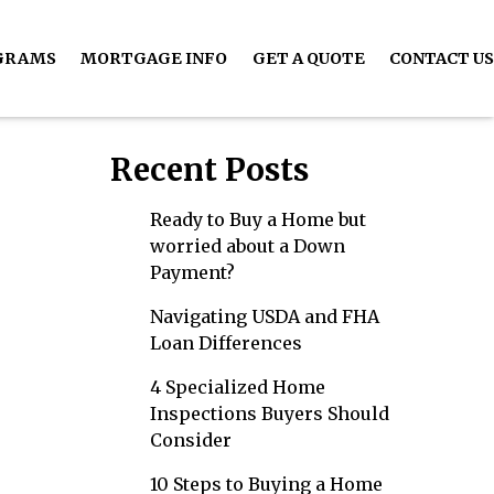
GRAMS
MORTGAGE INFO
GET A QUOTE
CONTACT US
Recent Posts
Ready to Buy a Home but
worried about a Down
Payment?
Navigating USDA and FHA
Loan Differences
4 Specialized Home
Inspections Buyers Should
Consider
10 Steps to Buying a Home