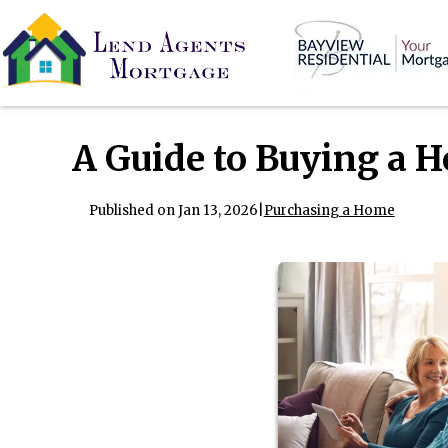
A Guide to Buying a 
Published on Jan 13, 2026
|
Purchasing a Home