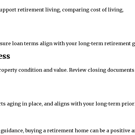
pport retirement living, comparing cost of living,
nsure loan terms align with your long-term retirement g
ess
roperty condition and value. Review closing documents
ts aging in place, and aligns with your long-term priori
guidance, buying a retirement home can be a positive 