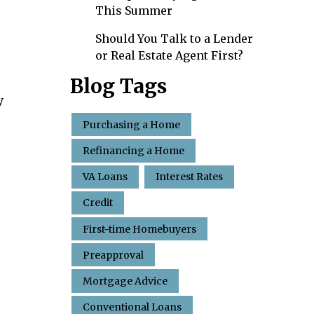
This Summer
Should You Talk to a Lender
or Real Estate Agent First?
Blog Tags
y
Purchasing a Home
Refinancing a Home
VA Loans
Interest Rates
Credit
First-time Homebuyers
Preapproval
Mortgage Advice
Conventional Loans