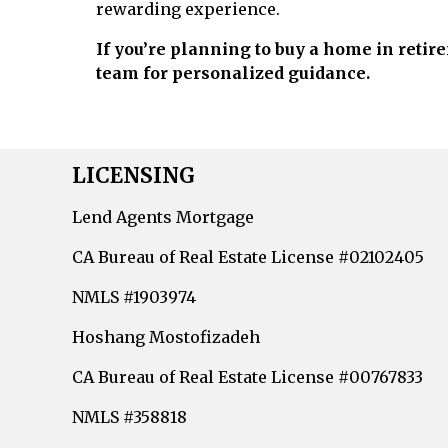
rewarding experience.
If you’re planning to buy a home in retir
team for personalized guidance.
LICENSING
Lend Agents Mortgage
CA Bureau of Real Estate License #02102405
NMLS #1903974
Hoshang Mostofizadeh
CA Bureau of Real Estate License #00767833
NMLS #358818