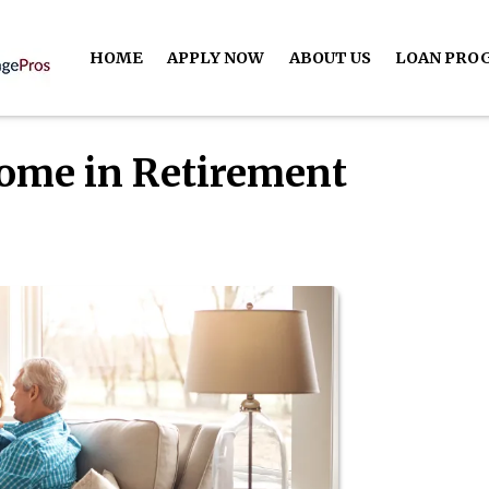
HOME
APPLY NOW
ABOUT US
LOAN PRO
Home in Retirement