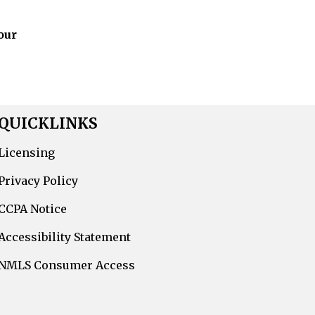
our
QUICKLINKS
Licensing
Privacy Policy
CCPA Notice
Accessibility Statement
NMLS Consumer Access