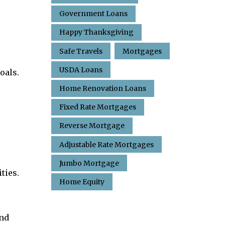
Government Loans
Happy Thanksgiving
Safe Travels
Mortgages
USDA Loans
oals.
Home Renovation Loans
Fixed Rate Mortgages
Reverse Mortgage
Adjustable Rate Mortgages
Jumbo Mortgage
ties.
Home Equity
and