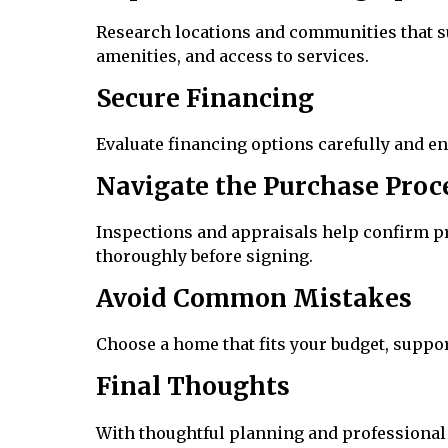
Research locations and communities that su
amenities, and access to services.
Secure Financing
Evaluate financing options carefully and e
Navigate the Purchase Proc
Inspections and appraisals help confirm p
thoroughly before signing.
Avoid Common Mistakes
Choose a home that fits your budget, suppor
Final Thoughts
With thoughtful planning and professional 