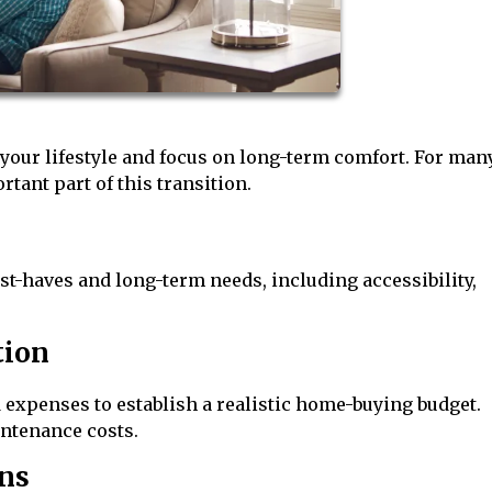
 your lifestyle and focus on long-term comfort. For man
tant part of this transition.
st-haves and long-term needs, including accessibility,
tion
 expenses to establish a realistic home-buying budget.
intenance costs.
ns