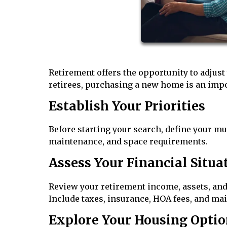
Retirement offers the opportunity to adjust
retirees, purchasing a new home is an impor
Establish Your Priorities
Before starting your search, define your mu
maintenance, and space requirements.
Assess Your Financial Situa
Review your retirement income, assets, and
Include taxes, insurance, HOA fees, and ma
Explore Your Housing Optio