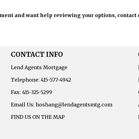
ement and want help reviewing your options, contact 
CONTACT INFO
Lend Agents Mortgage
Telephone: 415-577-4942
Fax: 415-325-5299
Email Us: hoshang@lendagentsmtg.com
FIND US ON THE MAP