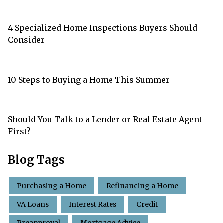
4 Specialized Home Inspections Buyers Should
Consider
10 Steps to Buying a Home This Summer
Should You Talk to a Lender or Real Estate Agent
First?
Blog Tags
Purchasing a Home
Refinancing a Home
VA Loans
Interest Rates
Credit
Preapproval
Mortgage Advice