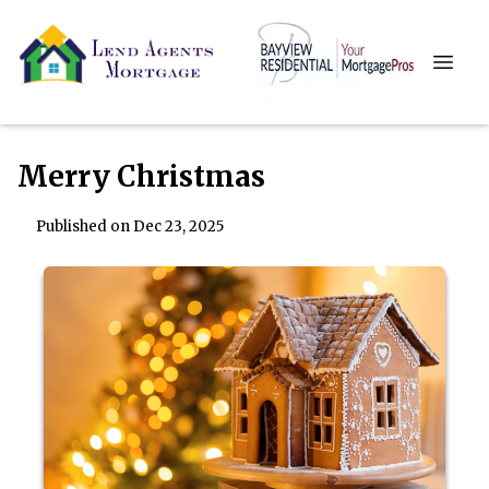
Merry Christmas
Published on Dec 23, 2025