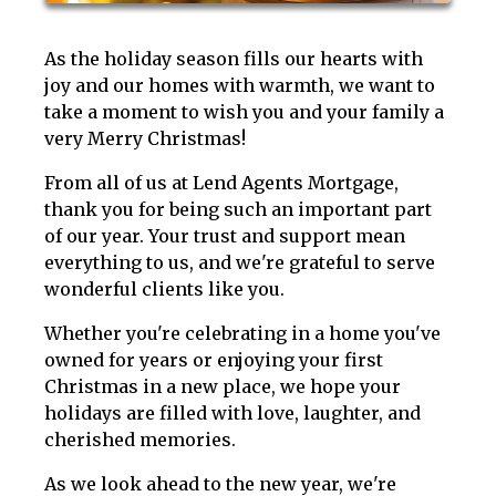
As the holiday season fills our hearts with
joy and our homes with warmth, we want to
take a moment to wish you and your family a
very Merry Christmas!
From all of us at Lend Agents Mortgage,
thank you for being such an important part
of our year. Your trust and support mean
everything to us, and we're grateful to serve
wonderful clients like you.
Whether you're celebrating in a home you've
owned for years or enjoying your first
Christmas in a new place, we hope your
holidays are filled with love, laughter, and
cherished memories.
As we look ahead to the new year, we're