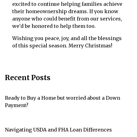
excited to continue helping families achieve
their homeownership dreams. If you know
anyone who could benefit from our services,
we'd be honored to help them too.
Wishing you peace, joy, and all the blessings
of this special season. Merry Christmas!
Recent Posts
Ready to Buy a Home but worried about a Down
Payment?
Navigating USDA and FHA Loan Differences