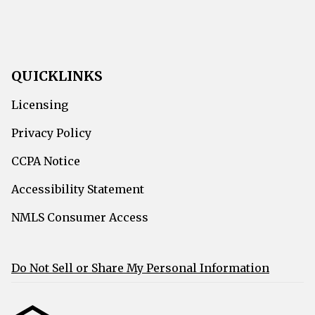
QUICKLINKS
Licensing
Privacy Policy
CCPA Notice
Accessibility Statement
NMLS Consumer Access
Do Not Sell or Share My Personal Information