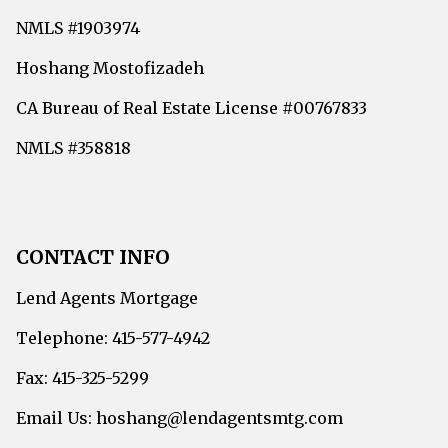
NMLS #1903974
Hoshang Mostofizadeh
CA Bureau of Real Estate License #00767833
NMLS #358818
CONTACT INFO
Lend Agents Mortgage
Telephone: 415-577-4942
Fax: 415-325-5299
Email Us: hoshang@lendagentsmtg.com