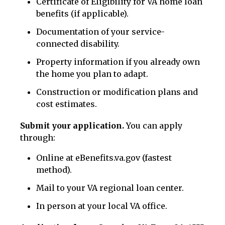
Certificate of Eligibility for VA home loan
benefits (if applicable).
Documentation of your service-
connected disability.
Property information if you already own
the home you plan to adapt.
Construction or modification plans and
cost estimates.
Submit your application.
You can apply
through:
Online at eBenefits.va.gov (fastest
method).
Mail to your VA regional loan center.
In person at your local VA office.