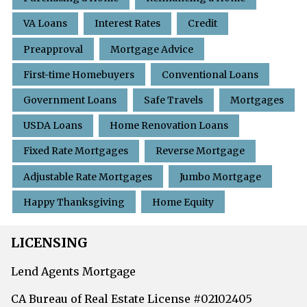
VA Loans
Interest Rates
Credit
Preapproval
Mortgage Advice
First-time Homebuyers
Conventional Loans
Government Loans
Safe Travels
Mortgages
USDA Loans
Home Renovation Loans
Fixed Rate Mortgages
Reverse Mortgage
Adjustable Rate Mortgages
Jumbo Mortgage
Happy Thanksgiving
Home Equity
LICENSING
Lend Agents Mortgage
CA Bureau of Real Estate License #02102405