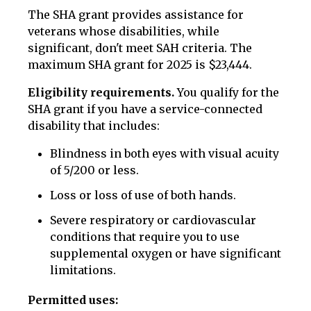
The SHA grant provides assistance for
veterans whose disabilities, while
significant, don't meet SAH criteria. The
maximum SHA grant for 2025 is $23,444.
Eligibility requirements.
You qualify for the
SHA grant if you have a service-connected
disability that includes:
Blindness in both eyes with visual acuity
of 5/200 or less.
Loss or loss of use of both hands.
Severe respiratory or cardiovascular
conditions that require you to use
supplemental oxygen or have significant
limitations.
Permitted uses: