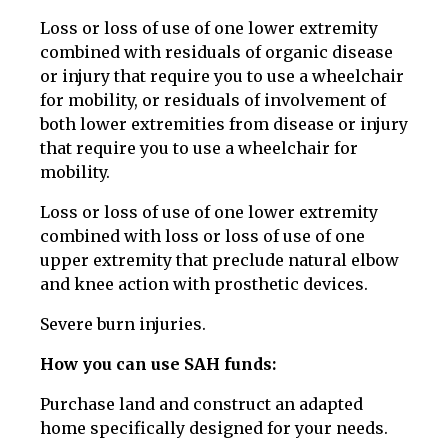
Loss or loss of use of one lower extremity
combined with residuals of organic disease
or injury that require you to use a wheelchair
for mobility, or residuals of involvement of
both lower extremities from disease or injury
that require you to use a wheelchair for
mobility.
Loss or loss of use of one lower extremity
combined with loss or loss of use of one
upper extremity that preclude natural elbow
and knee action with prosthetic devices.
Severe burn injuries.
How you can use SAH funds:
Purchase land and construct an adapted
home specifically designed for your needs.