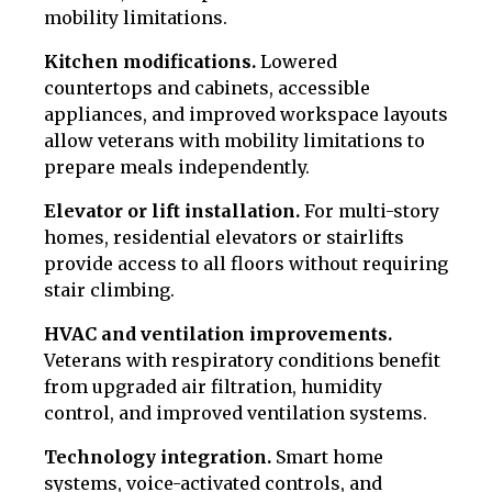
mobility limitations.
Kitchen modifications.
Lowered
countertops and cabinets, accessible
appliances, and improved workspace layouts
allow veterans with mobility limitations to
prepare meals independently.
Elevator or lift installation.
For multi-story
homes, residential elevators or stairlifts
provide access to all floors without requiring
stair climbing.
HVAC and ventilation improvements.
Veterans with respiratory conditions benefit
from upgraded air filtration, humidity
control, and improved ventilation systems.
Technology integration.
Smart home
systems, voice-activated controls, and