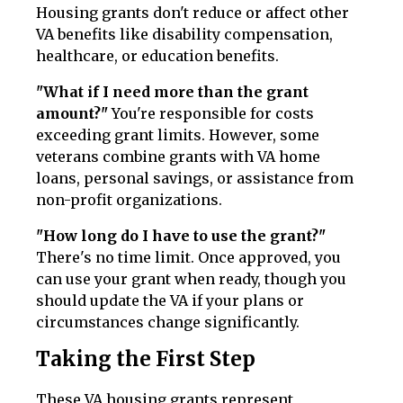
Housing grants don't reduce or affect other
VA benefits like disability compensation,
healthcare, or education benefits.
"What if I need more than the grant
amount?"
You're responsible for costs
exceeding grant limits. However, some
veterans combine grants with VA home
loans, personal savings, or assistance from
non-profit organizations.
"How long do I have to use the grant?"
There's no time limit. Once approved, you
can use your grant when ready, though you
should update the VA if your plans or
circumstances change significantly.
Taking the First Step
These VA housing grants represent