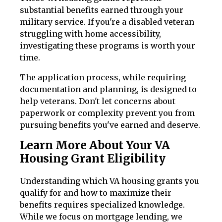
substantial benefits earned through your
military service. If you're a disabled veteran
struggling with home accessibility,
investigating these programs is worth your
time.
The application process, while requiring
documentation and planning, is designed to
help veterans. Don't let concerns about
paperwork or complexity prevent you from
pursuing benefits you've earned and deserve.
Learn More About Your VA
Housing Grant Eligibility
Understanding which VA housing grants you
qualify for and how to maximize their
benefits requires specialized knowledge.
While we focus on mortgage lending, we