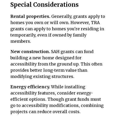
Special Considerations
Rental properties.
Generally, grants apply to
homes you own or will own. However, TRA
grants can apply to homes you're residing in
temporarily, even if owned by family
members.
New construction.
SAH grants can fund
building a new home designed for
accessibility from the ground up. This often
provides better long-term value than
modifying existing structures.
Energy efficiency.
While installing
accessibility features, consider energy-
efficient options. Though grant funds must
go to accessibility modifications, combining
projects can reduce overall costs.