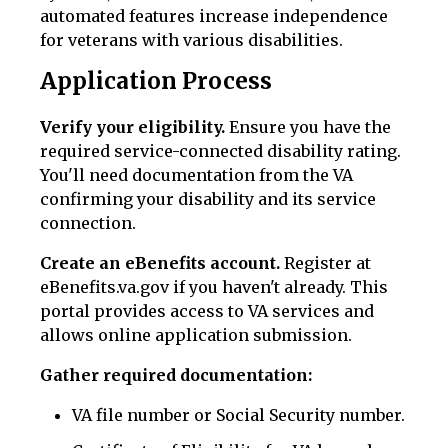
automated features increase independence
for veterans with various disabilities.
Application Process
Verify your eligibility.
Ensure you have the
required service-connected disability rating.
You'll need documentation from the VA
confirming your disability and its service
connection.
Create an eBenefits account.
Register at
eBenefits.va.gov if you haven't already. This
portal provides access to VA services and
allows online application submission.
Gather required documentation:
VA file number or Social Security number.