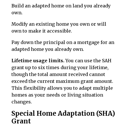
Build an adapted home on land you already
own.
Modify an existing home you own or will
own to make it accessible.
Pay down the principal on a mortgage for an
adapted home you already own.
Lifetime usage limits.
You can use the SAH
grant up to six times during your lifetime,
though the total amount received cannot
exceed the current maximum grant amount.
This flexibility allows you to adapt multiple
homes as your needs or living situation
changes.
Special Home Adaptation (SHA)
Grant