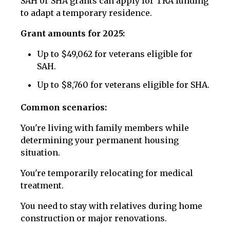
SAH or SHA grants can apply for TRA funding
to adapt a temporary residence.
Grant amounts for 2025:
Up to $49,062 for veterans eligible for
SAH.
Up to $8,760 for veterans eligible for SHA.
Common scenarios:
You're living with family members while
determining your permanent housing
situation.
You're temporarily relocating for medical
treatment.
You need to stay with relatives during home
construction or major renovations.