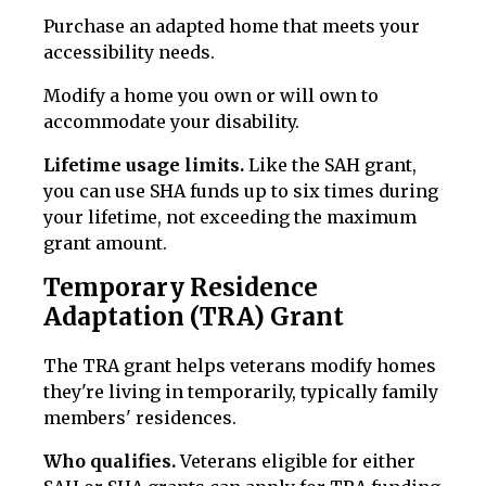
Purchase an adapted home that meets your
accessibility needs.
Modify a home you own or will own to
accommodate your disability.
Lifetime usage limits.
Like the SAH grant,
you can use SHA funds up to six times during
your lifetime, not exceeding the maximum
grant amount.
Temporary Residence
Adaptation (TRA) Grant
The TRA grant helps veterans modify homes
they're living in temporarily, typically family
members' residences.
Who qualifies.
Veterans eligible for either