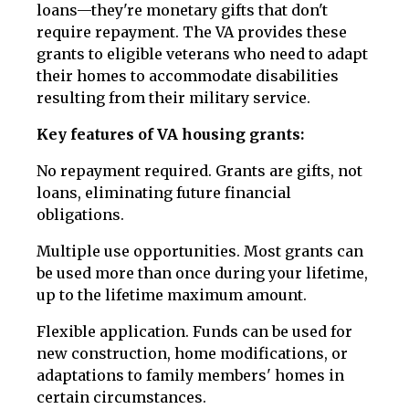
loans—they're monetary gifts that don't
require repayment. The VA provides these
grants to eligible veterans who need to adapt
their homes to accommodate disabilities
resulting from their military service.
Key features of VA housing grants:
No repayment required. Grants are gifts, not
loans, eliminating future financial
obligations.
Multiple use opportunities. Most grants can
be used more than once during your lifetime,
up to the lifetime maximum amount.
Flexible application. Funds can be used for
new construction, home modifications, or
adaptations to family members' homes in
certain circumstances.