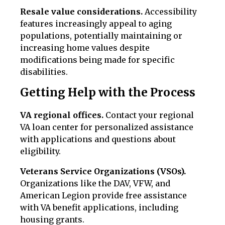
Resale value considerations.
Accessibility
features increasingly appeal to aging
populations, potentially maintaining or
increasing home values despite
modifications being made for specific
disabilities.
Getting Help with the Process
VA regional offices.
Contact your regional
VA loan center for personalized assistance
with applications and questions about
eligibility.
Veterans Service Organizations (VSOs).
Organizations like the DAV, VFW, and
American Legion provide free assistance
with VA benefit applications, including
housing grants.