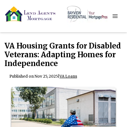
VA Housing Grants for Disabled
Veterans: Adapting Homes for
Independence
Published on Nov 25, 2025
|
VA Loans