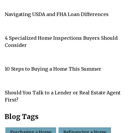
Navigating USDA and FHA Loan Differences
4 Specialized Home Inspections Buyers Should
Consider
10 Steps to Buying a Home This Summer
Should You Talk to a Lender or Real Estate Agent
First?
Blog Tags
Purchasing a Home
Refinancing a Home