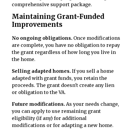
comprehensive support package.
Maintaining Grant-Funded
Improvements
No ongoing obligations.
Once modifications
are complete, you have no obligation to repay
the grant regardless of how long you live in
the home.
Selling adapted homes.
If you sell a home
adapted with grant funds, you retain the
proceeds. The grant doesn't create any lien
or obligation to the VA.
Future modifications.
As your needs change,
you can apply to use remaining grant
eligibility (if any) for additional
modifications or for adapting a new home.