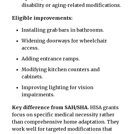
disability or aging-related modifications.
Eligible improvements:
Installing grab bars in bathrooms.
Widening doorways for wheelchair
access.
Adding entrance ramps.
Modifying kitchen counters and
cabinets.
Improving lighting for vision
impairments.
Key difference from SAH/SHA.
HISA grants
focus on specific medical necessity rather
than comprehensive home adaptation. They
work well for targeted modifications that