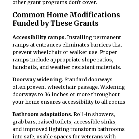
other grant programs don't cover.
Common Home Modifications
Funded by These Grants
Accessibility ramps.
Installing permanent
ramps at entrances eliminates barriers that
prevent wheelchair or walker use. Proper
ramps include appropriate slope ratios,
handrails, and weather-resistant materials.
Doorway widening.
Standard doorways
often prevent wheelchair passage. Widening
doorways to 36 inches or more throughout
your home ensures accessibility to all rooms.
Bathroom adaptations.
Roll-in showers,
grab bars, raised toilets, accessible sinks,
and improved lighting transform bathrooms
into safe, usable spaces for veterans with