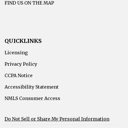
FIND US ON THE MAP
QUICKLINKS
Licensing
Privacy Policy
CCPA Notice
Accessibility Statement
NMLS Consumer Access
Do Not Sell or Share My Personal Information