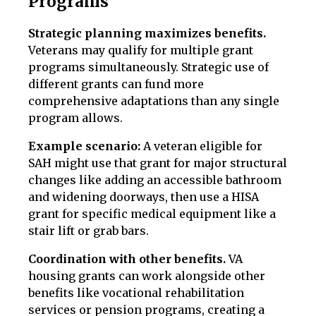
Programs
Strategic planning maximizes benefits.
Veterans may qualify for multiple grant
programs simultaneously. Strategic use of
different grants can fund more
comprehensive adaptations than any single
program allows.
Example scenario:
A veteran eligible for
SAH might use that grant for major structural
changes like adding an accessible bathroom
and widening doorways, then use a HISA
grant for specific medical equipment like a
stair lift or grab bars.
Coordination with other benefits.
VA
housing grants can work alongside other
benefits like vocational rehabilitation
services or pension programs, creating a