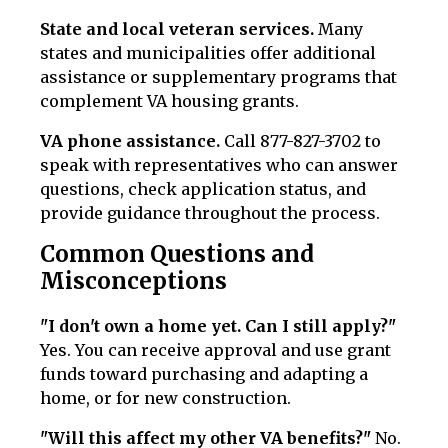
State and local veteran services.
Many
states and municipalities offer additional
assistance or supplementary programs that
complement VA housing grants.
VA phone assistance.
Call 877-827-3702 to
speak with representatives who can answer
questions, check application status, and
provide guidance throughout the process.
Common Questions and
Misconceptions
"I don't own a home yet. Can I still apply?"
Yes. You can receive approval and use grant
funds toward purchasing and adapting a
home, or for new construction.
"Will this affect my other VA benefits?"
No.