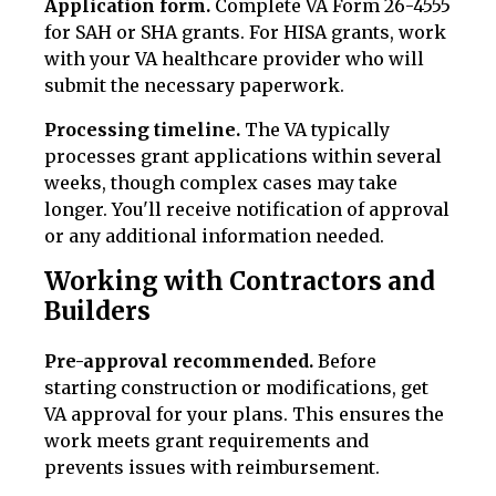
Application form.
Complete VA Form 26-4555
for SAH or SHA grants. For HISA grants, work
with your VA healthcare provider who will
submit the necessary paperwork.
Processing timeline.
The VA typically
processes grant applications within several
weeks, though complex cases may take
longer. You'll receive notification of approval
or any additional information needed.
Working with Contractors and
Builders
Pre-approval recommended.
Before
starting construction or modifications, get
VA approval for your plans. This ensures the
work meets grant requirements and
prevents issues with reimbursement.