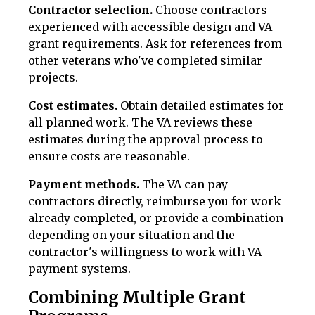
Contractor selection.
Choose contractors
experienced with accessible design and VA
grant requirements. Ask for references from
other veterans who've completed similar
projects.
Cost estimates.
Obtain detailed estimates for
all planned work. The VA reviews these
estimates during the approval process to
ensure costs are reasonable.
Payment methods.
The VA can pay
contractors directly, reimburse you for work
already completed, or provide a combination
depending on your situation and the
contractor's willingness to work with VA
payment systems.
Combining Multiple Grant