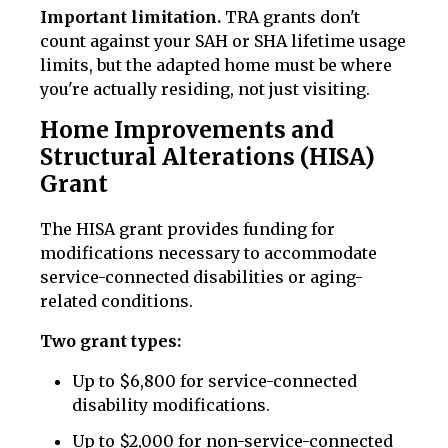
Important limitation.
TRA grants don't
count against your SAH or SHA lifetime usage
limits, but the adapted home must be where
you're actually residing, not just visiting.
Home Improvements and
Structural Alterations (HISA)
Grant
The HISA grant provides funding for
modifications necessary to accommodate
service-connected disabilities or aging-
related conditions.
Two grant types:
Up to $6,800 for service-connected
disability modifications.
Up to $2,000 for non-service-connected