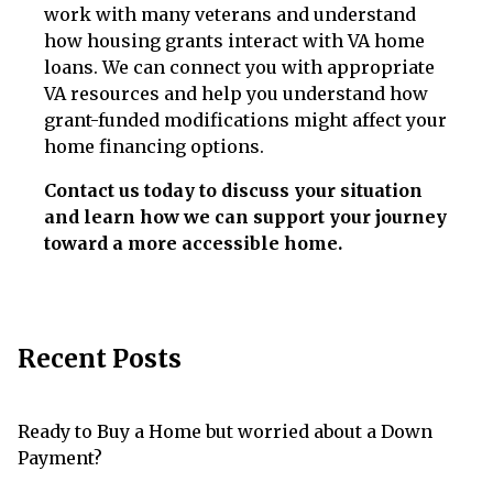
work with many veterans and understand
how housing grants interact with VA home
loans. We can connect you with appropriate
VA resources and help you understand how
grant-funded modifications might affect your
home financing options.
Contact us today to discuss your situation
and learn how we can support your journey
toward a more accessible home.
Recent Posts
Ready to Buy a Home but worried about a Down
Payment?