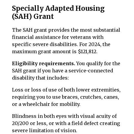
Specially Adapted Housing
(SAH) Grant
The SAH grant provides the most substantial
financial assistance for veterans with
specific severe disabilities. For 2024, the
maximum grant amount is $121,812.
Eligibility requirements.
You qualify for the
SAH grant if you have a service-connected
disability that includes:
Loss or loss of use of both lower extremities,
requiring you to use braces, crutches, canes,
or a wheelchair for mobility.
Blindness in both eyes with visual acuity of
20/200 or less, or with a field defect creating
severe limitation of vision.