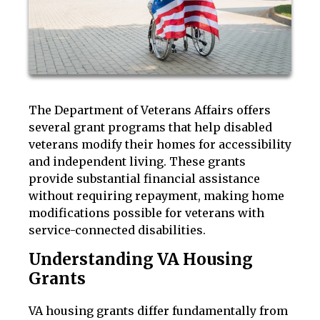
The Department of Veterans Affairs offers
several grant programs that help disabled
veterans modify their homes for accessibility
and independent living. These grants
provide substantial financial assistance
without requiring repayment, making home
modifications possible for veterans with
service-connected disabilities.
Understanding VA Housing
Grants
VA housing grants differ fundamentally from