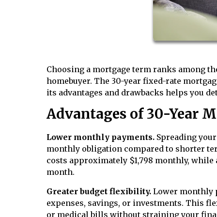
Choosing a mortgage term ranks among the 
homebuyer. The 30-year fixed-rate mortgag
its advantages and drawbacks helps you deter
Advantages of 30-Year M
Lower monthly payments.
Spreading your 
monthly obligation compared to shorter ter
costs approximately $1,798 monthly, while a
month.
Greater budget flexibility.
Lower monthly p
expenses, savings, or investments. This fle
or medical bills without straining your fin