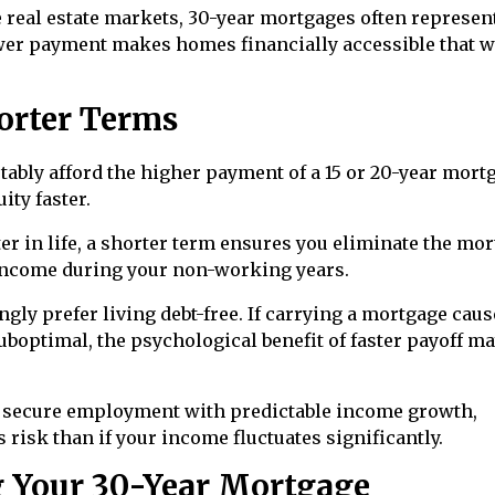
 real estate markets, 30-year mortgages often represen
wer payment makes homes financially accessible that 
orter Terms
tably afford the higher payment of a 15 or 20-year mort
ity faster.
ter in life, a shorter term ensures you eliminate the mo
 income during your non-working years.
ly prefer living debt-free. If carrying a mortgage caus
suboptimal, the psychological benefit of faster payoff m
e secure employment with predictable income growth,
risk than if your income fluctuates significantly.
g Your 30-Year Mortgage