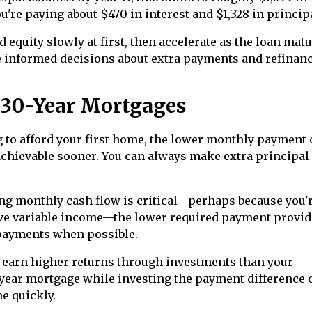
ou're paying about $470 in interest and $1,328 in princip
equity slowly at first, then accelerate as the loan matu
 informed decisions about extra payments and refinan
 30-Year Mortgages
g to afford your first home, the lower monthly payment 
ievable sooner. You can always make extra principal
ng monthly cash flow is critical—perhaps because you'
ve variable income—the lower required payment provid
 payments when possible.
y earn higher returns through investments than your
0-year mortgage while investing the payment difference 
e quickly.