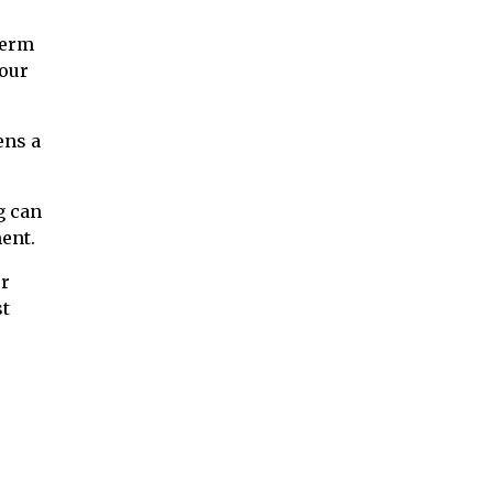
term
your
ens a
g can
ent.
ur
st