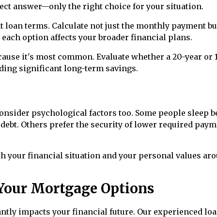
rect answer—only the right choice for your situation.
 loan terms. Calculate not just the monthly payment bu
w each option affects your broader financial plans.
ause it's most common. Evaluate whether a 20-year or 
ding significant long-term savings.
onsider psychological factors too. Some people sleep b
ebt. Others prefer the security of lower required pay
h your financial situation and your personal values ar
Your Mortgage Options
ntly impacts your financial future. Our experienced lo