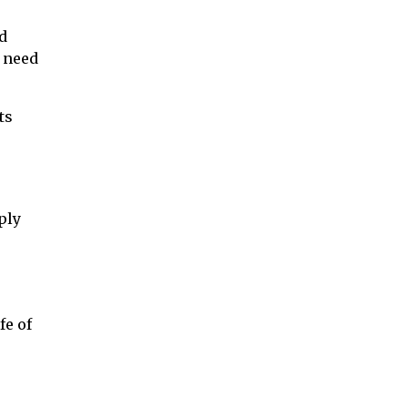
d
u need
ts
ply
fe of