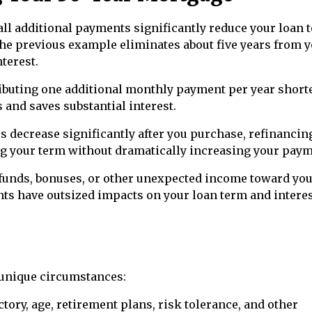
l additional payments significantly reduce your loan 
the previous example eliminates about five years from 
terest.
buting one additional monthly payment per year short
and saves substantial interest.
tes decrease significantly after you purchase, refinancin
ng your term without dramatically increasing your paym
efunds, bonuses, or other unexpected income toward yo
s have outsized impacts on your loan term and intere
 unique circumstances:
ctory, age, retirement plans, risk tolerance, and other