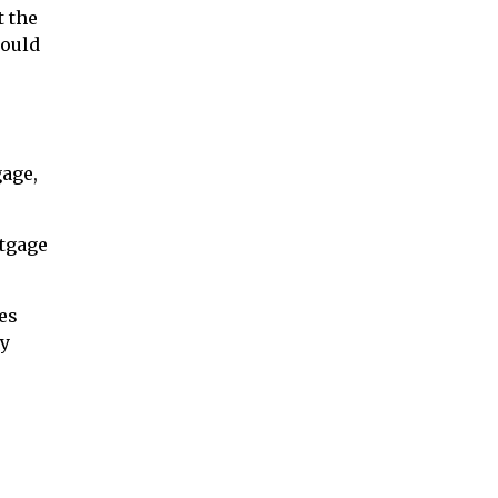
t the
would
gage,
rtgage
es
ay