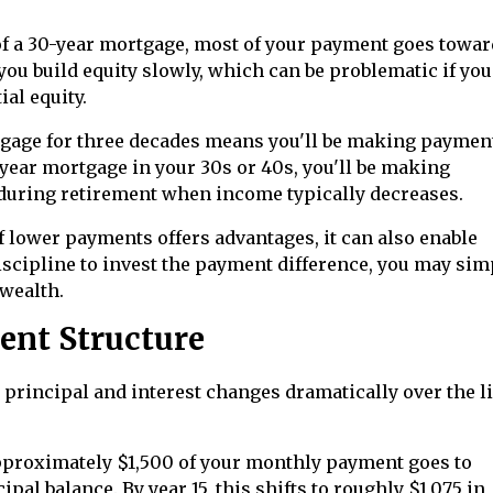
 of a 30-year mortgage, most of your payment goes towar
you build equity slowly, which can be problematic if yo
ial equity.
gage for three decades means you'll be making paymen
30-year mortgage in your 30s or 40s, you'll be making
 during retirement when income typically decreases.
of lower payments offers advantages, it can also enable
iscipline to invest the payment difference, you may sim
 wealth.
ent Structure
principal and interest changes dramatically over the li
 approximately $1,500 of your monthly payment goes to
pal balance. By year 15, this shifts to roughly $1,075 in