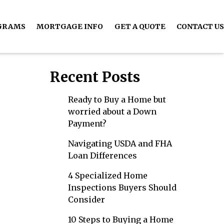
GRAMS
MORTGAGE INFO
GET A QUOTE
CONTACT US
Recent Posts
Ready to Buy a Home but
worried about a Down
Payment?
Navigating USDA and FHA
Loan Differences
4 Specialized Home
Inspections Buyers Should
Consider
10 Steps to Buying a Home