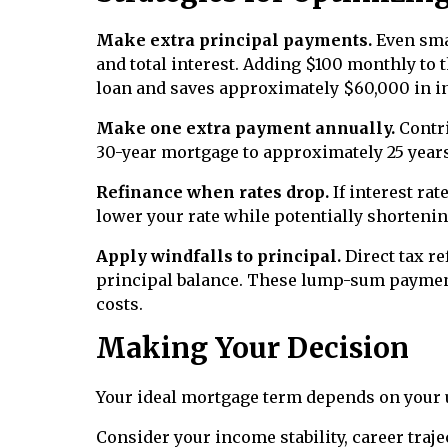
Make extra principal payments.
Even smal
and total interest. Adding $100 monthly to 
loan and saves approximately $60,000 in in
Make one extra payment annually.
Contri
30-year mortgage to approximately 25 years 
Refinance when rates drop.
If interest ra
lower your rate while potentially shorteni
Apply windfalls to principal.
Direct tax r
principal balance. These lump-sum payment
costs.
Making Your Decision
Your ideal mortgage term depends on your
Consider your income stability, career traje