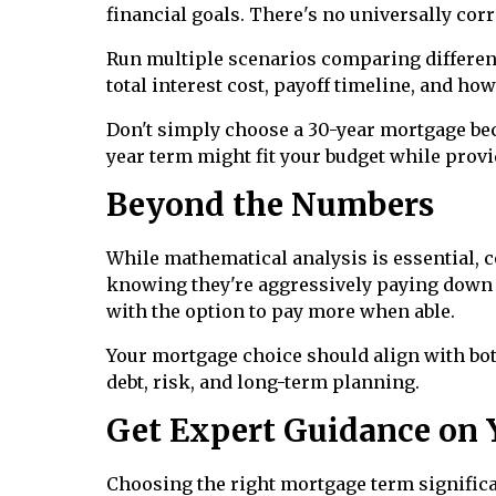
financial goals. There's no universally cor
Run multiple scenarios comparing different
total interest cost, payoff timeline, and ho
Don't simply choose a 30-year mortgage bec
year term might fit your budget while provi
Beyond the Numbers
While mathematical analysis is essential, c
knowing they're aggressively paying down d
with the option to pay more when able.
Your mortgage choice should align with bot
debt, risk, and long-term planning.
Get Expert Guidance on 
Choosing the right mortgage term significa