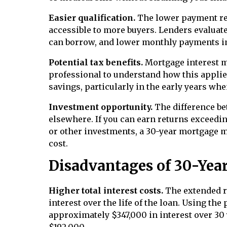
Easier qualification.
The lower payment r
accessible to more buyers. Lenders evalua
can borrow, and lower monthly payments im
Potential tax benefits.
Mortgage interest ma
professional to understand how this applie
savings, particularly in the early years w
Investment opportunity.
The difference be
elsewhere. If you can earn returns exceedi
or other investments, a 30-year mortgage m
cost.
Disadvantages of 30-Yea
Higher total interest costs.
The extended r
interest over the life of the loan. Using th
approximately $347,000 in interest over 30 
$192,000.