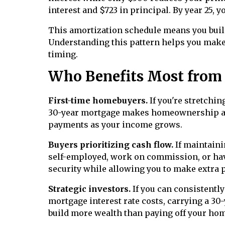
interest and $723 in principal. By year 25, y
This amortization schedule means you build 
Understanding this pattern helps you make
timing.
Who Benefits Most from
First-time homebuyers.
If you're stretchin
30-year mortgage makes homeownership ach
payments as your income grows.
Buyers prioritizing cash flow.
If maintaini
self-employed, work on commission, or ha
security while allowing you to make extra
Strategic investors.
If you can consistentl
mortgage interest rate costs, carrying a 3
build more wealth than paying off your hom