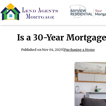
Is a 30-Year Mortgage
Published on Nov 04, 2025
|
Purchasing a Home