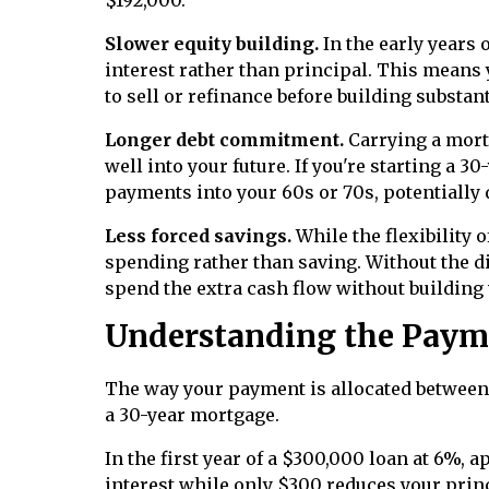
Slower equity building.
In the early years
interest rather than principal. This means 
to sell or refinance before building substant
Longer debt commitment.
Carrying a mort
well into your future. If you're starting a 
payments into your 60s or 70s, potentially
Less forced savings.
While the flexibility 
spending rather than saving. Without the d
spend the extra cash flow without building
Understanding the Paym
The way your payment is allocated between 
a 30-year mortgage.
In the first year of a $300,000 loan at 6%,
interest while only $300 reduces your princi