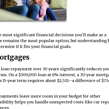
most significant financial decisions you'll make as a
e remains the most popular option, but understanding 
mine if it fits your financial goals.
ortgages
loan repayment over 30 years significantly reduces yo
ms. On a $300,000 loan at 6% interest, a 30-year mortg
 15-year term requires about $2,532—a difference of $73
ayments leave more room in your budget for other
xibility helps you handle unexpected costs like car rep
ances.