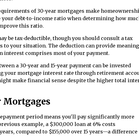
equirements of 30-year mortgages make homeownersh
te your debt-to-income ratio when determining how muc
prove this ratio.
y be tax-deductible, though you should consult a tax
s to your situation. The deduction can provide meaning
hen interest comprises most of your payment.
tween a 30-year and 15-year payment can be invested
ng your mortgage interest rate through retirement acco
ight make financial sense despite the higher total inte
r Mortgages
epayment period means you'll pay significantly more
e previous example, a $300,000 loan at 6% costs
years, compared to $155,000 over 15 years—a difference 