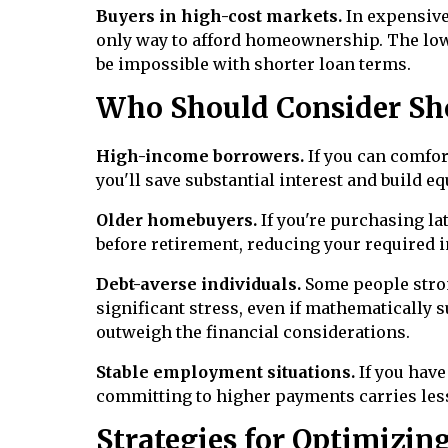
Buyers in high-cost markets.
In expensive
only way to afford homeownership. The lo
be impossible with shorter loan terms.
Who Should Consider Sh
High-income borrowers.
If you can comfor
you'll save substantial interest and build equ
Older homebuyers.
If you're purchasing la
before retirement, reducing your required
Debt-averse individuals.
Some people strong
significant stress, even if mathematically 
outweigh the financial considerations.
Stable employment situations.
If you hav
committing to higher payments carries less 
Strategies for Optimizin