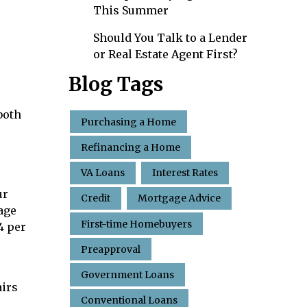
This Summer
Should You Talk to a Lender
or Real Estate Agent First?
Blog Tags
both
Purchasing a Home
Refinancing a Home
VA Loans
Interest Rates
ur
Credit
Mortgage Advice
age
First-time Homebuyers
4 per
Preapproval
Government Loans
airs
Conventional Loans