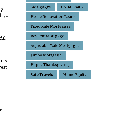
Mortgages
USDA Loans
ip
h you
Home Renovation Loans
Fixed Rate Mortgages
Reverse Mortgage
ful
Adjustable Rate Mortgages
Jumbo Mortgage
unts
Happy Thanksgiving
rest
Safe Travels
Home Equity
of