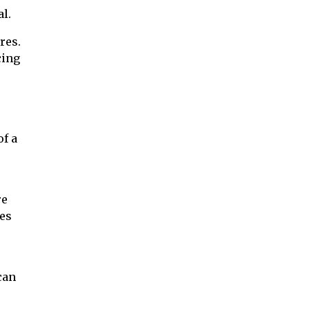
al.
res.
cing
of a
re
es
can