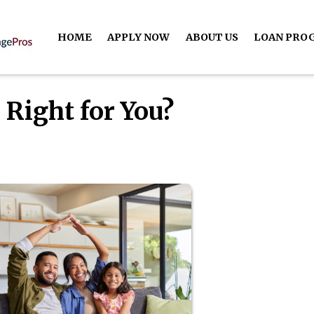
HOME
APPLY NOW
ABOUT US
LOAN PRO
 Right for You?