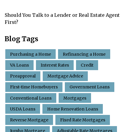
Should You Talk to a Lender or Real Estate Agent
First?
Blog Tags
Purchasing a Home
Refinancing a Home
VA Loans
Interest Rates
Credit
Preapproval
Mortgage Advice
First-time Homebuyers
Government Loans
Conventional Loans
Mortgages
USDA Loans
Home Renovation Loans
Reverse Mortgage
Fixed Rate Mortgages
Jumbo Mortgage
Adjustable Rate Mortgages