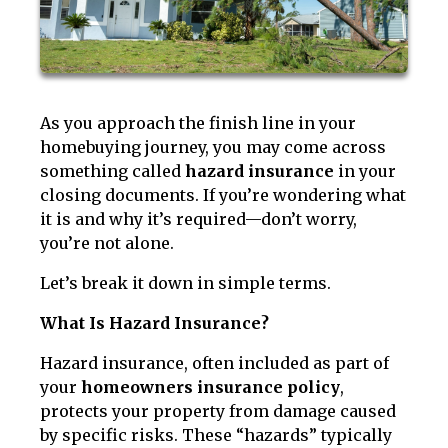
As you approach the finish line in your
homebuying journey, you may come across
something called
hazard insurance
in your
closing documents. If you’re wondering what
it is and why it’s required—don’t worry,
you’re not alone.
Let’s break it down in simple terms.
What Is Hazard Insurance?
Hazard insurance, often included as part of
your
homeowners insurance policy
,
protects your property from damage caused
by specific risks. These “hazards” typically