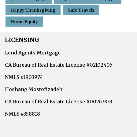
Happy Thanksgiving
Safe Travels
Home Equity
LICENSING
Lend Agents Mortgage
CA Bureau of Real Estate License #02102405
NMLS #1903974
Hoshang Mostofizadeh
CA Bureau of Real Estate License #00767833
NMLS #358818