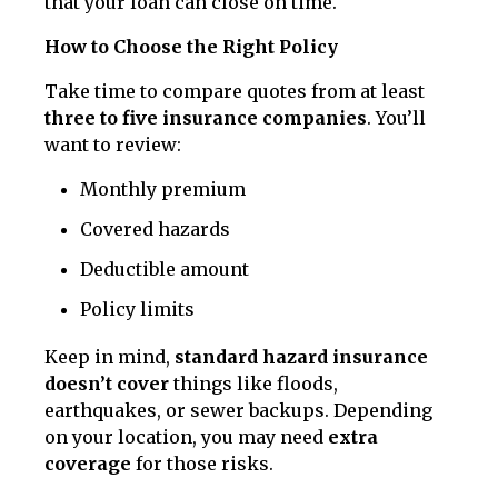
that your loan can close on time.
How to Choose the Right Policy
Take time to compare quotes from at least
three to five insurance companies
. You’ll
want to review:
Monthly premium
Covered hazards
Deductible amount
Policy limits
Keep in mind,
standard hazard insurance
doesn’t cover
things like floods,
earthquakes, or sewer backups. Depending
on your location, you may need
extra
coverage
for those risks.