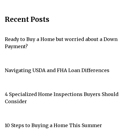
Recent Posts
Ready to Buy a Home but worried about a Down
Payment?
Navigating USDA and FHA Loan Differences
4 Specialized Home Inspections Buyers Should
Consider
10 Steps to Buying a Home This Summer