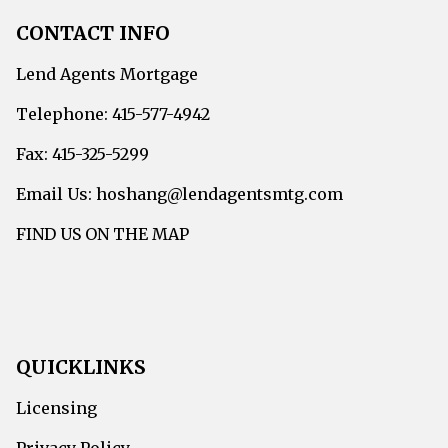
CONTACT INFO
Lend Agents Mortgage
Telephone: 415-577-4942
Fax: 415-325-5299
Email Us: hoshang@lendagentsmtg.com
FIND US ON THE MAP
QUICKLINKS
Licensing
Privacy Policy