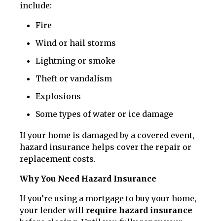
include:
Fire
Wind or hail storms
Lightning or smoke
Theft or vandalism
Explosions
Some types of water or ice damage
If your home is damaged by a covered event,
hazard insurance helps cover the repair or
replacement costs.
Why You Need Hazard Insurance
If you’re using a mortgage to buy your home,
your lender will
require hazard insurance