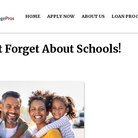
HOME
APPLY NOW
ABOUT US
LOAN PRO
t Forget About Schools!