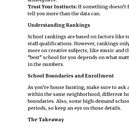
Trust Your Instincts:
If something doesn’t f
tell you more than the data can.
Understanding Rankings
School rankings are based on factors like te
staff qualifications. However, rankings only
more on creative subjects, like music and t
“best” school for you depends on what matte
in the numbers.
School Boundaries and Enrollment
As you’re house hunting, make sure to ask
within the same neighborhood, different hom
boundaries. Also, some high-demand schools
periods, so keep an eye on those details.
The Takeaway