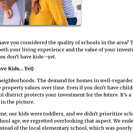
ave you considered the quality of schools in the area? 
 both your living experience and the value of your inves
you don’t have kids—yet.
ve Kids… Yet)
 neighborhoods. The demand for homes in well-regarde
e property values over time. Even if you don’t have chil
 district protects your investment for the future. It’s a
in the picture.
e, our kids were toddlers, and we didn’t prioritize sch
chool age, we regretted overlooking that aspect. We end
nstead of the local elementary school, which was poorly