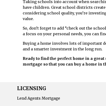
Taking schools into account when searchin
have children. Great school districts create
considering school quality, you’re investing
value.
So, don’t forget to add “check out the schoo
a focus on your personal needs, you can find
Buying a home involves lots of important d
and a smarter investment in the long run.
Ready to find the perfect home in a great 
mortgage so that you can buy a home in t
LICENSING
Lend Agents Mortgage