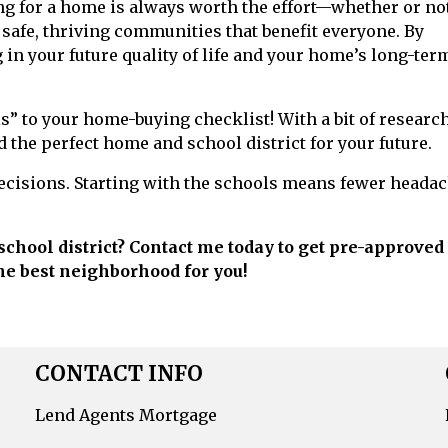
g for a home is always worth the effort—whether or no
 safe, thriving communities that benefit everyone. By
 in your future quality of life and your home’s long-ter
ls” to your home-buying checklist! With a bit of researc
 the perfect home and school district for your future.
ecisions. Starting with the schools means fewer heada
school district? Contact me today to get pre-approved 
he best neighborhood for you!
CONTACT INFO
Lend Agents Mortgage