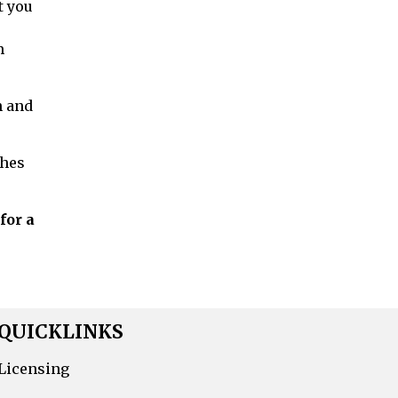
t you
m
h and
ches
for a
QUICKLINKS
Licensing