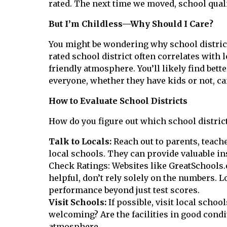
rated. The next time we moved, school quali
But I’m Childless—Why Should I Care?
You might be wondering why school districts
rated school district often correlates with
friendly atmosphere. You’ll likely find bett
everyone, whether they have kids or not, ca
How to Evaluate School Districts
How do you figure out which school district
Talk to Locals:
Reach out to parents, teach
local schools. They can provide valuable in
Check Ratings: Websites like GreatSchools.o
helpful, don’t rely solely on the numbers.
performance beyond just test scores.
Visit Schools:
If possible, visit local schoo
welcoming? Are the facilities in good condit
atmosphere.