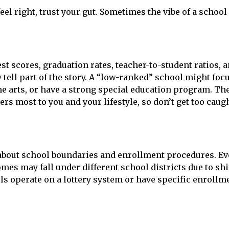
eel right, trust your gut. Sometimes the vibe of a school
st scores, graduation rates, teacher-to-student ratios, 
 tell part of the story. A “low-ranked” school might foc
he arts, or have a strong special education program. Th
rs most to you and your lifestyle, so don’t get too caug
 about school boundaries and enrollment procedures. E
es may fall under different school districts due to shi
 operate on a lottery system or have specific enrollm