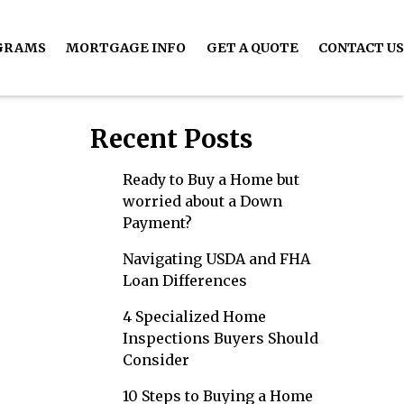
GRAMS
MORTGAGE INFO
GET A QUOTE
CONTACT US
Recent Posts
Ready to Buy a Home but
worried about a Down
Payment?
Navigating USDA and FHA
Loan Differences
4 Specialized Home
Inspections Buyers Should
Consider
10 Steps to Buying a Home