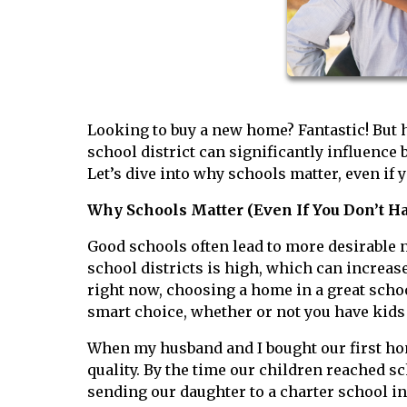
Looking to buy a new home? Fantastic! But h
school district can significantly influence
Let’s dive into why schools matter, even if 
Why Schools Matter (Even If You Don’t Ha
Good schools often lead to more desirable
school districts is high, which can increas
right now, choosing a home in a great school
smart choice, whether or not you have kids 
When my husband and I bought our first hom
quality. By the time our children reached s
sending our daughter to a charter school i