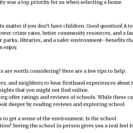
ty was a top priority for us when selecting a home.
 matter if you don’t have children. Good question! A t
 lower crime rates, better community resources, and a fa
er parks, libraries, and a safer environment—benefits th
n enjoy.
s are worth considering? Here are a few tips to help:
ers, and neighbors to hear firsthand experiences about 
sights that you might not find online.
rg offer ratings and reviews of schools. While these ca
 Look deeper by reading reviews and exploring school
ls to get a sense of the environment. Is the school
ion? Seeing the school in person gives you a real feel f