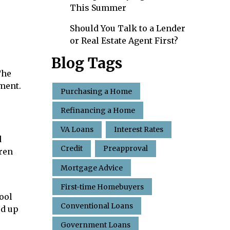
This Summer
Should You Talk to a Lender
or Real Estate Agent First?
Blog Tags
The
tment.
Purchasing a Home
Refinancing a Home
VA Loans
Interest Rates
d
Credit
Preapproval
dren
Mortgage Advice
First-time Homebuyers
ool
Conventional Loans
ed up
Government Loans