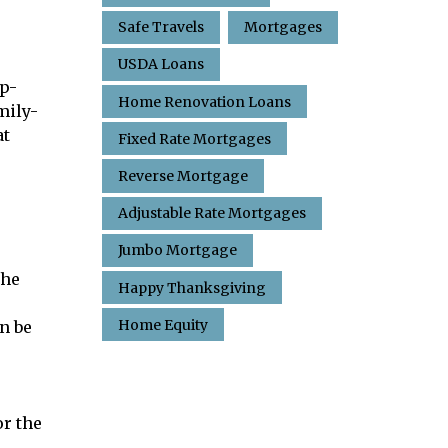
Safe Travels
Mortgages
USDA Loans
op-
Home Renovation Loans
mily-
at
Fixed Rate Mortgages
Reverse Mortgage
Adjustable Rate Mortgages
Jumbo Mortgage
the
Happy Thanksgiving
Home Equity
n be
or the