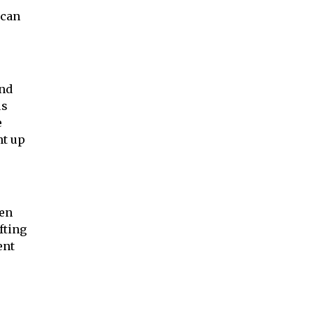
 can
and
us
e
ht up
ven
fting
ent