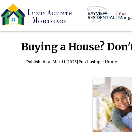
Buying a House? Don'
Published on Mar 11, 2025
|
Purchasing a Home