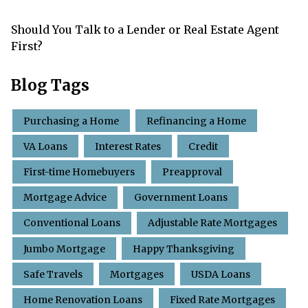
Should You Talk to a Lender or Real Estate Agent
First?
Blog Tags
Purchasing a Home
Refinancing a Home
VA Loans
Interest Rates
Credit
First-time Homebuyers
Preapproval
Mortgage Advice
Government Loans
Conventional Loans
Adjustable Rate Mortgages
Jumbo Mortgage
Happy Thanksgiving
Safe Travels
Mortgages
USDA Loans
Home Renovation Loans
Fixed Rate Mortgages