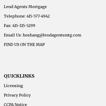
Lend Agents Mortgage
Telephone: 415-577-4942
Fax: 415-325-5299
Email Us: hoshang@lendagentsmtg.com
FIND US ON THE MAP
QUICKLINKS
Licensing
Privacy Policy
CCPA Notice