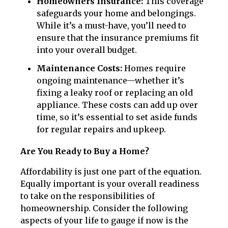
Homeowners Insurance:
This coverage
safeguards your home and belongings.
While it’s a must-have, you’ll need to
ensure that the insurance premiums fit
into your overall budget.
Maintenance Costs:
Homes require
ongoing maintenance—whether it’s
fixing a leaky roof or replacing an old
appliance. These costs can add up over
time, so it’s essential to set aside funds
for regular repairs and upkeep.
Are You Ready to Buy a Home?
Affordability is just one part of the equation.
Equally important is your overall readiness
to take on the responsibilities of
homeownership. Consider the following
aspects of your life to gauge if now is the