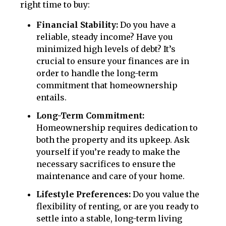
right time to buy:
Financial Stability:
Do you have a
reliable, steady income? Have you
minimized high levels of debt? It’s
crucial to ensure your finances are in
order to handle the long-term
commitment that homeownership
entails.
Long-Term Commitment:
Homeownership requires dedication to
both the property and its upkeep. Ask
yourself if you’re ready to make the
necessary sacrifices to ensure the
maintenance and care of your home.
Lifestyle Preferences:
Do you value the
flexibility of renting, or are you ready to
settle into a stable, long-term living