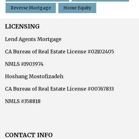
Reverse Mortgage
Home Equity
LICENSING
Lend Agents Mortgage
CA Bureau of Real Estate License #02102405
NMLS #1903974
Hoshang Mostofizadeh
CA Bureau of Real Estate License #00767833
NMLS #358818
CONTACT INFO