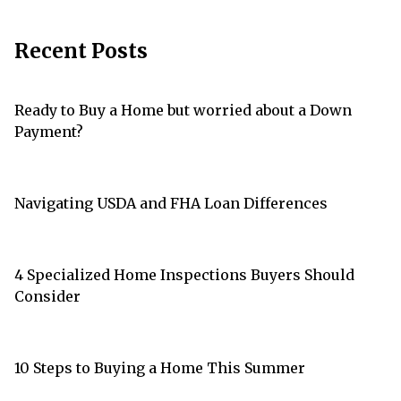
Recent Posts
Ready to Buy a Home but worried about a Down
Payment?
Navigating USDA and FHA Loan Differences
4 Specialized Home Inspections Buyers Should
Consider
10 Steps to Buying a Home This Summer