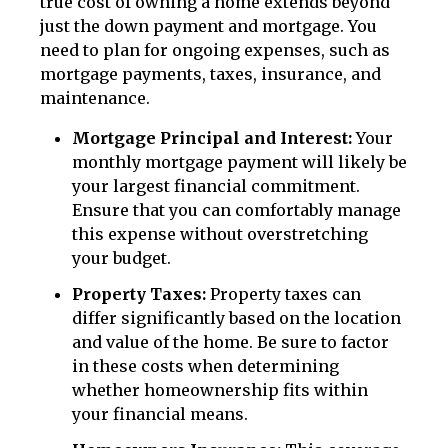
true cost of owning a home extends beyond
just the down payment and mortgage. You
need to plan for ongoing expenses, such as
mortgage payments, taxes, insurance, and
maintenance.
Mortgage Principal and Interest:
Your
monthly mortgage payment will likely be
your largest financial commitment.
Ensure that you can comfortably manage
this expense without overstretching
your budget.
Property Taxes:
Property taxes can
differ significantly based on the location
and value of the home. Be sure to factor
in these costs when determining
whether homeownership fits within
your financial means.