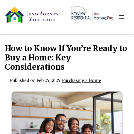
How to Know If You’re Ready to
Buy a Home: Key
Considerations
Published on Feb 25, 2025
|
Purchasing a Home