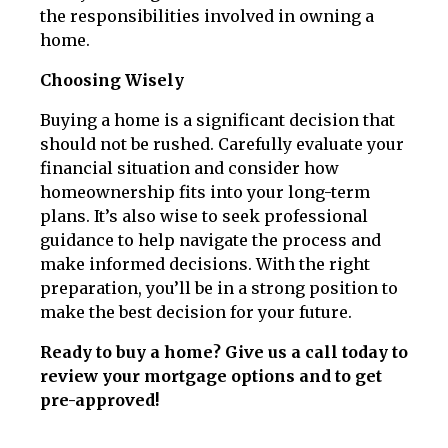
the responsibilities involved in owning a
home.
Choosing Wisely
Buying a home is a significant decision that
should not be rushed. Carefully evaluate your
financial situation and consider how
homeownership fits into your long-term
plans. It’s also wise to seek professional
guidance to help navigate the process and
make informed decisions. With the right
preparation, you’ll be in a strong position to
make the best decision for your future.
Ready to buy a home? Give us a call today to
review your mortgage options and to get
pre-approved!