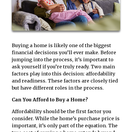
Buying a home is likely one of the biggest
financial decisions you’ll ever make. Before
jumping into the process, it’s important to
ask yourself if you’re truly ready. Two main
factors play into this decision: affordability
and readiness. These factors are closely tied
but have different roles in the process.
Can You Afford to Buy a Home?
Affordability should be the first factor you
consider. While the home’s purchase price is
important, it’s only part of the equation. The