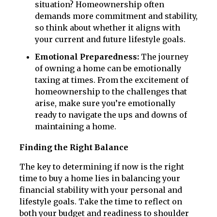
situation? Homeownership often
demands more commitment and stability,
so think about whether it aligns with
your current and future lifestyle goals.
Emotional Preparedness:
The journey
of owning a home can be emotionally
taxing at times. From the excitement of
homeownership to the challenges that
arise, make sure you’re emotionally
ready to navigate the ups and downs of
maintaining a home.
Finding the Right Balance
The key to determining if now is the right
time to buy a home lies in balancing your
financial stability with your personal and
lifestyle goals. Take the time to reflect on
both your budget and readiness to shoulder