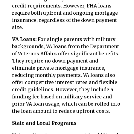
credit requirements. However, FHA loans
require both upfront and ongoing mortgage
insurance, regardless of the down payment
size.
VA Loans:
For single parents with military
backgrounds, VA loans from the Department
of Veterans Affairs offer significant benefits.
They require no down payment and
eliminate private mortgage insurance,
reducing monthly payments. VA loans also
offer competitive interest rates and flexible
credit guidelines. However, they include a
funding fee based on military service and
prior VA loan usage, which can be rolled into
the loan amount to reduce upfront costs.
State and Local Programs