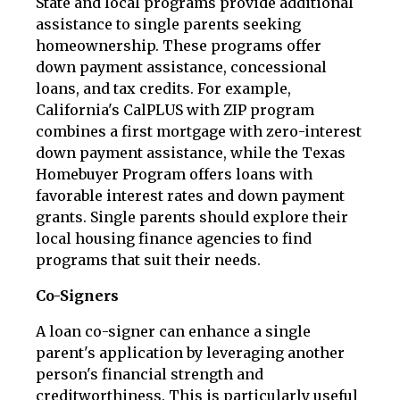
State and local programs provide additional
assistance to single parents seeking
homeownership. These programs offer
down payment assistance, concessional
loans, and tax credits. For example,
California's CalPLUS with ZIP program
combines a first mortgage with zero-interest
down payment assistance, while the Texas
Homebuyer Program offers loans with
favorable interest rates and down payment
grants. Single parents should explore their
local housing finance agencies to find
programs that suit their needs.
Co-Signers
A loan co-signer can enhance a single
parent's application by leveraging another
person's financial strength and
creditworthiness. This is particularly useful