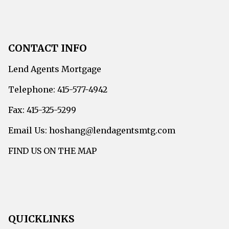
CONTACT INFO
Lend Agents Mortgage
Telephone: 415-577-4942
Fax: 415-325-5299
Email Us: hoshang@lendagentsmtg.com
FIND US ON THE MAP
QUICKLINKS