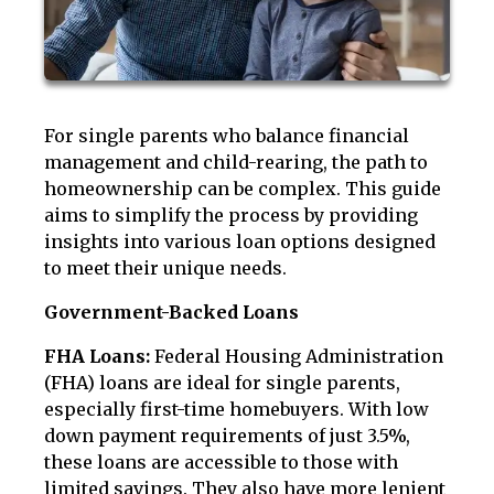
For single parents who balance financial
management and child-rearing, the path to
homeownership can be complex. This guide
aims to simplify the process by providing
insights into various loan options designed
to meet their unique needs.
Government-Backed Loans
FHA Loans:
Federal Housing Administration
(FHA) loans are ideal for single parents,
especially first-time homebuyers. With low
down payment requirements of just 3.5%,
these loans are accessible to those with
limited savings. They also have more lenient