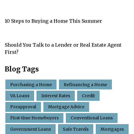
10 Steps to Buying a Home This Summer
Should You Talk to a Lender or Real Estate Agent
First?
Blog Tags
Purchasing a Home
Refinancing a Home
VA Loans
Interest Rates
Credit
Preapproval
Mortgage Advice
First-time Homebuyers
Conventional Loans
Government Loans
Safe Travels
Mortgages