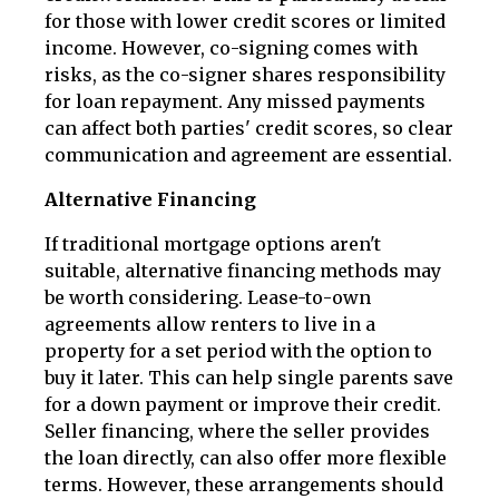
for those with lower credit scores or limited
income. However, co-signing comes with
risks, as the co-signer shares responsibility
for loan repayment. Any missed payments
can affect both parties' credit scores, so clear
communication and agreement are essential.
Alternative Financing
If traditional mortgage options aren't
suitable, alternative financing methods may
be worth considering. Lease-to-own
agreements allow renters to live in a
property for a set period with the option to
buy it later. This can help single parents save
for a down payment or improve their credit.
Seller financing, where the seller provides
the loan directly, can also offer more flexible
terms. However, these arrangements should