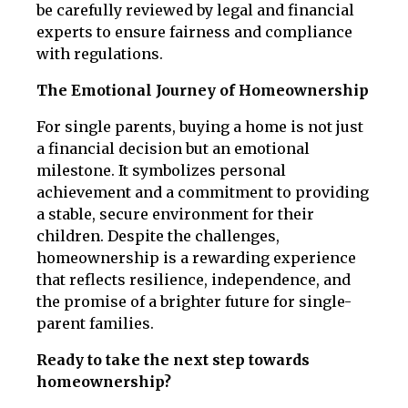
be carefully reviewed by legal and financial
experts to ensure fairness and compliance
with regulations.
The Emotional Journey of Homeownership
For single parents, buying a home is not just
a financial decision but an emotional
milestone. It symbolizes personal
achievement and a commitment to providing
a stable, secure environment for their
children. Despite the challenges,
homeownership is a rewarding experience
that reflects resilience, independence, and
the promise of a brighter future for single-
parent families.
Ready to take the next step towards
homeownership?