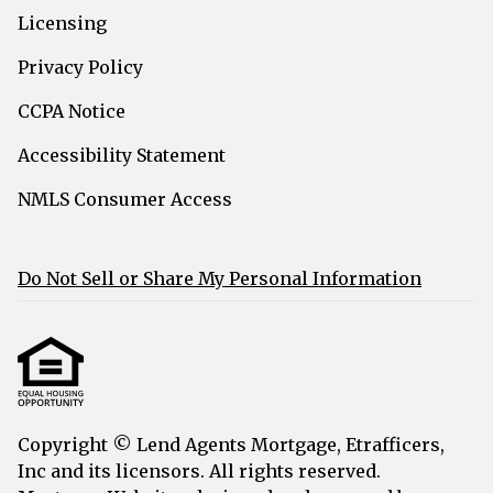
Licensing
Privacy Policy
CCPA Notice
Accessibility Statement
NMLS Consumer Access
Do Not Sell or Share My Personal Information
Copyright © Lend Agents Mortgage, Etrafficers,
Inc and its licensors. All rights reserved.