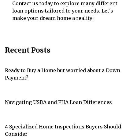
Contact us today to explore many different
loan options tailored to your needs. Let's
make your dream home a reality!
Recent Posts
Ready to Buy a Home but worried about a Down
Payment?
Navigating USDA and FHA Loan Differences
4 Specialized Home Inspections Buyers Should
Consider