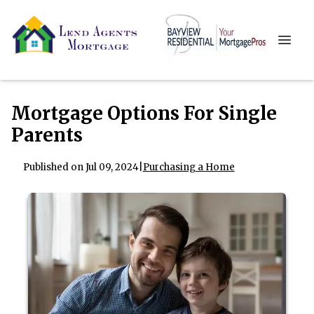
Mortgage Options For Single
Parents
Published on Jul 09, 2024
|
Purchasing a Home