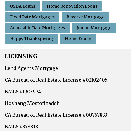
USDA Loans
Home Renovation Loans
Fixed Rate Mortgages
Reverse Mortgage
Adjustable Rate Mortgages
Jumbo Mortgage
Happy Thanksgiving
Home Equity
LICENSING
Lend Agents Mortgage
CA Bureau of Real Estate License #02102405
NMLS #1903974
Hoshang Mostofizadeh
CA Bureau of Real Estate License #00767833
NMLS #358818