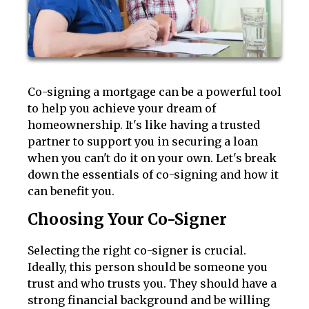
Co-signing a mortgage can be a powerful tool
to help you achieve your dream of
homeownership. It's like having a trusted
partner to support you in securing a loan
when you can't do it on your own. Let's break
down the essentials of co-signing and how it
can benefit you.
Choosing Your Co-Signer
Selecting the right co-signer is crucial.
Ideally, this person should be someone you
trust and who trusts you. They should have a
strong financial background and be willing