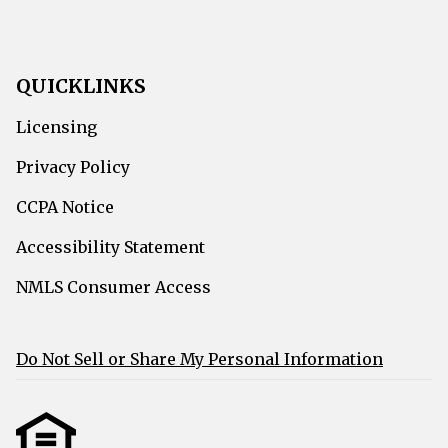
QUICKLINKS
Licensing
Privacy Policy
CCPA Notice
Accessibility Statement
NMLS Consumer Access
Do Not Sell or Share My Personal Information