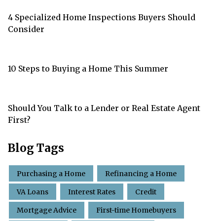
4 Specialized Home Inspections Buyers Should
Consider
10 Steps to Buying a Home This Summer
Should You Talk to a Lender or Real Estate Agent
First?
Blog Tags
Purchasing a Home
Refinancing a Home
VA Loans
Interest Rates
Credit
Mortgage Advice
First-time Homebuyers