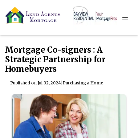
Mortgage Co-signers : A
Strategic Partnership for
Homebuyers
Published on Jul 02, 2024
|
Purchasing a Home