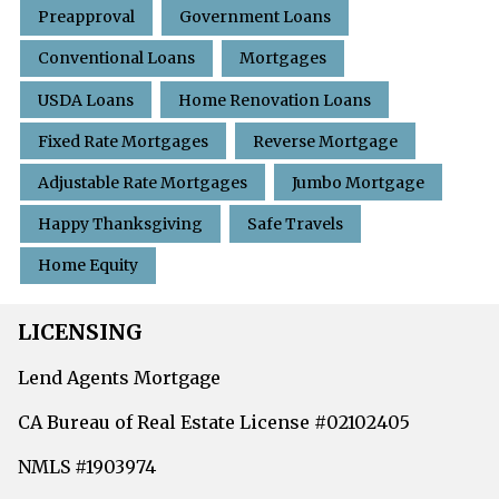
Preapproval
Government Loans
Conventional Loans
Mortgages
USDA Loans
Home Renovation Loans
Fixed Rate Mortgages
Reverse Mortgage
Adjustable Rate Mortgages
Jumbo Mortgage
Happy Thanksgiving
Safe Travels
Home Equity
LICENSING
Lend Agents Mortgage
CA Bureau of Real Estate License #02102405
NMLS #1903974