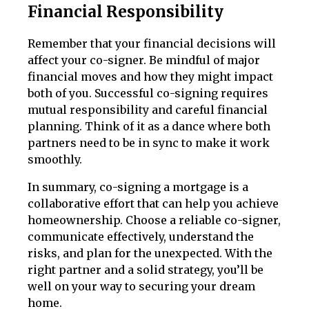
Financial Responsibility
Remember that your financial decisions will
affect your co-signer. Be mindful of major
financial moves and how they might impact
both of you. Successful co-signing requires
mutual responsibility and careful financial
planning. Think of it as a dance where both
partners need to be in sync to make it work
smoothly.
In summary, co-signing a mortgage is a
collaborative effort that can help you achieve
homeownership. Choose a reliable co-signer,
communicate effectively, understand the
risks, and plan for the unexpected. With the
right partner and a solid strategy, you’ll be
well on your way to securing your dream
home.