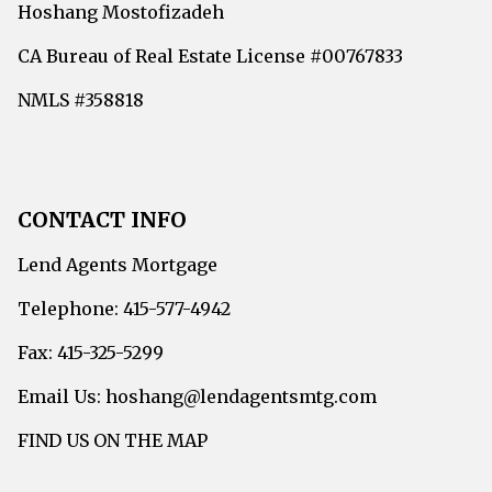
Hoshang Mostofizadeh
CA Bureau of Real Estate License #00767833
NMLS #358818
CONTACT INFO
Lend Agents Mortgage
Telephone: 415-577-4942
Fax: 415-325-5299
Email Us: hoshang@lendagentsmtg.com
FIND US ON THE MAP