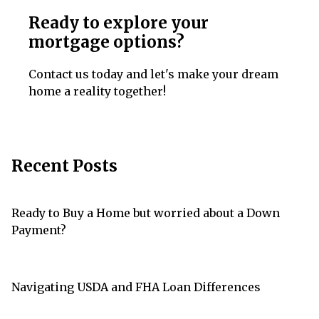
Ready to explore your
mortgage options?
Contact us today and let's make your dream
home a reality together!
Recent Posts
Ready to Buy a Home but worried about a Down
Payment?
Navigating USDA and FHA Loan Differences