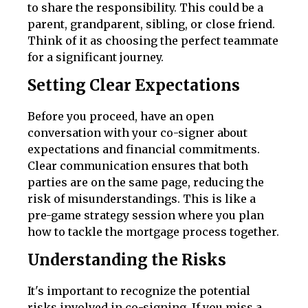
to share the responsibility. This could be a
parent, grandparent, sibling, or close friend.
Think of it as choosing the perfect teammate
for a significant journey.
Setting Clear Expectations
Before you proceed, have an open
conversation with your co-signer about
expectations and financial commitments.
Clear communication ensures that both
parties are on the same page, reducing the
risk of misunderstandings. This is like a
pre-game strategy session where you plan
how to tackle the mortgage process together.
Understanding the Risks
It's important to recognize the potential
risks involved in co-signing. If you miss a