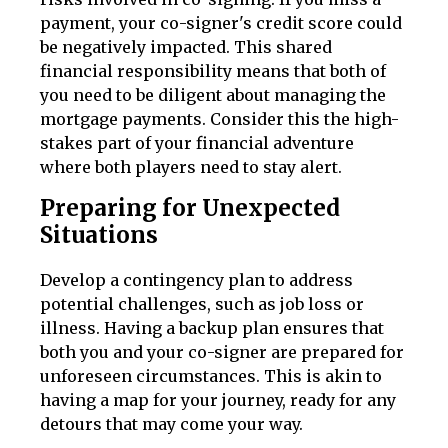
payment, your co-signer's credit score could
be negatively impacted. This shared
financial responsibility means that both of
you need to be diligent about managing the
mortgage payments. Consider this the high-
stakes part of your financial adventure
where both players need to stay alert.
Preparing for Unexpected
Situations
Develop a contingency plan to address
potential challenges, such as job loss or
illness. Having a backup plan ensures that
both you and your co-signer are prepared for
unforeseen circumstances. This is akin to
having a map for your journey, ready for any
detours that may come your way.