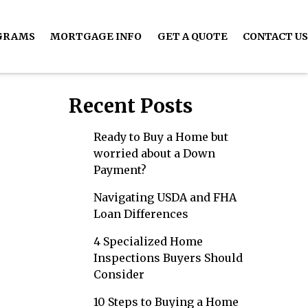
GRAMS
MORTGAGE INFO
GET A QUOTE
CONTACT US
Recent Posts
Ready to Buy a Home but
worried about a Down
Payment?
Navigating USDA and FHA
Loan Differences
4 Specialized Home
Inspections Buyers Should
Consider
10 Steps to Buying a Home