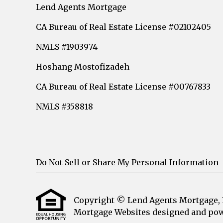
Lend Agents Mortgage
CA Bureau of Real Estate License #02102405
NMLS #1903974
Hoshang Mostofizadeh
CA Bureau of Real Estate License #00767833
NMLS #358818
Do Not Sell or Share My Personal Information
Copyright © Lend Agents Mortgage, Etr
Mortgage Websites
designed and powe