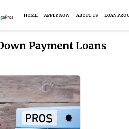
HOME
APPLY NOW
ABOUT US
LOAN PRO
-Down Payment Loans