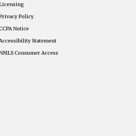
Licensing
Privacy Policy
CCPA Notice
Accessibility Statement
NMLS Consumer Access