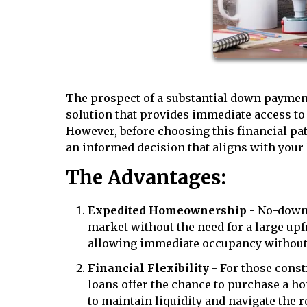
The prospect of a substantial down paymen
solution that provides immediate access t
However, before choosing this financial pat
an informed decision that aligns with your 
The Advantages:
Expedited Homeownership
- No-down 
market without the need for a large up
allowing immediate occupancy without 
Financial Flexibility
- For those const
loans offer the chance to purchase a ho
to maintain liquidity and navigate the re