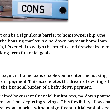
t can be a significant barrier to homeownership. One
o the housing market is a no-down payment home loan.
h, it's crucial to weigh the benefits and drawbacks to 
long-term financial goals.
payment home loans enable you to enter the housing
front payment. This accelerates the dream of owning a 
the financial burden of a hefty down payment.
rained by current financial limitations, no-down paym
me without depleting savings. This flexibility allows b
al estate market without significant initial capital stra