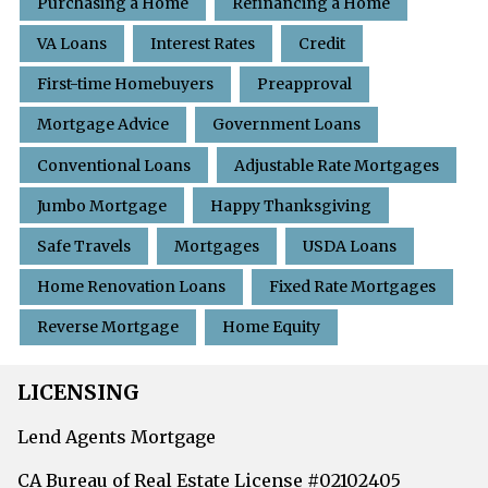
Purchasing a Home
Refinancing a Home
VA Loans
Interest Rates
Credit
First-time Homebuyers
Preapproval
Mortgage Advice
Government Loans
Conventional Loans
Adjustable Rate Mortgages
Jumbo Mortgage
Happy Thanksgiving
Safe Travels
Mortgages
USDA Loans
Home Renovation Loans
Fixed Rate Mortgages
Reverse Mortgage
Home Equity
LICENSING
Lend Agents Mortgage
CA Bureau of Real Estate License #02102405