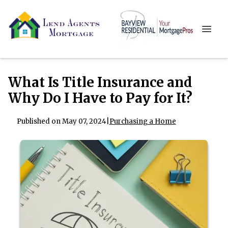
What Is Title Insurance and
Why Do I Have to Pay for It?
Published on May 07, 2024
|
Purchasing a Home