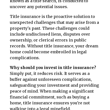
known as a title search, is conducted to
uncover any potential issues.
Title insurance is the proactive solution to
unexpected challenges that may arise from a
property's past. These challenges could
include undisclosed liens, disputes over
ownership, or clerical errors in public
records. Without title insurance, your dream
home could become embroiled in legal
complications.
Why should you invest in title insurance?
Simply put, it reduces risk. It serves as a
buffer against unforeseen complications,
safeguarding your investment and providing
peace of mind. When making a significant
financial commitment, such as buying a
home, title insurance ensures you're not
walking into a legal minefield.