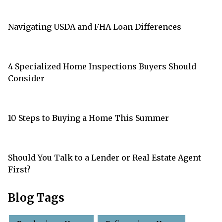
Navigating USDA and FHA Loan Differences
4 Specialized Home Inspections Buyers Should
Consider
10 Steps to Buying a Home This Summer
Should You Talk to a Lender or Real Estate Agent
First?
Blog Tags