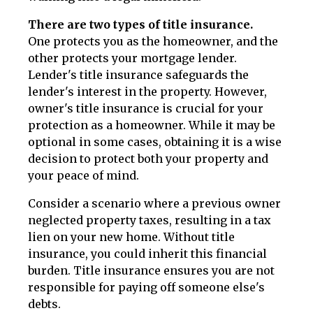
There are two types of title insurance.
One protects you as the homeowner, and the
other protects your mortgage lender.
Lender's title insurance safeguards the
lender's interest in the property. However,
owner's title insurance is crucial for your
protection as a homeowner. While it may be
optional in some cases, obtaining it is a wise
decision to protect both your property and
your peace of mind.
Consider a scenario where a previous owner
neglected property taxes, resulting in a tax
lien on your new home. Without title
insurance, you could inherit this financial
burden. Title insurance ensures you are not
responsible for paying off someone else's
debts.