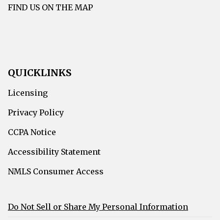
FIND US ON THE MAP
QUICKLINKS
Licensing
Privacy Policy
CCPA Notice
Accessibility Statement
NMLS Consumer Access
Do Not Sell or Share My Personal Information