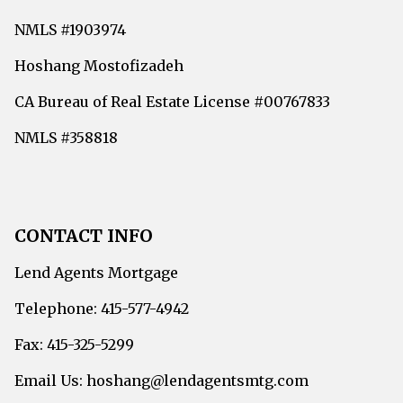
NMLS #1903974
Hoshang Mostofizadeh
CA Bureau of Real Estate License #00767833
NMLS #358818
CONTACT INFO
Lend Agents Mortgage
Telephone: 415-577-4942
Fax: 415-325-5299
Email Us: hoshang@lendagentsmtg.com