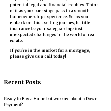
potential legal and financial troubles. Think
of it as your backstage pass to a smooth
homeownership experience. So, as you
embark on this exciting journey, let title
insurance be your safeguard against
unexpected challenges in the world of real
estate.
If you're in the market for a mortgage,
please give us a call today!
Recent Posts
Ready to Buy a Home but worried about a Down
Payment?