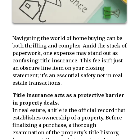
Navigating the world of home buying can be
both thrilling and complex. Amid the stack of
paperwork, one expense may stand out as
confusing: title insurance. This fee isn't just
an obscure line item on your closing
statement; it's an essential safety net in real
estate transactions.
Title insurance acts as a protective barrier
in property deals.
In real estate, a title is the official record that
establishes ownership of a property. Before
finalizing a purchase, a thorough
examination of the property's title history,