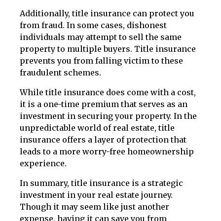
Additionally, title insurance can protect you
from fraud. In some cases, dishonest
individuals may attempt to sell the same
property to multiple buyers. Title insurance
prevents you from falling victim to these
fraudulent schemes.
While title insurance does come with a cost,
it is a one-time premium that serves as an
investment in securing your property. In the
unpredictable world of real estate, title
insurance offers a layer of protection that
leads to a more worry-free homeownership
experience.
In summary, title insurance is a strategic
investment in your real estate journey.
Though it may seem like just another
expense, having it can save you from