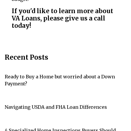
If you'd like to learn more about
VA Loans, please give us a call
today!
Recent Posts
Ready to Buy a Home but worried about a Down
Payment?
Navigating USDA and FHA Loan Differences
4 Specialized Home Inspections Buyers Should