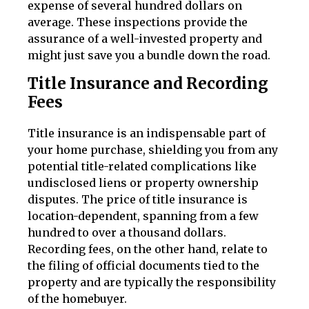
expense of several hundred dollars on
average. These inspections provide the
assurance of a well-invested property and
might just save you a bundle down the road.
Title Insurance and Recording
Fees
Title insurance is an indispensable part of
your home purchase, shielding you from any
potential title-related complications like
undisclosed liens or property ownership
disputes. The price of title insurance is
location-dependent, spanning from a few
hundred to over a thousand dollars.
Recording fees, on the other hand, relate to
the filing of official documents tied to the
property and are typically the responsibility
of the homebuyer.