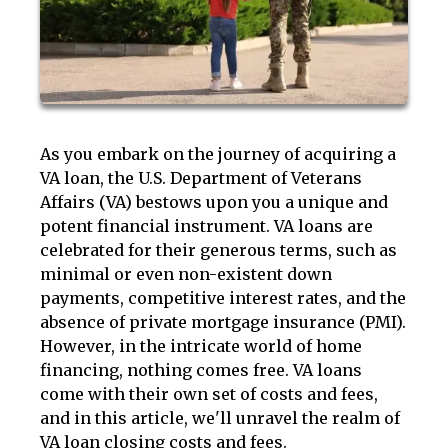
As you embark on the journey of acquiring a
VA loan, the U.S. Department of Veterans
Affairs (VA) bestows upon you a unique and
potent financial instrument. VA loans are
celebrated for their generous terms, such as
minimal or even non-existent down
payments, competitive interest rates, and the
absence of private mortgage insurance (PMI).
However, in the intricate world of home
financing, nothing comes free. VA loans
come with their own set of costs and fees,
and in this article, we'll unravel the realm of
VA loan closing costs and fees.