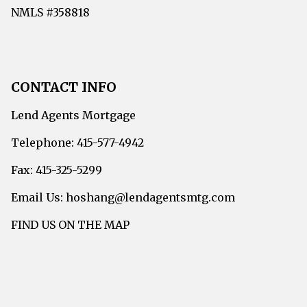
NMLS #358818
CONTACT INFO
Lend Agents Mortgage
Telephone: 415-577-4942
Fax: 415-325-5299
Email Us: hoshang@lendagentsmtg.com
FIND US ON THE MAP