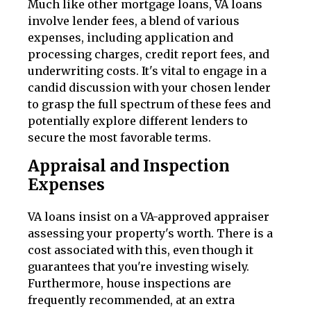
Much like other mortgage loans, VA loans
involve lender fees, a blend of various
expenses, including application and
processing charges, credit report fees, and
underwriting costs. It's vital to engage in a
candid discussion with your chosen lender
to grasp the full spectrum of these fees and
potentially explore different lenders to
secure the most favorable terms.
Appraisal and Inspection
Expenses
VA loans insist on a VA-approved appraiser
assessing your property's worth. There is a
cost associated with this, even though it
guarantees that you're investing wisely.
Furthermore, house inspections are
frequently recommended, at an extra