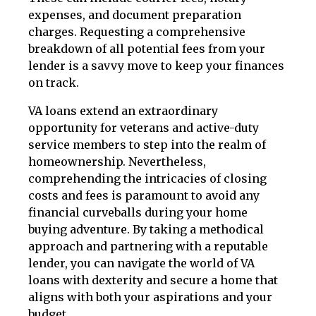
expenses, and document preparation
charges. Requesting a comprehensive
breakdown of all potential fees from your
lender is a savvy move to keep your finances
on track.
VA loans extend an extraordinary
opportunity for veterans and active-duty
service members to step into the realm of
homeownership. Nevertheless,
comprehending the intricacies of closing
costs and fees is paramount to avoid any
financial curveballs during your home
buying adventure. By taking a methodical
approach and partnering with a reputable
lender, you can navigate the world of VA
loans with dexterity and secure a home that
aligns with both your aspirations and your
budget.