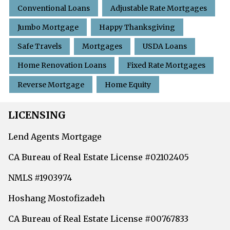
Conventional Loans
Adjustable Rate Mortgages
Jumbo Mortgage
Happy Thanksgiving
Safe Travels
Mortgages
USDA Loans
Home Renovation Loans
Fixed Rate Mortgages
Reverse Mortgage
Home Equity
LICENSING
Lend Agents Mortgage
CA Bureau of Real Estate License #02102405
NMLS #1903974
Hoshang Mostofizadeh
CA Bureau of Real Estate License #00767833