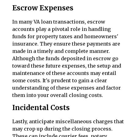
Escrow Expenses
In many VA loan transactions, escrow
accounts play a pivotal role in handling
funds for property taxes and homeowners'
insurance. They ensure these payments are
made in a timely and complete manner.
Although the funds deposited in escrow go
toward these future expenses, the setup and
maintenance of these accounts may entail
some costs. It's prudent to gain a clear
understanding of these expenses and factor
them into your overall closing costs.
Incidental Costs
Lastly, anticipate miscellaneous charges that
may crop up during the closing process.
These can include courier fees, notary