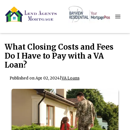
What Closing Costs and Fees
Do I Have to Pay with a VA
Loan?
Published on Apr 02, 2024
|
VA Loans