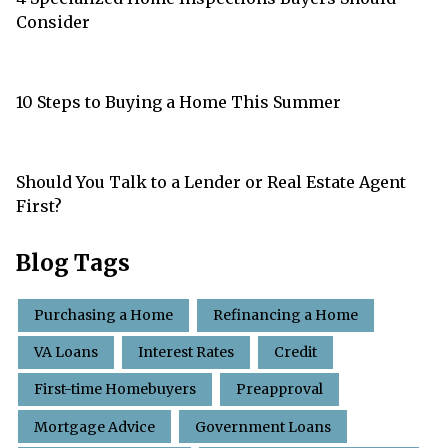
Consider
10 Steps to Buying a Home This Summer
Should You Talk to a Lender or Real Estate Agent
First?
Blog Tags
Purchasing a Home
Refinancing a Home
VA Loans
Interest Rates
Credit
First-time Homebuyers
Preapproval
Mortgage Advice
Government Loans