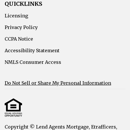
QUICKLINKS
Licensing
Privacy Policy
CCPA Notice
Accessibility Statement
NMLS Consumer Access
Do Not Sell or Share My Personal Information
Copyright © Lend Agents Mortgage, Etrafficers,