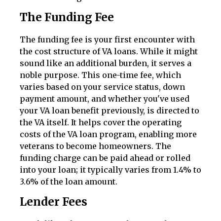
The Funding Fee
The funding fee is your first encounter with
the cost structure of VA loans. While it might
sound like an additional burden, it serves a
noble purpose. This one-time fee, which
varies based on your service status, down
payment amount, and whether you've used
your VA loan benefit previously, is directed to
the VA itself. It helps cover the operating
costs of the VA loan program, enabling more
veterans to become homeowners. The
funding charge can be paid ahead or rolled
into your loan; it typically varies from 1.4% to
3.6% of the loan amount.
Lender Fees