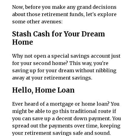
Now, before you make any grand decisions
about those retirement funds, let's explore
some other avenues:
Stash Cash for Your Dream
Home
Why not open a special savings account just
for your second home? This way, you're
saving up for your dream without nibbling
away at your retirement savings.
Hello, Home Loan
Ever heard of a mortgage or home loan? You
might be able to go this traditional route if
you can save up a decent down payment. You
spread out the payments over time, keeping
your retirement savings safe and sound.