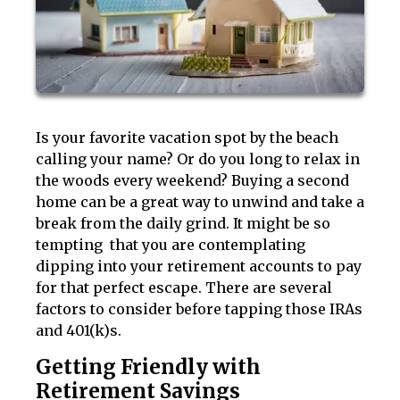
Is your favorite vacation spot by the beach
calling your name? Or do you long to relax in
the woods every weekend? Buying a second
home can be a great way to unwind and take a
break from the daily grind. It might be so
tempting that you are contemplating
dipping into your retirement accounts to pay
for that perfect escape. There are several
factors to consider before tapping those IRAs
and 401(k)s.
Getting Friendly with
Retirement Savings