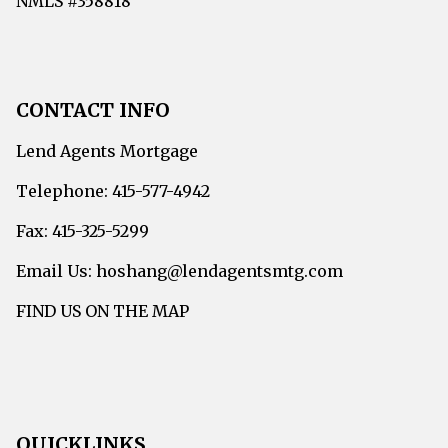
NMLS #358818
CONTACT INFO
Lend Agents Mortgage
Telephone: 415-577-4942
Fax: 415-325-5299
Email Us: hoshang@lendagentsmtg.com
FIND US ON THE MAP
QUICKLINKS