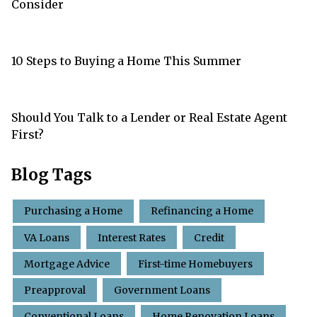
Consider
10 Steps to Buying a Home This Summer
Should You Talk to a Lender or Real Estate Agent
First?
Blog Tags
Purchasing a Home
Refinancing a Home
VA Loans
Interest Rates
Credit
Mortgage Advice
First-time Homebuyers
Preapproval
Government Loans
Conventional Loans
Home Renovation Loans