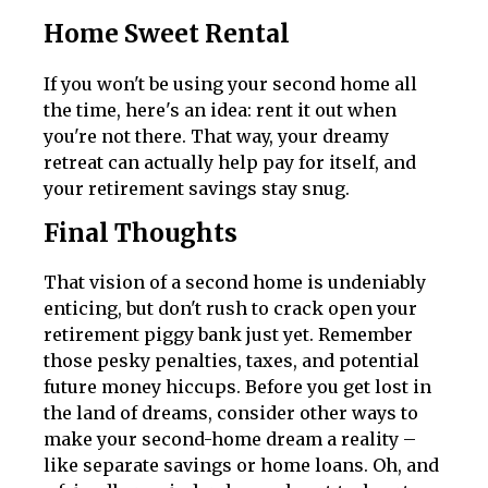
Home Sweet Rental
If you won't be using your second home all
the time, here's an idea: rent it out when
you're not there. That way, your dreamy
retreat can actually help pay for itself, and
your retirement savings stay snug.
Final Thoughts
That vision of a second home is undeniably
enticing, but don't rush to crack open your
retirement piggy bank just yet. Remember
those pesky penalties, taxes, and potential
future money hiccups. Before you get lost in
the land of dreams, consider other ways to
make your second-home dream a reality –
like separate savings or home loans. Oh, and