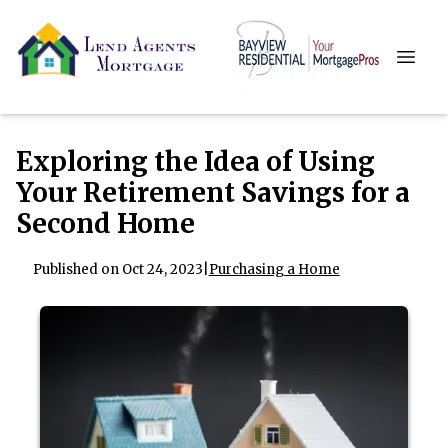
Exploring the Idea of Using
Your Retirement Savings for a
Second Home
Published on Oct 24, 2023
|
Purchasing a Home