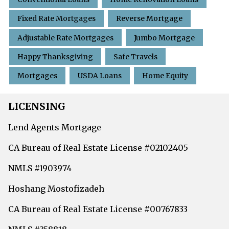
Fixed Rate Mortgages
Reverse Mortgage
Adjustable Rate Mortgages
Jumbo Mortgage
Happy Thanksgiving
Safe Travels
Mortgages
USDA Loans
Home Equity
LICENSING
Lend Agents Mortgage
CA Bureau of Real Estate License #02102405
NMLS #1903974
Hoshang Mostofizadeh
CA Bureau of Real Estate License #00767833