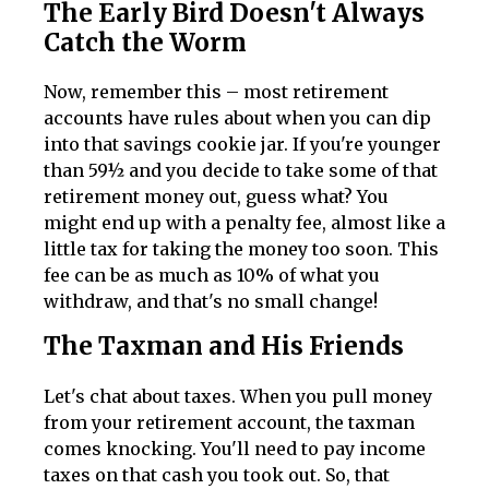
The Early Bird Doesn't Always
Catch the Worm
Now, remember this – most retirement
accounts have rules about when you can dip
into that savings cookie jar. If you're younger
than 59½ and you decide to take some of that
retirement money out, guess what? You
might end up with a penalty fee, almost like a
little tax for taking the money too soon. This
fee can be as much as 10% of what you
withdraw, and that's no small change!
The Taxman and His Friends
Let's chat about taxes. When you pull money
from your retirement account, the taxman
comes knocking. You'll need to pay income
taxes on that cash you took out. So, that