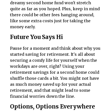
dreamy second home fund won't stretch
quite as far as you hoped. Plus, keep in mind
there could be other fees hanging around,
like some extra costs just for taking the
money early.
Future You Says Hi
Pause for a moment and think about why you
started saving for retirement. It's all about
securing a comfy life for yourself when the
workdays are over, right? Using your
retirement savings for a second home could
shuffle those cards a bit. You might not have
as much money saved up for your actual
retirement, and that might lead to some
financial worries down the line.
Options, Options Everywhere