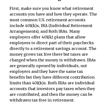
First, make sure you know what retirement
accounts you have and how they operate. The
most common U.S. retirement accounts
include 401(k)s, IRA (Individual Retirement
Arrangements), and Roth IRAs. Many
employers offer 401(k) plans that allow
employees to direct part of their paychecks
directly to a retirement savings account. The
money grows tax free there but taxes are
charged when the money is withdrawn. IRAs
are generally opened by individuals, not
employers and they have the same tax
benefits but they have different contribution
limits than 401(k)s. Roth IRAs are individual
accounts that investors pay taxes when they
are contributed, and then the money can be
withdrawn tax-free in retirement.