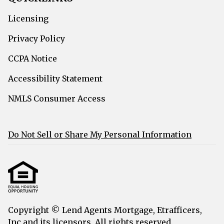
Licensing
Privacy Policy
CCPA Notice
Accessibility Statement
NMLS Consumer Access
Do Not Sell or Share My Personal Information
Copyright © Lend Agents Mortgage, Etrafficers,
Inc and its licensors. All rights reserved.