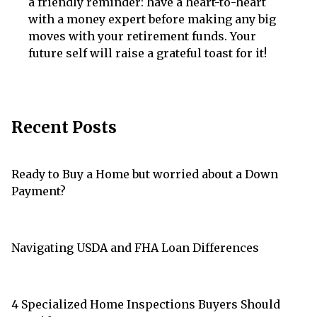
a friendly reminder: have a heart-to-heart
with a money expert before making any big
moves with your retirement funds. Your
future self will raise a grateful toast for it!
Recent Posts
Ready to Buy a Home but worried about a Down
Payment?
Navigating USDA and FHA Loan Differences
4 Specialized Home Inspections Buyers Should