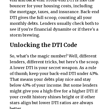
bouncer for your housing costs, including
the mortgage, taxes, and insurance. Back-end
DTI gives the full scoop, counting all your
monthly debts. Lenders usually check both to
see if you're financial dynamite or if there's a
storm brewing.
Unlocking the DTI Code
So, what's the magic number? Well, different
lenders, different tricks, but here's the scoop.
A lower DTI is your secret weapon. As a rule
of thumb, keep your back-end DTI under 43%.
That means your debts play nice and stay
below 43% of your income. But some lenders
might give you a high-five for a higher DTI if
your credit history shines bright or if other
stars align but lower DTI ratios are always
better.