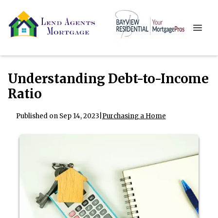
Understanding Debt-to-Income
Ratio
Published on Sep 14, 2023
|
Purchasing a Home