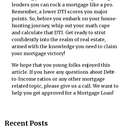
lenders you can rock a mortgage like a pro.
Remember, a lower DTI scores you major
points. So, before you embark on your house-
hunting journey, whip out your math cape
and calculate that DTI. Get ready to strut
confidently into the realm of real estate,
armed with the knowledge you need to claim
your mortgage victory!
We hope that you young folks enjoyed this
article. If you have any questions about Debt-
to-Income ratios or any other mortgage
related topic, please give us a call. We want to
help you get approved for a Mortgage Loan!
Recent Posts