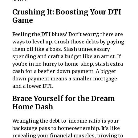
Crushing It: Boosting Your DTI
Game
Feeling the DTI blues? Don’t worry; there are
ways to level up. Crush those debts by paying
them off like a boss. Slash unnecessary
spending and craft a budget like an artist. If
you're in no hurry to home-shop, stash extra
cash for a beefier down payment. A bigger
down payment means a smaller mortgage
and a lower DTI.
Brace Yourself for the Dream
Home Dash
Wrangling the debt-to-income ratio is your
backstage pass to homeownership. It's like
revealing your financial muscles, proving to