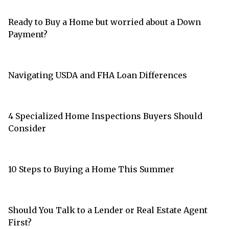
Ready to Buy a Home but worried about a Down
Payment?
Navigating USDA and FHA Loan Differences
4 Specialized Home Inspections Buyers Should
Consider
10 Steps to Buying a Home This Summer
Should You Talk to a Lender or Real Estate Agent
First?