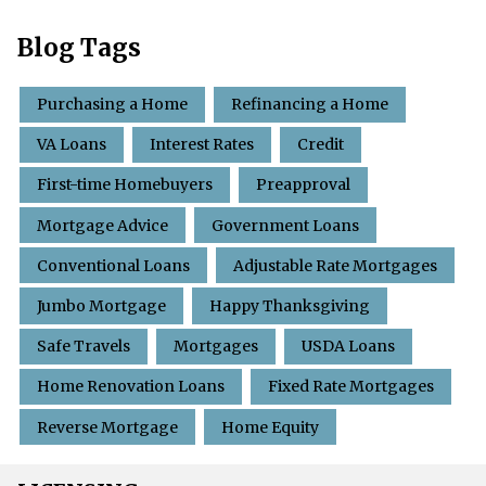
Blog Tags
Purchasing a Home
Refinancing a Home
VA Loans
Interest Rates
Credit
First-time Homebuyers
Preapproval
Mortgage Advice
Government Loans
Conventional Loans
Adjustable Rate Mortgages
Jumbo Mortgage
Happy Thanksgiving
Safe Travels
Mortgages
USDA Loans
Home Renovation Loans
Fixed Rate Mortgages
Reverse Mortgage
Home Equity