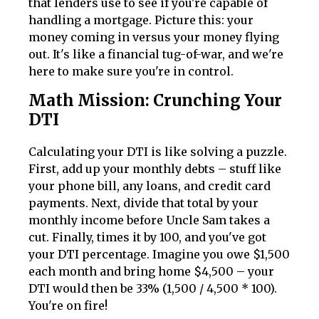
that lenders use to see if you're capable of
handling a mortgage. Picture this: your
money coming in versus your money flying
out. It's like a financial tug-of-war, and we're
here to make sure you're in control.
Math Mission: Crunching Your
DTI
Calculating your DTI is like solving a puzzle.
First, add up your monthly debts – stuff like
your phone bill, any loans, and credit card
payments. Next, divide that total by your
monthly income before Uncle Sam takes a
cut. Finally, times it by 100, and you've got
your DTI percentage. Imagine you owe $1,500
each month and bring home $4,500 – your
DTI would then be 33% (1,500 / 4,500 * 100).
You're on fire!