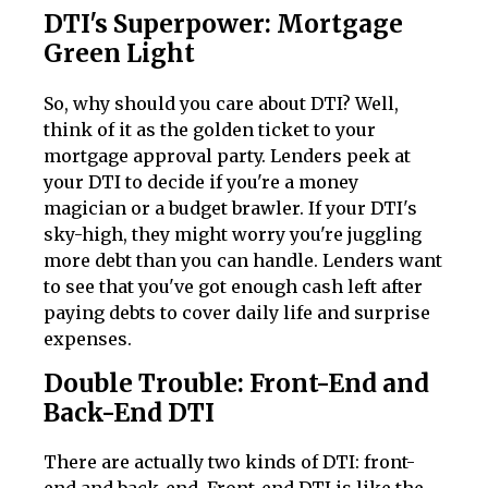
DTI's Superpower: Mortgage
Green Light
So, why should you care about DTI? Well,
think of it as the golden ticket to your
mortgage approval party. Lenders peek at
your DTI to decide if you're a money
magician or a budget brawler. If your DTI's
sky-high, they might worry you're juggling
more debt than you can handle. Lenders want
to see that you've got enough cash left after
paying debts to cover daily life and surprise
expenses.
Double Trouble: Front-End and
Back-End DTI
There are actually two kinds of DTI: front-
end and back-end. Front-end DTI is like the