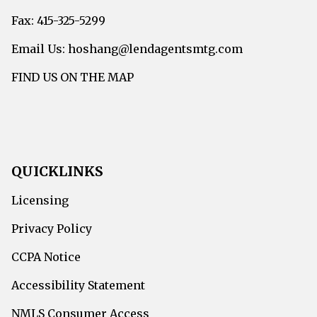
Fax: 415-325-5299
Email Us: hoshang@lendagentsmtg.com
FIND US ON THE MAP
QUICKLINKS
Licensing
Privacy Policy
CCPA Notice
Accessibility Statement
NMLS Consumer Access