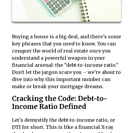
Buying a house is a big deal, and there's some
key phrases that you need to know. You can
conquer the world of real estate once you
understand a powerful weapon in your
financial arsenal: the "debt-to-income ratio."
Don't let the jargon scare you – we're about to
dive into why this important number can
make or break your mortgage dreams.
Cracking the Code: Debt-to-
Income Ratio Defined
Let's demystify the debt-to-income ratio, or
DTI for short. This is like a financial X-ray