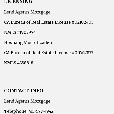
LICENSING
Lend Agents Mortgage
CA Bureau of Real Estate License #02102405
NMLS #1903974
Hoshang Mostofizadeh
CA Bureau of Real Estate License #00767833
NMLS #358818
CONTACT INFO
Lend Agents Mortgage
Telephone: 415-577-4942