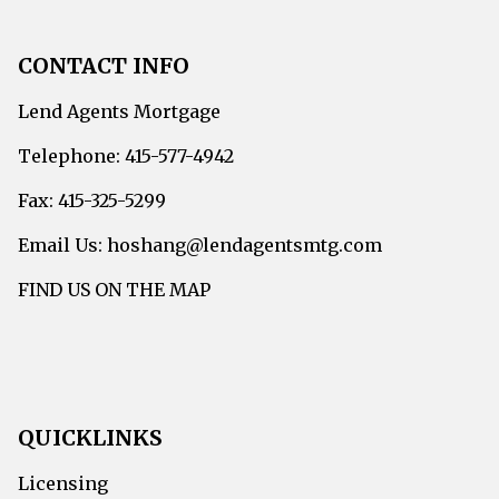
CONTACT INFO
Lend Agents Mortgage
Telephone: 415-577-4942
Fax: 415-325-5299
Email Us: hoshang@lendagentsmtg.com
FIND US ON THE MAP
QUICKLINKS
Licensing