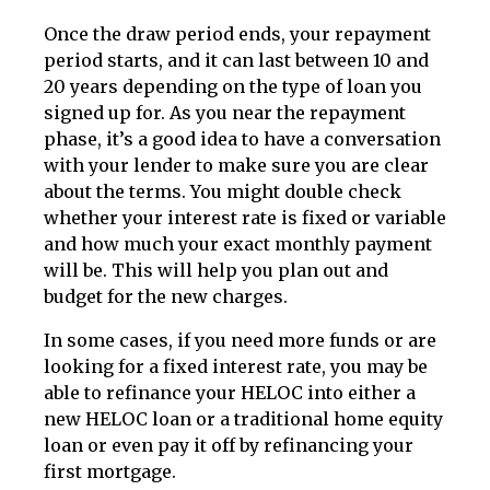
Once the draw period ends, your repayment
period starts, and it can last between 10 and
20 years depending on the type of loan you
signed up for. As you near the repayment
phase, it’s a good idea to have a conversation
with your lender to make sure you are clear
about the terms. You might double check
whether your interest rate is fixed or variable
and how much your exact monthly payment
will be. This will help you plan out and
budget for the new charges.
In some cases, if you need more funds or are
looking for a fixed interest rate, you may be
able to refinance your HELOC into either a
new HELOC loan or a traditional home equity
loan or even pay it off by refinancing your
first mortgage.