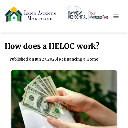
How does a HELOC work?
Published on Jun 27, 2023
|
Refinancing a Home