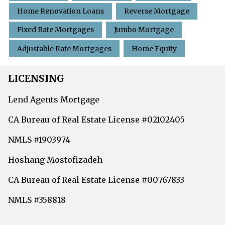
Home Renovation Loans
Reverse Mortgage
Fixed Rate Mortgages
Jumbo Mortgage
Adjustable Rate Mortgages
Home Equity
LICENSING
Lend Agents Mortgage
CA Bureau of Real Estate License #02102405
NMLS #1903974
Hoshang Mostofizadeh
CA Bureau of Real Estate License #00767833
NMLS #358818