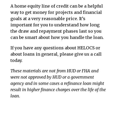
A home equity line of credit can be a helpful
way to get money for projects and financial
goals at a very reasonable price. It’s
important for you to understand how long
the draw and repayment phases last so you
can be smart about how you handle the loan.
If you have any questions about HELOCS or
about loans in general, please give us a call
today.
These materials are not from HUD or FHA and
were not approved by HUD or a government
agency and in some cases a refinance loan might
result in higher finance charges over the life of the
loan.