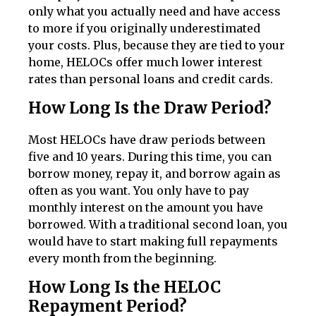
only what you actually need and have access
to more if you originally underestimated
your costs. Plus, because they are tied to your
home, HELOCs offer much lower interest
rates than personal loans and credit cards.
How Long Is the Draw Period?
Most HELOCs have draw periods between
five and 10 years. During this time, you can
borrow money, repay it, and borrow again as
often as you want. You only have to pay
monthly interest on the amount you have
borrowed. With a traditional second loan, you
would have to start making full repayments
every month from the beginning.
How Long Is the HELOC
Repayment Period?