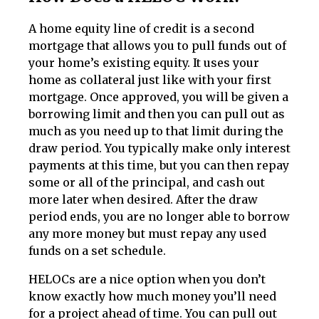
A home equity line of credit is a second
mortgage that allows you to pull funds out of
your home’s existing equity. It uses your
home as collateral just like with your first
mortgage. Once approved, you will be given a
borrowing limit and then you can pull out as
much as you need up to that limit during the
draw period. You typically make only interest
payments at this time, but you can then repay
some or all of the principal, and cash out
more later when desired. After the draw
period ends, you are no longer able to borrow
any more money but must repay any used
funds on a set schedule.
HELOCs are a nice option when you don’t
know exactly how much money you’ll need
for a project ahead of time. You can pull out