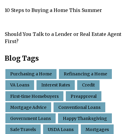
10 Steps to Buying a Home This Summer
Should You Talk to a Lender or Real Estate Agent
First?
Blog Tags
Purchasing a Home
Refinancing a Home
VA Loans
Interest Rates
Credit
First-time Homebuyers
Preapproval
Mortgage Advice
Conventional Loans
Government Loans
Happy Thanksgiving
Safe Travels
USDA Loans
Mortgages