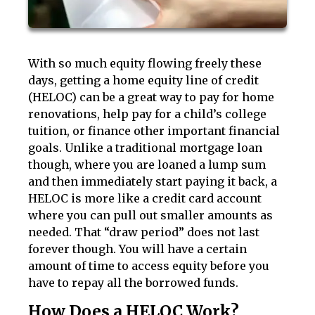
With so much equity flowing freely these
days, getting a home equity line of credit
(HELOC) can be a great way to pay for home
renovations, help pay for a child’s college
tuition, or finance other important financial
goals. Unlike a traditional mortgage loan
though, where you are loaned a lump sum
and then immediately start paying it back, a
HELOC is more like a credit card account
where you can pull out smaller amounts as
needed. That “draw period” does not last
forever though. You will have a certain
amount of time to access equity before you
have to repay all the borrowed funds.
How Does a HELOC Work?