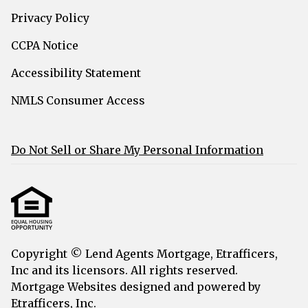
Privacy Policy
CCPA Notice
Accessibility Statement
NMLS Consumer Access
Do Not Sell or Share My Personal Information
Copyright © Lend Agents Mortgage, Etrafficers,
Inc and its licensors. All rights reserved.
Mortgage Websites
designed and powered by
Etrafficers, Inc.