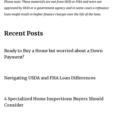
Please note: These materials are not from HUD or FHA and were not
approved by HUD or a government agency and in some cases a refinance
loan might result in higher finance charges over the life of the loan.
Recent Posts
Ready to Buy a Home but worried about a Down
Payment?
Navigating USDA and FHA Loan Differences
4 Specialized Home Inspections Buyers Should
Consider