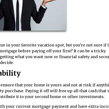
in your favorite vacation spot, but you’re not sure if i
rtgage before paying off your first? It can be a tricky
n getting what you want now or financial safety and secur
 decide.
ability
 ensure that your home is yours and not at risk if anyth
 purchase. Paying it off will free up all that cash that
ntribute it to your second home or other investments.
with your current mortgage payment and have extra inc