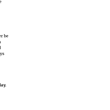
e
er be
n
d
ays
ay.