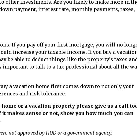
o other investments. Are you likely to make more in th
 down payment, interest rate, monthly payments, taxes,
ns: If you pay off your first mortgage, you will no long
could increase your taxable income. If you buy a vacatio
may be able to deduct things like the property’s taxes an
 important to talk to a tax professional about all the w
 buy a vacation home first comes down to not only your
erences and risk tolerance.
 home or a vacation property please give us a call tod
f it makes sense or not, show you how much you can
.
were not approved by HUD or a government agency.