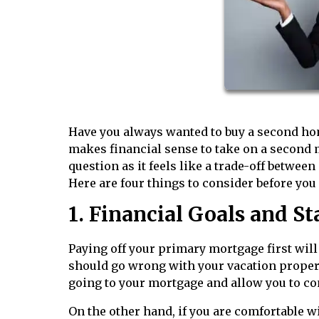
Have you always wanted to buy a second home 
makes financial sense to take on a second mo
question as it feels like a trade-off betwee
Here are four things to consider before you
1. Financial Goals and St
Paying off your primary mortgage first will
should go wrong with your vacation property
going to your mortgage and allow you to co
On the other hand, if you are comfortable 