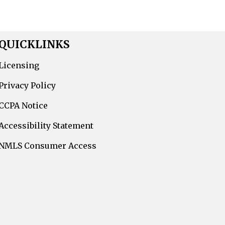
QUICKLINKS
Licensing
Privacy Policy
CCPA Notice
Accessibility Statement
NMLS Consumer Access