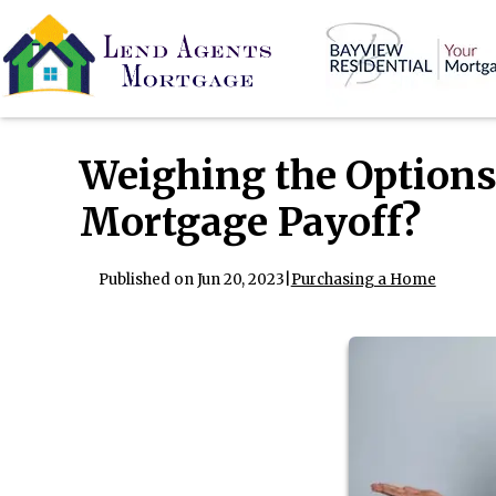
Weighing the Options
Mortgage Payoff?
Published on Jun 20, 2023
|
Purchasing a Home