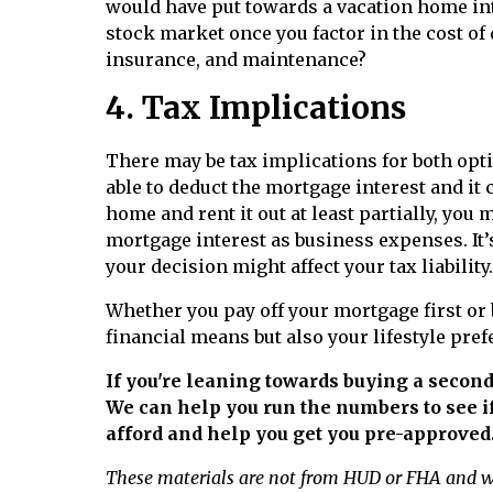
would have put towards a vacation home int
stock market once you factor in the cost of
insurance, and maintenance?
4. Tax Implications
There may be tax implications for both optio
able to deduct the mortgage interest and it 
home and rent it out at least partially, you 
mortgage interest as business expenses. It’s
your decision might affect your tax liability.
Whether you pay off your mortgage first or
financial means but also your lifestyle pref
If you're leaning towards buying a second
We can help you run the numbers to see i
afford and help you get you pre-approved
These materials are not from HUD or FHA and 