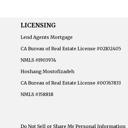
LICENSING
Lend Agents Mortgage
CA Bureau of Real Estate License #02102405
NMLS #1903974
Hoshang Mostofizadeh
CA Bureau of Real Estate License #00767833
NMLS #358818
Do Not Sell or Share My Personal Information