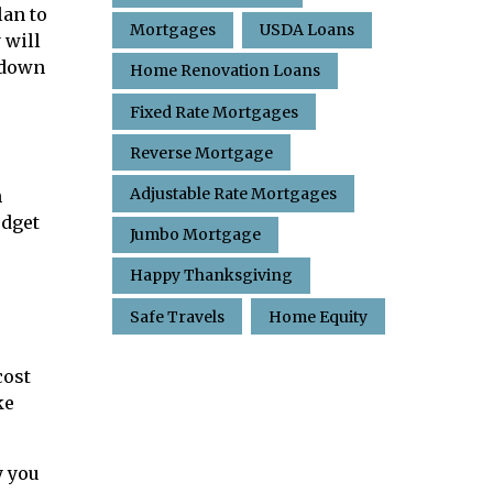
lan to
Mortgages
USDA Loans
 will
t down
Home Renovation Loans
Fixed Rate Mortgages
Reverse Mortgage
Adjustable Rate Mortgages
n
udget
Jumbo Mortgage
Happy Thanksgiving
Safe Travels
Home Equity
cost
ke
y you