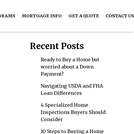
GRAMS
MORTGAGE INFO
GET A QUOTE
CONTACT US
Recent Posts
Ready to Buy a Home but
worried about a Down
Payment?
Navigating USDA and FHA
Loan Differences
4 Specialized Home
Inspections Buyers Should
Consider
10 Steps to Buying a Home