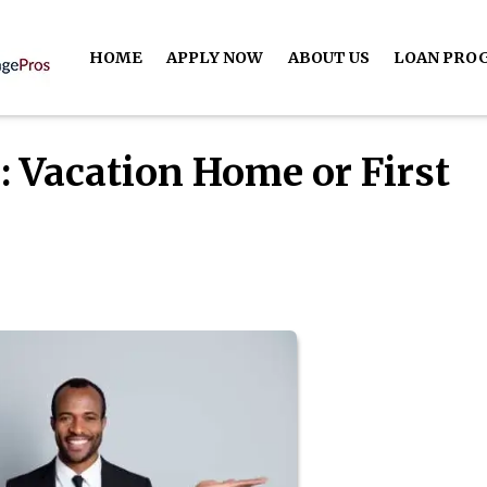
HOME
APPLY NOW
ABOUT US
LOAN PRO
: Vacation Home or First