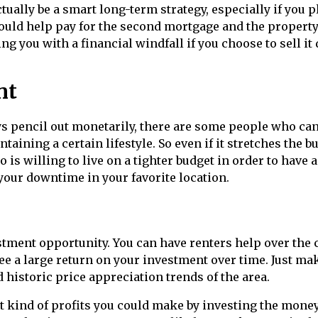
ually be a smart long-term strategy, especially if you p
s could help pay for the second mortgage and the property
ing you with a financial windfall if you choose to sell i
nt
s pencil out monetarily, there are some people who ca
ntaining a certain lifestyle. So even if it stretches the b
 is willing to live on a tighter budget in order to have a
our downtime in your favorite location.
stment opportunity. You can have renters help over the 
ee a large return on your investment over time. Just ma
 historic price appreciation trends of the area.
t kind of profits you could make by investing the mone