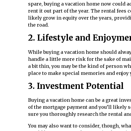
spare, buying a vacation home now could act
rent it out part of the year. The rental fee
likely grow in equity over the years, provid
the road.
2. Lifestyle and Enjoyme
While buying a vacation home should alway
handle a little more risk for the sake of mai
a bit thin, you may be the kind of person who
place to make special memories and enjoy y
3. Investment Potential
Buying a vacation home can be a great inve
of the mortgage payment and you’ll likely s
sure you thoroughly research the rental and
You may also want to consider, though, wha