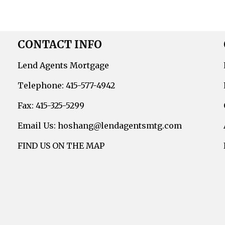
CONTACT INFO
Lend Agents Mortgage
Telephone: 415-577-4942
Fax: 415-325-5299
Email Us: hoshang@lendagentsmtg.com
FIND US ON THE MAP