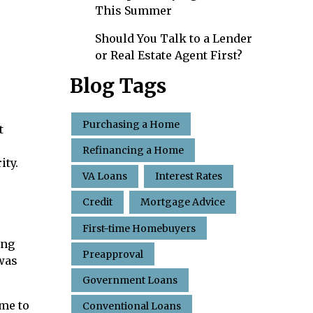
This Summer
Should You Talk to a Lender
or Real Estate Agent First?
Blog Tags
Purchasing a Home
t
Refinancing a Home
ity.
VA Loans
Interest Rates
Credit
Mortgage Advice
First-time Homebuyers
ing
Preapproval
 was
Government Loans
ome to
Conventional Loans