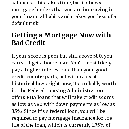
balances. This takes time, but it shows
mortgage lenders that you are improving in
your financial habits and makes you less of a
default risk.
Getting a Mortgage Now with
Bad Credit
If your score is poor but still above 580, you
can still get a home loan. You’ll most likely
pay a higher interest rate than your good
credit counterparts, but with rates at
historical lows right now, its probably worth
it. The Federal Housing Administration
offers FHA loans that will take credit scores
as low as 580 with down payments as low as
3.5%. Since it’s a federal loan, you will be
required to pay mortgage insurance for the
life of the loan, which is currently 1.75% of