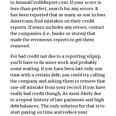
to AnnualCreditReport.com. If your score is
less-than-perfect, search for any errors. It
has been reported that as many as one in four
Americans find mistakes on their credit
reports. If yours includes any errors, contact
the companies (i.e., banks or stores) that
made the erroneous reports to get them
removed.
For bad credit not due to a reporting slipup,
you’ll have to do more work and probably
some waiting. If you have been late only one
time with a certain debt, you could try calling
the company and asking them to remove that
one-off mistake from your record. If you have
really bad credit though, its most likely due
to a repeat history of late payments and high
debt balances. The only solution for that is to
start paying on time and reduce your