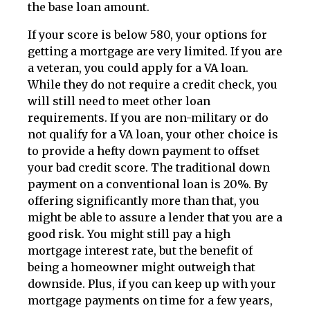
the base loan amount.
If your score is below 580, your options for
getting a mortgage are very limited. If you are
a veteran, you could apply for a VA loan.
While they do not require a credit check, you
will still need to meet other loan
requirements. If you are non-military or do
not qualify for a VA loan, your other choice is
to provide a hefty down payment to offset
your bad credit score. The traditional down
payment on a conventional loan is 20%. By
offering significantly more than that, you
might be able to assure a lender that you are a
good risk. You might still pay a high
mortgage interest rate, but the benefit of
being a homeowner might outweigh that
downside. Plus, if you can keep up with your
mortgage payments on time for a few years,