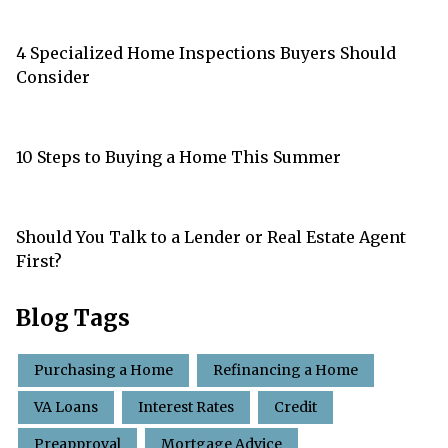
4 Specialized Home Inspections Buyers Should
Consider
10 Steps to Buying a Home This Summer
Should You Talk to a Lender or Real Estate Agent
First?
Blog Tags
Purchasing a Home
Refinancing a Home
VA Loans
Interest Rates
Credit
Preapproval
Mortgage Advice