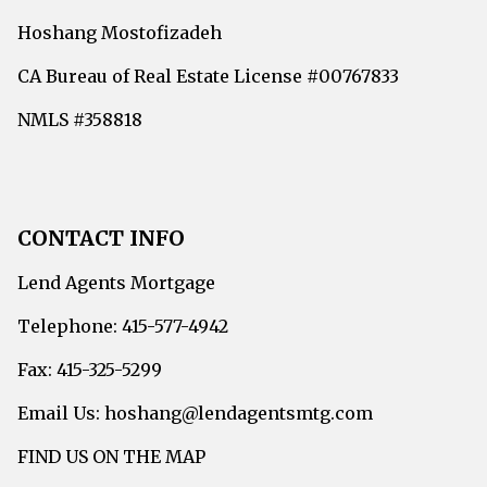
Hoshang Mostofizadeh
CA Bureau of Real Estate License #00767833
NMLS #358818
CONTACT INFO
Lend Agents Mortgage
Telephone: 415-577-4942
Fax: 415-325-5299
Email Us: hoshang@lendagentsmtg.com
FIND US ON THE MAP