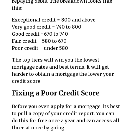
repaying debts. The breakdown looks like
this:
Exceptional credit = 800 and above
Very good credit = 740 to 800
Good credit =670 to 740
Fair credit = 580 to 670
Poor credit = under 580
The top tiers will win you the lowest
mortgage rates and best terms. It will get
harder to obtain a mortgage the lower your
credit score.
Fixing a Poor Credit Score
Before you even apply for a mortgage, its best
to pull a copy of your credit report. You can
do this for free once a year and can access all
three at once by going