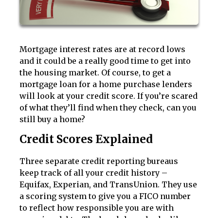
Mortgage interest rates are at record lows
and it could be a really good time to get into
the housing market. Of course, to get a
mortgage loan for a home purchase lenders
will look at your credit score. If you’re scared
of what they’ll find when they check, can you
still buy a home?
Credit Scores Explained
Three separate credit reporting bureaus
keep track of all your credit history –
Equifax, Experian, and TransUnion. They use
a scoring system to give you a FICO number
to reflect how responsible you are with