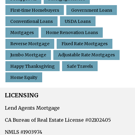
First-time Homebuyers
Government Loans
Conventional Loans
USDA Loans
Mortgages
Home Renovation Loans
Reverse Mortgage
Fixed Rate Mortgages
Jumbo Mortgage
Adjustable Rate Mortgages
Happy Thanksgiving
Safe Travels
Home Equity
LICENSING
Lend Agents Mortgage
CA Bureau of Real Estate License #02102405
NMLS #1903974