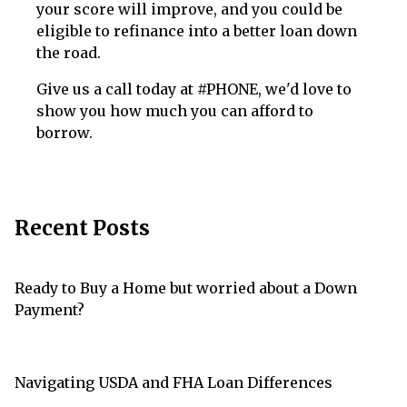
your score will improve, and you could be
eligible to refinance into a better loan down
the road.
Give us a call today at #PHONE, we'd love to
show you how much you can afford to
borrow.
Recent Posts
Ready to Buy a Home but worried about a Down
Payment?
Navigating USDA and FHA Loan Differences