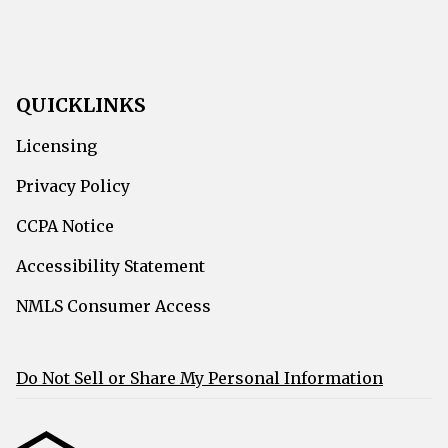
QUICKLINKS
Licensing
Privacy Policy
CCPA Notice
Accessibility Statement
NMLS Consumer Access
Do Not Sell or Share My Personal Information