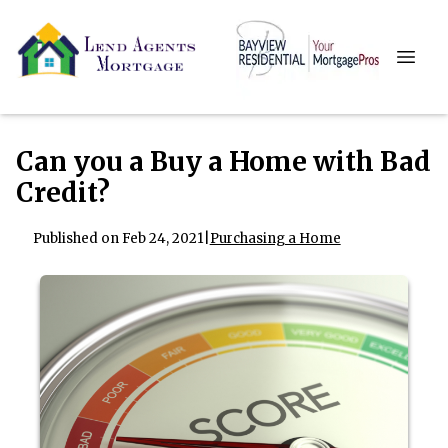
Can you a Buy a Home with Bad
Credit?
Published on Feb 24, 2021
|
Purchasing a Home