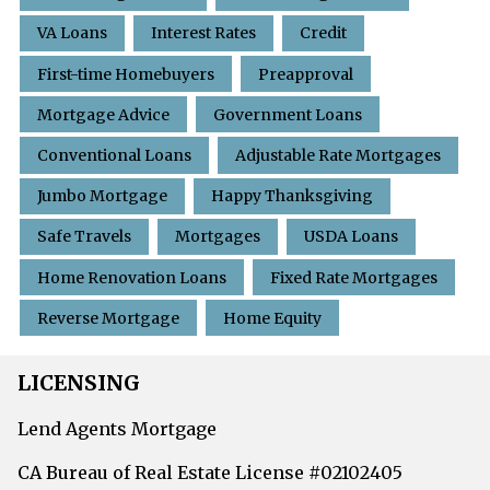
VA Loans
Interest Rates
Credit
First-time Homebuyers
Preapproval
Mortgage Advice
Government Loans
Conventional Loans
Adjustable Rate Mortgages
Jumbo Mortgage
Happy Thanksgiving
Safe Travels
Mortgages
USDA Loans
Home Renovation Loans
Fixed Rate Mortgages
Reverse Mortgage
Home Equity
LICENSING
Lend Agents Mortgage
CA Bureau of Real Estate License #02102405