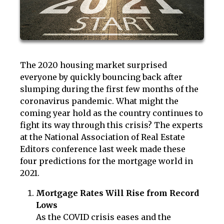
The 2020 housing market surprised
everyone by quickly bouncing back after
slumping during the first few months of the
coronavirus pandemic. What might the
coming year hold as the country continues to
fight its way through this crisis? The experts
at the National Association of Real Estate
Editors conference last week made these
four predictions for the mortgage world in
2021.
Mortgage Rates Will Rise from Record
Lows
As the COVID crisis eases and the