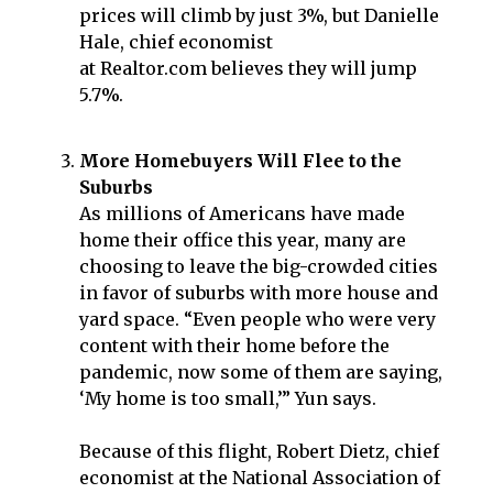
prices will climb by just 3%, but Danielle
Hale, chief economist
at Realtor.com believes they will jump
5.7%.
More Homebuyers Will Flee to the
Suburbs
As millions of Americans have made
home their office this year, many are
choosing to leave the big-crowded cities
in favor of suburbs with more house and
yard space. “Even people who were very
content with their home before the
pandemic, now some of them are saying,
‘My home is too small,’” Yun says.
Because of this flight, Robert Dietz, chief
economist at the National Association of