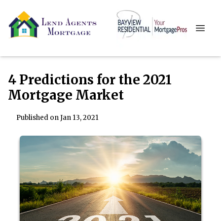
4 Predictions for the 2021
Mortgage Market
Published on Jan 13, 2021