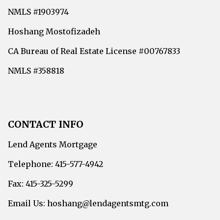
NMLS #1903974
Hoshang Mostofizadeh
CA Bureau of Real Estate License #00767833
NMLS #358818
CONTACT INFO
Lend Agents Mortgage
Telephone: 415-577-4942
Fax: 415-325-5299
Email Us: hoshang@lendagentsmtg.com