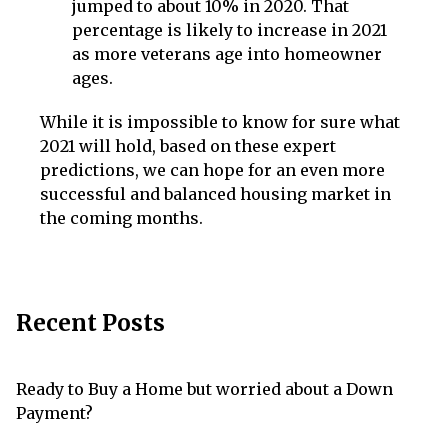
jumped to about 10% in 2020. That
percentage is likely to increase in 2021
as more veterans age into homeowner
ages.
While it is impossible to know for sure what
2021 will hold, based on these expert
predictions, we can hope for an even more
successful and balanced housing market in
the coming months.
Recent Posts
Ready to Buy a Home but worried about a Down
Payment?