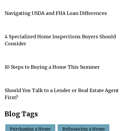
Navigating USDA and FHA Loan Differences
4 Specialized Home Inspections Buyers Should
Consider
10 Steps to Buying a Home This Summer
Should You Talk to a Lender or Real Estate Agent
First?
Blog Tags
Purchasing a Home
Refinancing a Home