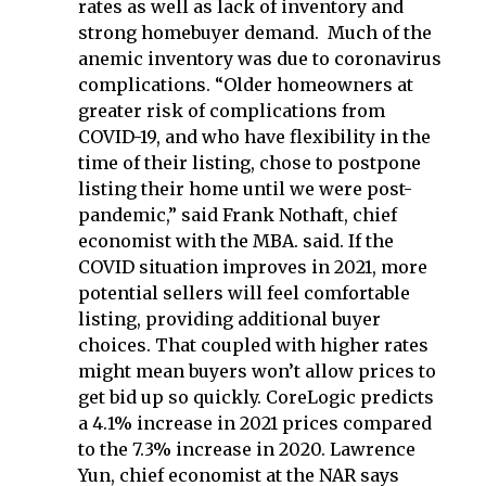
rates as well as lack of inventory and
strong homebuyer demand. Much of the
anemic inventory was due to coronavirus
complications. “Older homeowners at
greater risk of complications from
COVID-19, and who have flexibility in the
time of their listing, chose to postpone
listing their home until we were post-
pandemic,” said Frank Nothaft, chief
economist with the MBA. said. If the
COVID situation improves in 2021, more
potential sellers will feel comfortable
listing, providing additional buyer
choices. That coupled with higher rates
might mean buyers won’t allow prices to
get bid up so quickly. CoreLogic predicts
a 4.1% increase in 2021 prices compared
to the 7.3% increase in 2020. Lawrence
Yun, chief economist at the NAR says