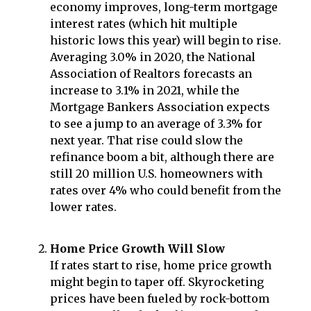
economy improves, long-term mortgage
interest rates (which hit multiple
historic lows this year) will begin to rise.
Averaging 3.0% in 2020, the National
Association of Realtors forecasts an
increase to 3.1% in 2021, while the
Mortgage Bankers Association expects
to see a jump to an average of 3.3% for
next year. That rise could slow the
refinance boom a bit, although there are
still 20 million U.S. homeowners with
rates over 4% who could benefit from the
lower rates.
Home Price Growth Will Slow
If rates start to rise, home price growth
might begin to taper off. Skyrocketing
prices have been fueled by rock-bottom