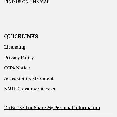
FIND US ON THE MAP
QUICKLINKS
Licensing
Privacy Policy
CCPA Notice
Accessibility Statement
NMLS Consumer Access
Do Not Sell or Share My Personal Information