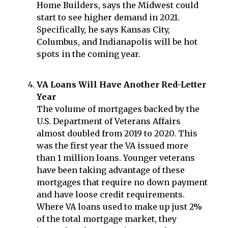
Home Builders, says the Midwest could
start to see higher demand in 2021.
Specifically, he says Kansas City,
Columbus, and Indianapolis will be hot
spots in the coming year.
VA Loans Will Have Another Red-Letter
Year
The volume of mortgages backed by the
U.S. Department of Veterans Affairs
almost doubled from 2019 to 2020. This
was the first year the VA issued more
than 1 million loans. Younger veterans
have been taking advantage of these
mortgages that require no down payment
and have loose credit requirements.
Where VA loans used to make up just 2%
of the total mortgage market, they