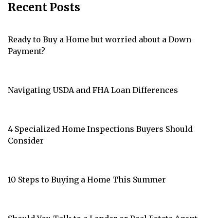
Recent Posts
Ready to Buy a Home but worried about a Down
Payment?
Navigating USDA and FHA Loan Differences
4 Specialized Home Inspections Buyers Should
Consider
10 Steps to Buying a Home This Summer