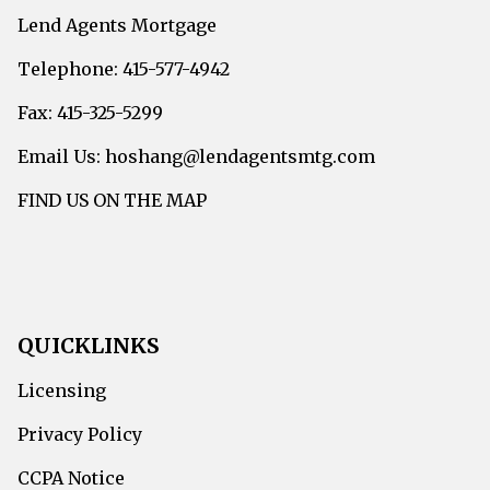
Lend Agents Mortgage
Telephone: 415-577-4942
Fax: 415-325-5299
Email Us: hoshang@lendagentsmtg.com
FIND US ON THE MAP
QUICKLINKS
Licensing
Privacy Policy
CCPA Notice