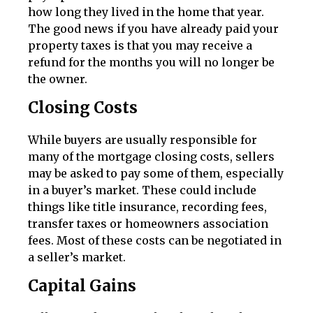
how long they lived in the home that year.
The good news if you have already paid your
property taxes is that you may receive a
refund for the months you will no longer be
the owner.
Closing Costs
While buyers are usually responsible for
many of the mortgage closing costs, sellers
may be asked to pay some of them, especially
in a buyer’s market. These could include
things like title insurance, recording fees,
transfer taxes or homeowners association
fees. Most of these costs can be negotiated in
a seller’s market.
Capital Gains