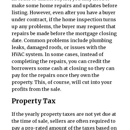
make some home repairs and updates before
listing. However, even after you have a buyer
under contract, if the home inspection turns
up any problems, the buyer may request that
repairs be made before the mortgage closing
date. Common problems include plumbing
leaks, damaged roofs, or issues with the
HVAC system. In some cases, instead of
completing the repairs, you can credit the
borrowers some cash at closing so they can
pay for the repairs once they own the
property. This, of course, will cut into your
profits from the sale.
Property Tax
If the yearly property taxes are not yet due at
the time of sale, sellers are often required to
pay a pro-rated amount of the taxes based on