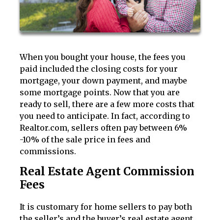
When you bought your house, the fees you
paid included the closing costs for your
mortgage, your down payment, and maybe
some mortgage points. Now that you are
ready to sell, there are a few more costs that
you need to anticipate. In fact, according to
Realtor.com, sellers often pay between 6%
-10% of the sale price in fees and
commissions.
Real Estate Agent Commission
Fees
It is customary for home sellers to pay both
the seller’s and the buyer’s real estate agent