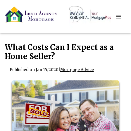
What Costs Can I Expect as a
Home Seller?
Published on Jan 15, 2020
|
Mortgage Advice