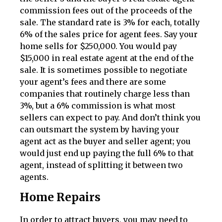
commission fees out of the proceeds of the
sale. The standard rate is 3% for each, totally
6% of the sales price for agent fees. Say your
home sells for $250,000. You would pay
$15,000 in real estate agent at the end of the
sale. It is sometimes possible to negotiate
your agent’s fees and there are some
companies that routinely charge less than
3%, but a 6% commission is what most
sellers can expect to pay. And don’t think you
can outsmart the system by having your
agent act as the buyer and seller agent; you
would just end up paying the full 6% to that
agent, instead of splitting it between two
agents.
Home Repairs
In order to attract buyers, you may need to