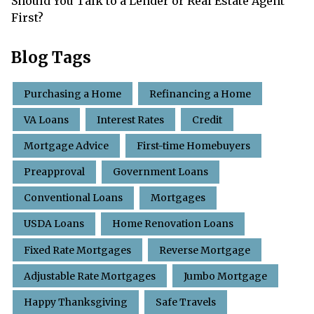
Should You Talk to a Lender or Real Estate Agent
First?
Blog Tags
Purchasing a Home
Refinancing a Home
VA Loans
Interest Rates
Credit
Mortgage Advice
First-time Homebuyers
Preapproval
Government Loans
Conventional Loans
Mortgages
USDA Loans
Home Renovation Loans
Fixed Rate Mortgages
Reverse Mortgage
Adjustable Rate Mortgages
Jumbo Mortgage
Happy Thanksgiving
Safe Travels