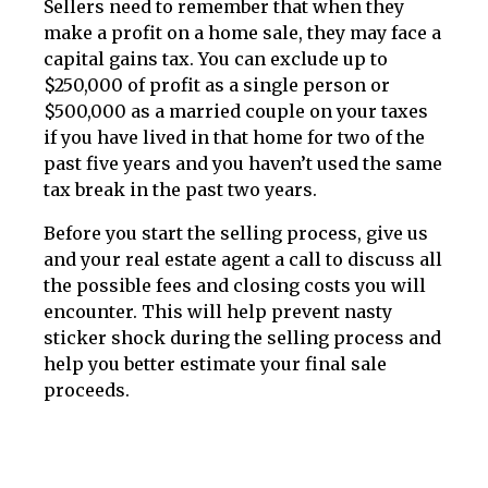
Sellers need to remember that when they
make a profit on a home sale, they may face a
capital gains tax. You can exclude up to
$250,000 of profit as a single person or
$500,000 as a married couple on your taxes
if you have lived in that home for two of the
past five years and you haven’t used the same
tax break in the past two years.
Before you start the selling process, give us
and your real estate agent a call to discuss all
the possible fees and closing costs you will
encounter. This will help prevent nasty
sticker shock during the selling process and
help you better estimate your final sale
proceeds.