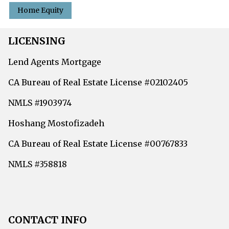
Home Equity
LICENSING
Lend Agents Mortgage
CA Bureau of Real Estate License #02102405
NMLS #1903974
Hoshang Mostofizadeh
CA Bureau of Real Estate License #00767833
NMLS #358818
CONTACT INFO