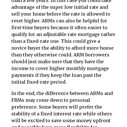
than a few years. In this case you could take
advantage of the super low initial rate and
sell your home before the rate is allowed to
reset higher. ARMs can also be helpful for
first-time buyers because it often easier to
qualify for an adjustable rate mortgage rather
than a fixed-rate one. This could give a
novice buyer the ability to afford more house
than they otherwise could. ARM borrowers
should just make sure that they have the
income to cover higher monthly mortgage
payments if they keep the loan past the
initial fixed-rate period.
In the end, the difference between ARMs and
FRMs may come down to personal
preference. Some buyers will prefer the
stability of a fixed interest rate while others
will be excited to save some money upfront