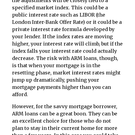
the adjustments will be closely tied to a
specified market index. This could be a
public interest rate such as LIBOR (the
London Inter-Bank Offer Rate) or it could be a
private interest rate formula developed by
your lender. If the index rates are moving
higher, your interest rate will climb, but if the
index falls your interest rate could actually
decrease. The risk with ARM loans, though,
is that when your mortgage is in the
resetting phase, market interest rates might
jump up dramatically, pushing your
mortgage payments higher than you can
afford.
However, for the savvy mortgage borrower,
ARM loans can be a great boon. They can be
an excellent choice for those who do not
plan to stay in their current home for more