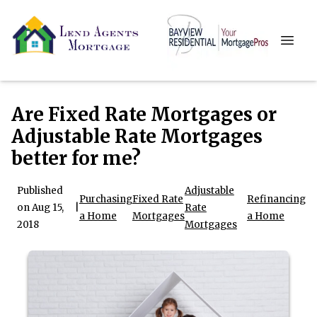
Are Fixed Rate Mortgages or
Adjustable Rate Mortgages
better for me?
Published
Adjustable
Purchasing
Fixed Rate
Refinancing
on Aug 15,
|
Rate
a Home
Mortgages
a Home
2018
Mortgages