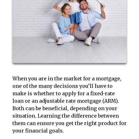
When you are in the market for a mortgage,
one of the many decisions you’ll have to
make is whether to apply for a fixed-rate
loan or an adjustable rate mortgage (ARM).
Both can be beneficial, depending on your
situation. Learning the difference between
them can ensure you get the right product for
your financial goals.