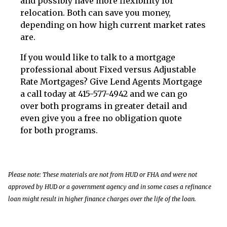
and possibly have more flexibility for
relocation. Both can save you money,
depending on how high current market rates
are.
If you would like to talk to a mortgage
professional about Fixed versus Adjustable
Rate Mortgages? Give Lend Agents Mortgage
a call today at 415-577-4942 and we can go
over both programs in greater detail and
even give you a free no obligation quote
for both programs.
Please note: These materials are not from HUD or FHA and were not
approved by HUD or a government agency and in some cases a refinance
loan might result in higher finance charges over the life of the loan.