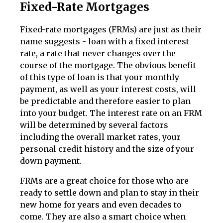
Fixed-Rate Mortgages
Fixed-rate mortgages (FRMs) are just as their
name suggests - loan with a fixed interest
rate, a rate that never changes over the
course of the mortgage. The obvious benefit
of this type of loan is that your monthly
payment, as well as your interest costs, will
be predictable and therefore easier to plan
into your budget. The interest rate on an FRM
will be determined by several factors
including the overall market rates, your
personal credit history and the size of your
down payment.
FRMs are a great choice for those who are
ready to settle down and plan to stay in their
new home for years and even decades to
come. They are also a smart choice when