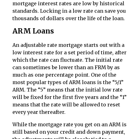
mortgage interest rates are low by historical
standards. Locking in a low rate can save you
thousands of dollars over the life of the loan.
ARM Loans
An adjustable rate mortgage starts out with a
low interest rate for a set period of time, after
which the rate can fluctuate. The initial rate
can sometimes be lower than an FRM by as
much as one percentage point. One of the
most popular types of ARM loans is the “5/1”
ARM. The “5” means that the initial low rate
will be fixed for the first five years and the “1”
means that the rate will be allowed to reset
every year thereafter.
While the mortgage rate you get on an ARM is
still based on your credit and down payment,