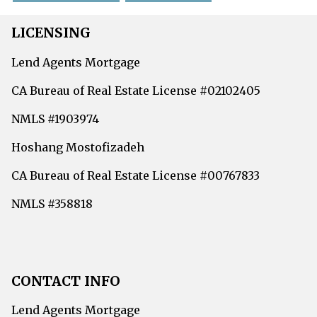
LICENSING
Lend Agents Mortgage
CA Bureau of Real Estate License #02102405
NMLS #1903974
Hoshang Mostofizadeh
CA Bureau of Real Estate License #00767833
NMLS #358818
CONTACT INFO
Lend Agents Mortgage