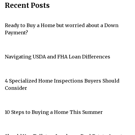
Recent Posts
Ready to Buy a Home but worried about a Down
Payment?
Navigating USDA and FHA Loan Differences
4 Specialized Home Inspections Buyers Should
Consider
10 Steps to Buying a Home This Summer