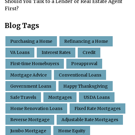
Should You Talk to a Lender or Real Estate Agent
First?
Blog Tags
Purchasing a Home
Refinancing a Home
VA Loans
Interest Rates
Credit
First-time Homebuyers
Preapproval
Mortgage Advice
Conventional Loans
Government Loans
Happy Thanksgiving
Safe Travels
Mortgages
USDA Loans
Home Renovation Loans
Fixed Rate Mortgages
Reverse Mortgage
Adjustable Rate Mortgages
Jumbo Mortgage
Home Equity