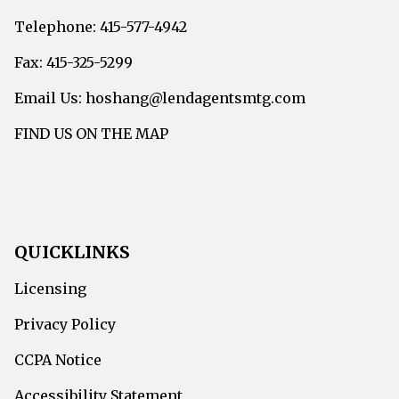
Telephone: 415-577-4942
Fax: 415-325-5299
Email Us: hoshang@lendagentsmtg.com
FIND US ON THE MAP
QUICKLINKS
Licensing
Privacy Policy
CCPA Notice
Accessibility Statement