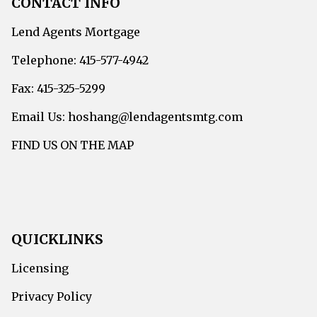
CONTACT INFO
Lend Agents Mortgage
Telephone: 415-577-4942
Fax: 415-325-5299
Email Us: hoshang@lendagentsmtg.com
FIND US ON THE MAP
QUICKLINKS
Licensing
Privacy Policy