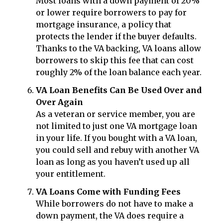
Most loans with a down payment of 20%
or lower require borrowers to pay for
mortgage insurance, a policy that
protects the lender if the buyer defaults.
Thanks to the VA backing, VA loans allow
borrowers to skip this fee that can cost
roughly 2% of the loan balance each year.
VA Loan Benefits Can Be Used Over and
Over Again
As a veteran or service member, you are
not limited to just one VA mortgage loan
in your life. If you bought with a VA loan,
you could sell and rebuy with another VA
loan as long as you haven’t used up all
your entitlement.
VA Loans Come with Funding Fees
While borrowers do not have to make a
down payment, the VA does require a