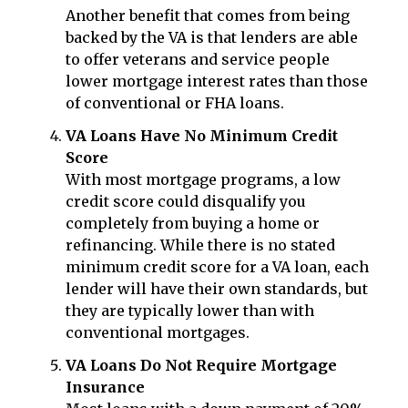
Another benefit that comes from being
backed by the VA is that lenders are able
to offer veterans and service people
lower mortgage interest rates than those
of conventional or FHA loans.
VA Loans Have No Minimum Credit
Score
With most mortgage programs, a low
credit score could disqualify you
completely from buying a home or
refinancing. While there is no stated
minimum credit score for a VA loan, each
lender will have their own standards, but
they are typically lower than with
conventional mortgages.
VA Loans Do Not Require Mortgage
Insurance