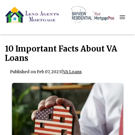
10 Important Facts About VA
Loans
Published on Feb 07, 2023
|
VA Loans