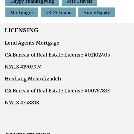
Happy Thanksgiving
Safe Travels
Mortgages
USDA Loans
Home Equity
LICENSING
Lend Agents Mortgage
CA Bureau of Real Estate License #02102405
NMLS #1903974
Hoshang Mostofizadeh
CA Bureau of Real Estate License #00767833
NMLS #358818