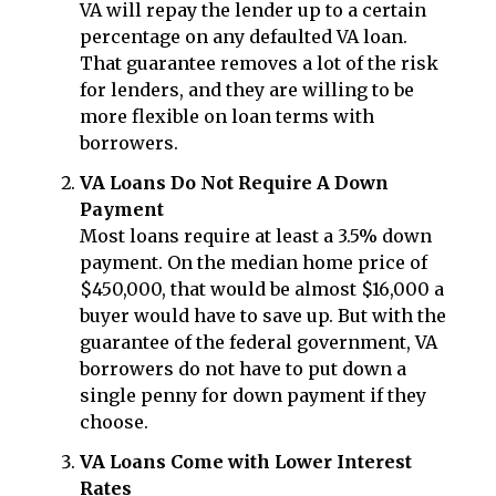
VA will repay the lender up to a certain
percentage on any defaulted VA loan.
That guarantee removes a lot of the risk
for lenders, and they are willing to be
more flexible on loan terms with
borrowers.
VA Loans Do Not Require A Down
Payment
Most loans require at least a 3.5% down
payment. On the median home price of
$450,000, that would be almost $16,000 a
buyer would have to save up. But with the
guarantee of the federal government, VA
borrowers do not have to put down a
single penny for down payment if they
choose.
VA Loans Come with Lower Interest
Rates