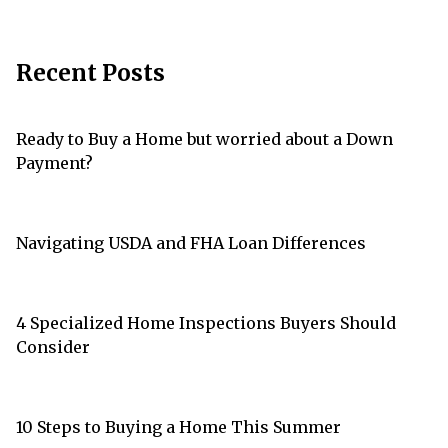
Recent Posts
Ready to Buy a Home but worried about a Down
Payment?
Navigating USDA and FHA Loan Differences
4 Specialized Home Inspections Buyers Should
Consider
10 Steps to Buying a Home This Summer