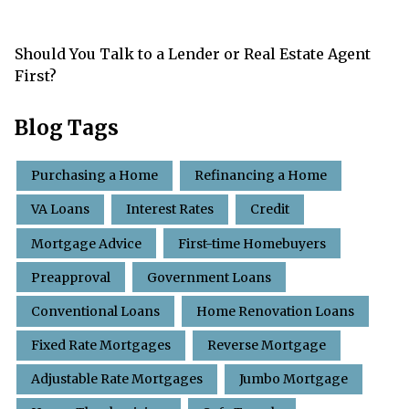
Should You Talk to a Lender or Real Estate Agent
First?
Blog Tags
Purchasing a Home
Refinancing a Home
VA Loans
Interest Rates
Credit
Mortgage Advice
First-time Homebuyers
Preapproval
Government Loans
Conventional Loans
Home Renovation Loans
Fixed Rate Mortgages
Reverse Mortgage
Adjustable Rate Mortgages
Jumbo Mortgage