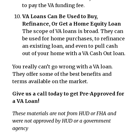
to pay the VA funding fee.
VA Loans Can Be Used to Buy,
Refinance, Or Get a Home Equity Loan
The scope of VA loans is broad. They can
be used for home purchases, to refinance
an existing loan, and even to pull cash
out of your home with a VA Cash Out loan.
You really can’t go wrong with a VA loan.
They offer some of the best benefits and
terms available on the market.
Give us a call today to get Pre-Approved for
a VA Loan!
These materials are not from HUD or FHA and
were not approved by HUD or a government
agency