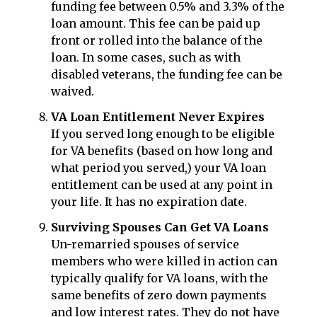
funding fee between 0.5% and 3.3% of the
loan amount. This fee can be paid up
front or rolled into the balance of the
loan. In some cases, such as with
disabled veterans, the funding fee can be
waived.
VA Loan Entitlement Never Expires
If you served long enough to be eligible
for VA benefits (based on how long and
what period you served,) your VA loan
entitlement can be used at any point in
your life. It has no expiration date.
Surviving Spouses Can Get VA Loans
Un-remarried spouses of service
members who were killed in action can
typically qualify for VA loans, with the
same benefits of zero down payments
and low interest rates. They do not have