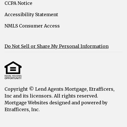
CCPA Notice
Accessibility Statement
NMLS Consumer Access
Do Not Sell or Share My Personal Information
Copyright © Lend Agents Mortgage, Etrafficers,
Inc and its licensors. All rights reserved.
Mortgage Websites
designed and powered by
Etrafficers, Inc.