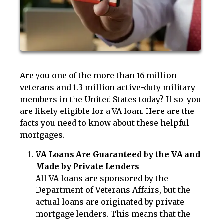
Are you one of the more than 16 million
veterans and 1.3 million active-duty military
members in the United States today? If so, you
are likely eligible for a VA loan. Here are the
facts you need to know about these helpful
mortgages.
VA Loans Are Guaranteed by the VA and
Made by Private Lenders
All VA loans are sponsored by the
Department of Veterans Affairs, but the
actual loans are originated by private
mortgage lenders. This means that the