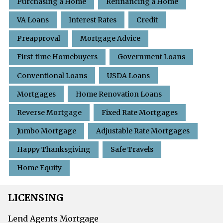
Purchasing a Home
Refinancing a Home
VA Loans
Interest Rates
Credit
Preapproval
Mortgage Advice
First-time Homebuyers
Government Loans
Conventional Loans
USDA Loans
Mortgages
Home Renovation Loans
Reverse Mortgage
Fixed Rate Mortgages
Jumbo Mortgage
Adjustable Rate Mortgages
Happy Thanksgiving
Safe Travels
Home Equity
LICENSING
Lend Agents Mortgage