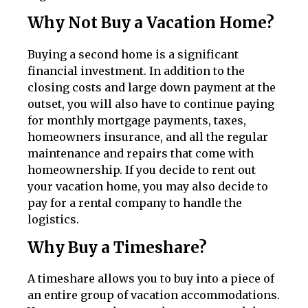
Why Not Buy a Vacation Home?
Buying a second home is a significant
financial investment. In addition to the
closing costs and large down payment at the
outset, you will also have to continue paying
for monthly mortgage payments, taxes,
homeowners insurance, and all the regular
maintenance and repairs that come with
homeownership. If you decide to rent out
your vacation home, you may also decide to
pay for a rental company to handle the
logistics.
Why Buy a Timeshare?
A timeshare allows you to buy into a piece of
an entire group of vacation accommodations.