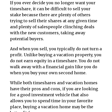
If you ever decide you no longer want your
timeshare, it can be difficult to sell your
stake because there are plenty of others
trying to sell their shares at any given time
and plenty of salespeople clinching deals
with the new customers, taking away
potential buyers.
And when you sell, you typically do not turn a
profit. Unlike buying a vacation property, you
do not earn equity in a timeshare. You do not
walk away with a financial gain like you do
when you buy your own second home.
While both timeshares and vacation homes
have their pros and cons, if you are looking
for a good investment vehicle that also
allows you to spend time in your favorite
place, buying a vacation home may be the