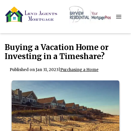
Buying a Vacation Home or
Investing in a Timeshare?
Published on Jan 31, 2023
|
Purchasing a Home