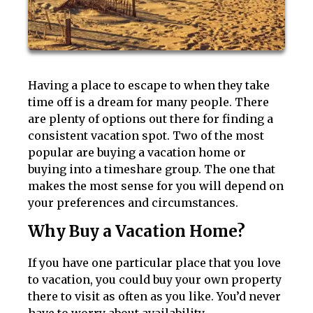
Having a place to escape to when they take
time off is a dream for many people. There
are plenty of options out there for finding a
consistent vacation spot. Two of the most
popular are buying a vacation home or
buying into a timeshare group. The one that
makes the most sense for you will depend on
your preferences and circumstances.
Why Buy a Vacation Home?
If you have one particular place that you love
to vacation, you could buy your own property
there to visit as often as you like. You’d never