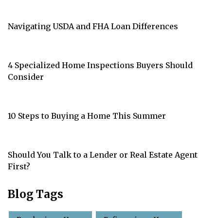
Navigating USDA and FHA Loan Differences
4 Specialized Home Inspections Buyers Should
Consider
10 Steps to Buying a Home This Summer
Should You Talk to a Lender or Real Estate Agent
First?
Blog Tags