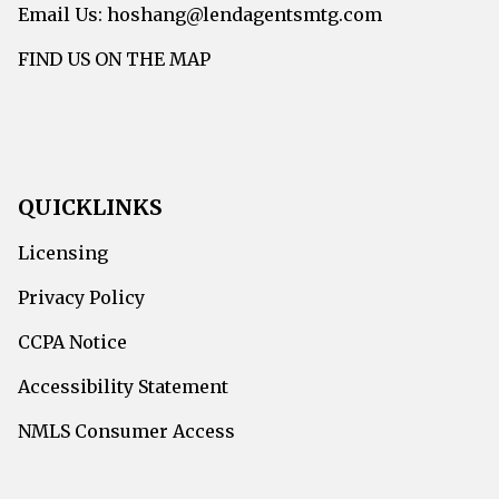
Email Us: hoshang@lendagentsmtg.com
FIND US ON THE MAP
QUICKLINKS
Licensing
Privacy Policy
CCPA Notice
Accessibility Statement
NMLS Consumer Access