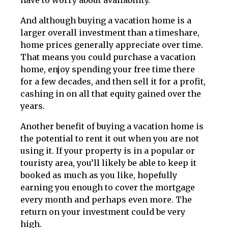
have to worry about availability.
And although buying a vacation home is a
larger overall investment than a timeshare,
home prices generally appreciate over time.
That means you could purchase a vacation
home, enjoy spending your free time there
for a few decades, and then sell it for a profit,
cashing in on all that equity gained over the
years.
Another benefit of buying a vacation home is
the potential to rent it out when you are not
using it. If your property is in a popular or
touristy area, you’ll likely be able to keep it
booked as much as you like, hopefully
earning you enough to cover the mortgage
every month and perhaps even more. The
return on your investment could be very
high.