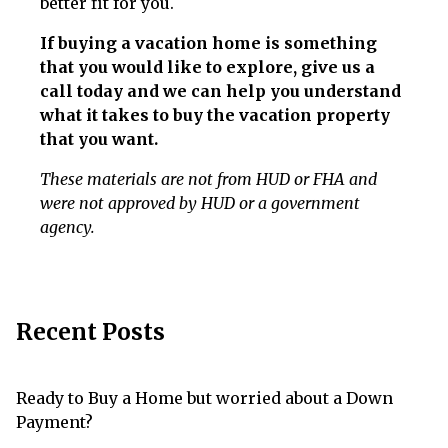
better fit for you.
If buying a vacation home is something
that you would like to explore, give us a
call today and we can help you understand
what it takes to buy the vacation property
that you want.
These materials are not from HUD or FHA and
were not approved by HUD or a government
agency.
Recent Posts
Ready to Buy a Home but worried about a Down
Payment?