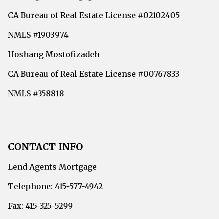
CA Bureau of Real Estate License #02102405
NMLS #1903974
Hoshang Mostofizadeh
CA Bureau of Real Estate License #00767833
NMLS #358818
CONTACT INFO
Lend Agents Mortgage
Telephone: 415-577-4942
Fax: 415-325-5299