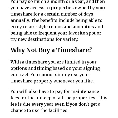
You pay so much a month or a year, and then
you have access to properties owned by your
timeshare for a certain number of days
annually. The benefits include being able to
enjoy resort-style rooms and amenities and
being able to frequent your favorite spot or
try new destinations for variety.
Why Not Buy a Timeshare?
With a timeshare you are limited in your
options and timing based on your signing
contract. You cannot simply use your
timeshare property whenever you like.
You will also have to pay for maintenance
fees for the upkeep of all the properties. This
fee is due every year even if you don’t get a
chance to use the facilities.