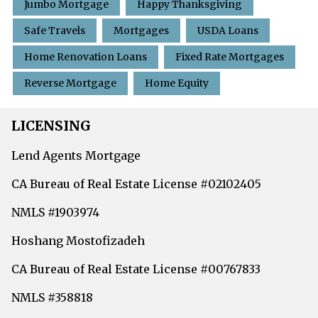
Jumbo Mortgage
Happy Thanksgiving
Safe Travels
Mortgages
USDA Loans
Home Renovation Loans
Fixed Rate Mortgages
Reverse Mortgage
Home Equity
LICENSING
Lend Agents Mortgage
CA Bureau of Real Estate License #02102405
NMLS #1903974
Hoshang Mostofizadeh
CA Bureau of Real Estate License #00767833
NMLS #358818