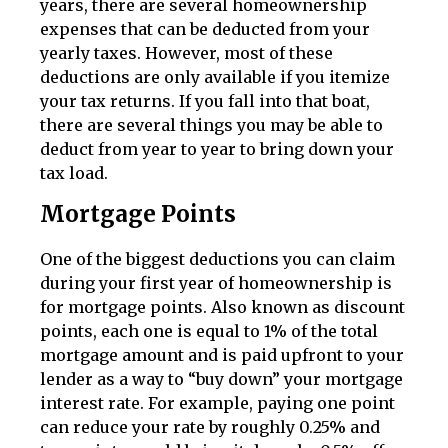
years, there are several homeownership
expenses that can be deducted from your
yearly taxes. However, most of these
deductions are only available if you itemize
your tax returns. If you fall into that boat,
there are several things you may be able to
deduct from year to year to bring down your
tax load.
Mortgage Points
One of the biggest deductions you can claim
during your first year of homeownership is
for mortgage points. Also known as discount
points, each one is equal to 1% of the total
mortgage amount and is paid upfront to your
lender as a way to “buy down” your mortgage
interest rate. For example, paying one point
can reduce your rate by roughly 0.25% and