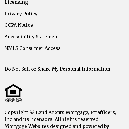
Licensing
Privacy Policy
CCPA Notice
Accessibility Statement
NMLS Consumer Access
Do Not Sell or Share My Personal Information
Copyright © Lend Agents Mortgage, Etrafficers,
Inc and its licensors. All rights reserved.
Mortgage Websites
designed and powered by