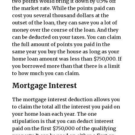
two points would bring it down by 0.5% off
the market rate. While the points paid can
cost you several thousand dollars at the
outset of the loan, they can save you a lot of
money over the course of the loan. And they
can be deducted on your taxes. You can claim
the full amount of points you paid in the
same year you buy the house as long as your
home loan amount was less than $750,000. If
you borrowed more than that there is a limit
to how much you can claim.
Mortgage Interest
The mortgage interest deduction allows you
to claim the total all the interest you paid on
your home loan each year. The one
stipulation is that you can deduct interest
paid on the first $750,000 of the qualifying