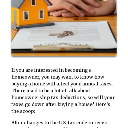
If you are interested in becoming a
homeowner, you may want to know how
buying a home will affect your annual taxes.
There used to be a lot of talk about
homeownership tax deductions, so will your
taxes go down after buying a house? Here’s
the scoop:
After changes to the U.S. tax code in recent