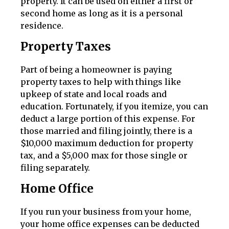
property. It can be used on either a first or
second home as long as it is a personal
residence.
Property Taxes
Part of being a homeowner is paying
property taxes to help with things like
upkeep of state and local roads and
education. Fortunately, if you itemize, you can
deduct a large portion of this expense. For
those married and filing jointly, there is a
$10,000 maximum deduction for property
tax, and a $5,000 max for those single or
filing separately.
Home Office
If you run your business from your home,
your home office expenses can be deducted