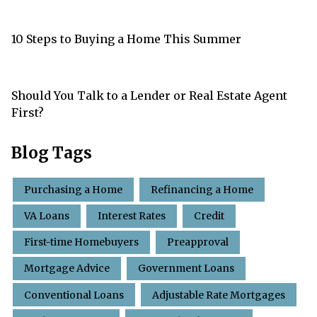
10 Steps to Buying a Home This Summer
Should You Talk to a Lender or Real Estate Agent
First?
Blog Tags
Purchasing a Home
Refinancing a Home
VA Loans
Interest Rates
Credit
First-time Homebuyers
Preapproval
Mortgage Advice
Government Loans
Conventional Loans
Adjustable Rate Mortgages