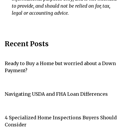
to provide, and should not be relied on for, tax,
legal or accounting advice.
Recent Posts
Ready to Buy a Home but worried about a Down
Payment?
Navigating USDA and FHA Loan Differences
4 Specialized Home Inspections Buyers Should
Consider