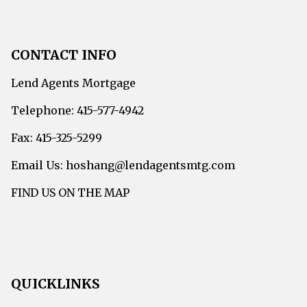
CONTACT INFO
Lend Agents Mortgage
Telephone: 415-577-4942
Fax: 415-325-5299
Email Us: hoshang@lendagentsmtg.com
FIND US ON THE MAP
QUICKLINKS