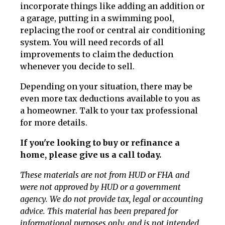
incorporate things like adding an addition or
a garage, putting in a swimming pool,
replacing the roof or central air conditioning
system. You will need records of all
improvements to claim the deduction
whenever you decide to sell.
Depending on your situation, there may be
even more tax deductions available to you as
a homeowner. Talk to your tax professional
for more details.
If you're looking to buy or refinance a
home, please give us a call today.
These materials are not from HUD or FHA and
were not approved by HUD or a government
agency. We do not provide tax, legal or accounting
advice. This material has been prepared for
informational purposes only, and is not intended