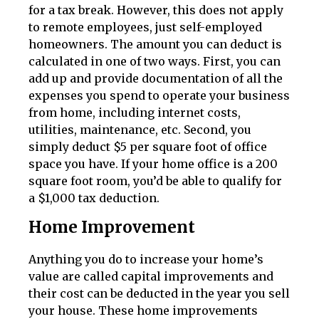
for a tax break. However, this does not apply
to remote employees, just self-employed
homeowners. The amount you can deduct is
calculated in one of two ways. First, you can
add up and provide documentation of all the
expenses you spend to operate your business
from home, including internet costs,
utilities, maintenance, etc. Second, you
simply deduct $5 per square foot of office
space you have. If your home office is a 200
square foot room, you’d be able to qualify for
a $1,000 tax deduction.
Home Improvement
Anything you do to increase your home’s
value are called capital improvements and
their cost can be deducted in the year you sell
your house. These home improvements