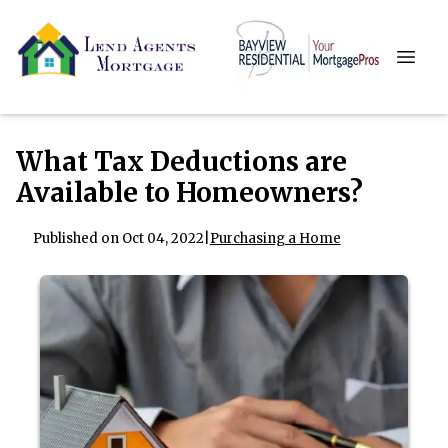
What Tax Deductions are
Available to Homeowners?
Published on Oct 04, 2022
|
Purchasing a Home