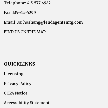
Telephone: 415-577-4942
Fax: 415-325-5299
Email Us: hoshang@lendagentsmtg.com
FIND US ON THE MAP
QUICKLINKS
Licensing
Privacy Policy
CCPA Notice
Accessibility Statement