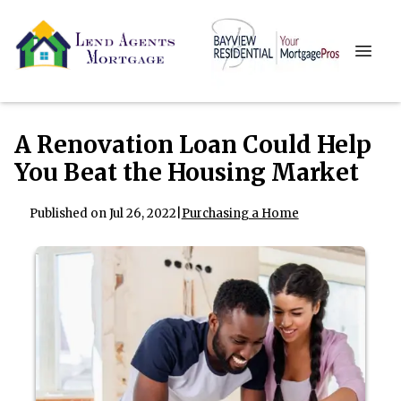
A Renovation Loan Could Help
You Beat the Housing Market
Published on Jul 26, 2022
|
Purchasing a Home