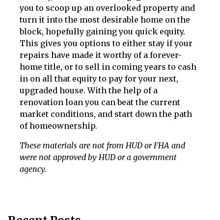
you to scoop up an overlooked property and
turn it into the most desirable home on the
block, hopefully gaining you quick equity.
This gives you options to either stay if your
repairs have made it worthy of a forever-
home title, or to sell in coming years to cash
in on all that equity to pay for your next,
upgraded house. With the help of a
renovation loan you can beat the current
market conditions, and start down the path
of homeownership.
These materials are not from HUD or FHA and
were not approved by HUD or a government
agency.