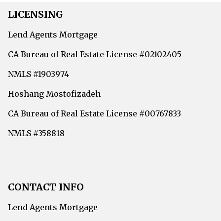
LICENSING
Lend Agents Mortgage
CA Bureau of Real Estate License #02102405
NMLS #1903974
Hoshang Mostofizadeh
CA Bureau of Real Estate License #00767833
NMLS #358818
CONTACT INFO
Lend Agents Mortgage