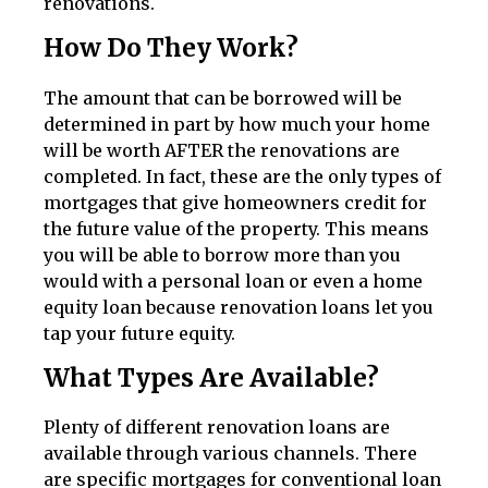
renovations.
How Do They Work?
The amount that can be borrowed will be
determined in part by how much your home
will be worth AFTER the renovations are
completed. In fact, these are the only types of
mortgages that give homeowners credit for
the future value of the property. This means
you will be able to borrow more than you
would with a personal loan or even a home
equity loan because renovation loans let you
tap your future equity.
What Types Are Available?
Plenty of different renovation loans are
available through various channels. There
are specific mortgages for conventional loan