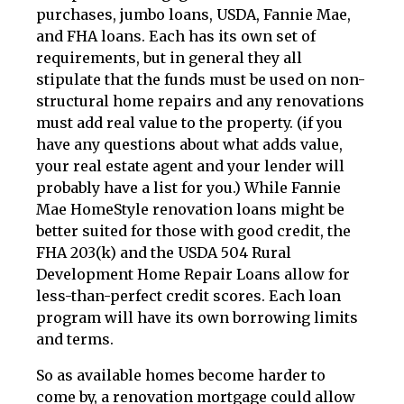
purchases, jumbo loans, USDA, Fannie Mae,
and FHA loans. Each has its own set of
requirements, but in general they all
stipulate that the funds must be used on non-
structural home repairs and any renovations
must add real value to the property. (if you
have any questions about what adds value,
your real estate agent and your lender will
probably have a list for you.) While Fannie
Mae HomeStyle renovation loans might be
better suited for those with good credit, the
FHA 203(k) and the USDA 504 Rural
Development Home Repair Loans allow for
less-than-perfect credit scores. Each loan
program will have its own borrowing limits
and terms.
So as available homes become harder to
come by, a renovation mortgage could allow