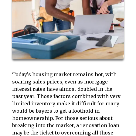
Today’s housing market remains hot, with
soaring sales prices, even as mortgage
interest rates have almost doubled in the
past year. Those factors combined with very
limited inventory make it difficult for many
would-be buyers to get a foothold in
homeownership. For those serious about
breaking into the market, a renovation loan
may be the ticket to overcoming all those