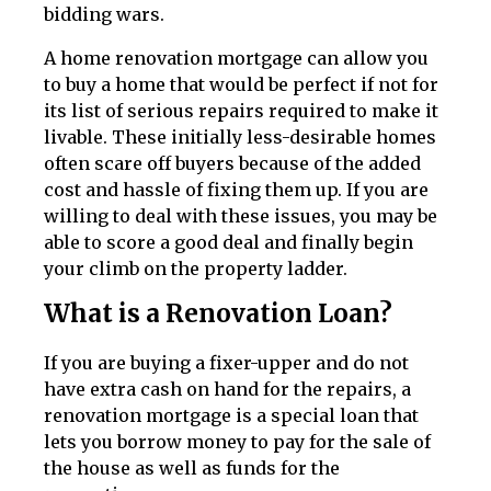
bidding wars.
A home renovation mortgage can allow you
to buy a home that would be perfect if not for
its list of serious repairs required to make it
livable. These initially less-desirable homes
often scare off buyers because of the added
cost and hassle of fixing them up. If you are
willing to deal with these issues, you may be
able to score a good deal and finally begin
your climb on the property ladder.
What is a Renovation Loan?
If you are buying a fixer-upper and do not
have extra cash on hand for the repairs, a
renovation mortgage is a special loan that
lets you borrow money to pay for the sale of
the house as well as funds for the