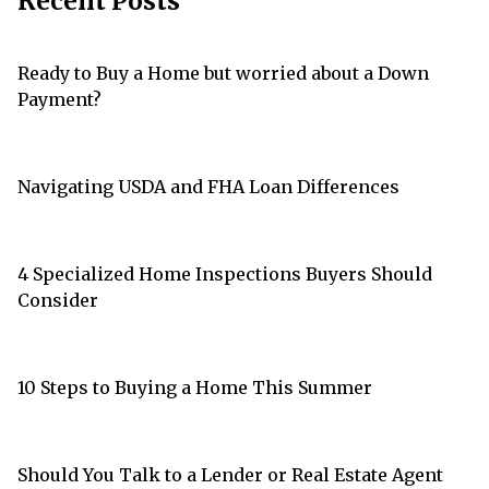
Recent Posts
Ready to Buy a Home but worried about a Down
Payment?
Navigating USDA and FHA Loan Differences
4 Specialized Home Inspections Buyers Should
Consider
10 Steps to Buying a Home This Summer
Should You Talk to a Lender or Real Estate Agent