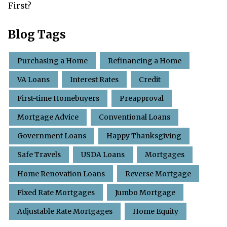
First?
Blog Tags
Purchasing a Home
Refinancing a Home
VA Loans
Interest Rates
Credit
First-time Homebuyers
Preapproval
Mortgage Advice
Conventional Loans
Government Loans
Happy Thanksgiving
Safe Travels
USDA Loans
Mortgages
Home Renovation Loans
Reverse Mortgage
Fixed Rate Mortgages
Jumbo Mortgage
Adjustable Rate Mortgages
Home Equity