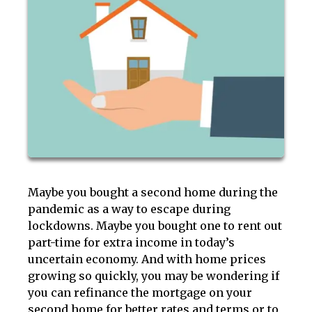
Maybe you bought a second home during the
pandemic as a way to escape during
lockdowns. Maybe you bought one to rent out
part-time for extra income in today’s
uncertain economy. And with home prices
growing so quickly, you may be wondering if
you can refinance the mortgage on your
second home for better rates and terms or to