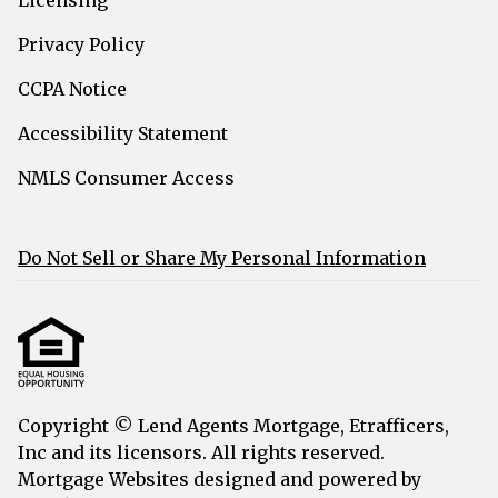
Privacy Policy
CCPA Notice
Accessibility Statement
NMLS Consumer Access
Do Not Sell or Share My Personal Information
Copyright © Lend Agents Mortgage, Etrafficers,
Inc and its licensors. All rights reserved.
Mortgage Websites
designed and powered by