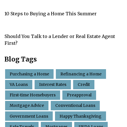
10 Steps to Buying a Home This Summer
Should You Talk to a Lender or Real Estate Agent
First?
Blog Tags
Purchasing a Home
Refinancing a Home
VA Loans
Interest Rates
Credit
First-time Homebuyers
Preapproval
Mortgage Advice
Conventional Loans
Government Loans
Happy Thanksgiving
Safe Travels
Mortgages
USDA Loans