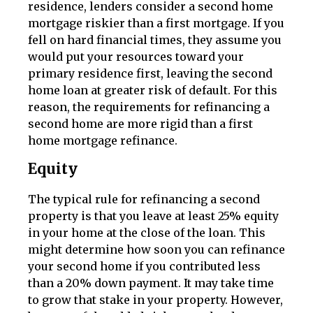
residence, lenders consider a second home
mortgage riskier than a first mortgage. If you
fell on hard financial times, they assume you
would put your resources toward your
primary residence first, leaving the second
home loan at greater risk of default. For this
reason, the requirements for refinancing a
second home are more rigid than a first
home mortgage refinance.
Equity
The typical rule for refinancing a second
property is that you leave at least 25% equity
in your home at the close of the loan. This
might determine how soon you can refinance
your second home if you contributed less
than a 20% down payment. It may take time
to grow that stake in your property. However,