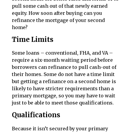
pull some cash out of that newly earned
equity. How soon after buying can you
refinance the mortgage of your second
home?
Time Limits
Some loans – conventional, FHA, and VA –
require a six-month waiting period before
borrowers can refinance to pull cash-out of
their homes. Some do not have a time limit
but getting a refinance on a second home is
likely to have stricter requirements than a
primary mortgage, so you may have to wait
just to be able to meet those qualifications.
Qualifications
Because it isn’t secured by your primary