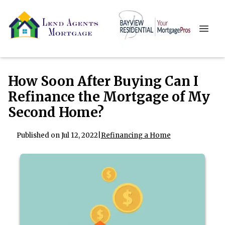
How Soon After Buying Can I
Refinance the Mortgage of My
Second Home?
Published on Jul 12, 2022
|
Refinancing a Home