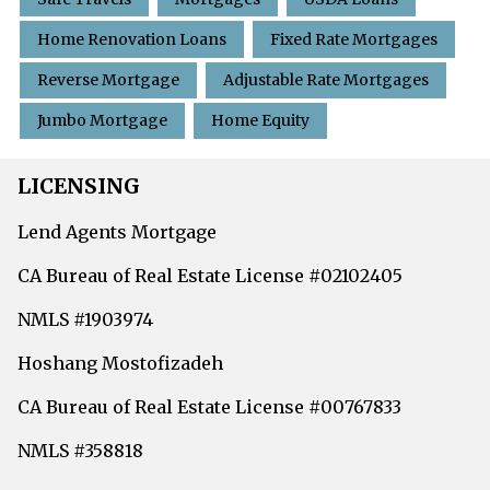
Home Renovation Loans
Fixed Rate Mortgages
Reverse Mortgage
Adjustable Rate Mortgages
Jumbo Mortgage
Home Equity
LICENSING
Lend Agents Mortgage
CA Bureau of Real Estate License #02102405
NMLS #1903974
Hoshang Mostofizadeh
CA Bureau of Real Estate License #00767833
NMLS #358818