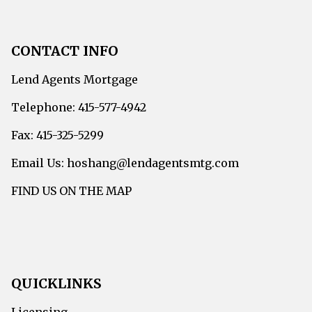
CONTACT INFO
Lend Agents Mortgage
Telephone: 415-577-4942
Fax: 415-325-5299
Email Us: hoshang@lendagentsmtg.com
FIND US ON THE MAP
QUICKLINKS
Licensing