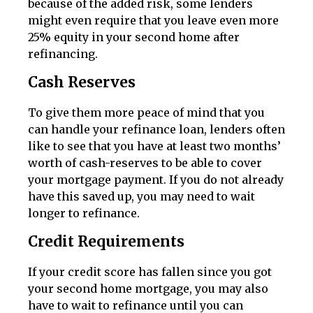
because of the added risk, some lenders
might even require that you leave even more
25% equity in your second home after
refinancing.
Cash Reserves
To give them more peace of mind that you
can handle your refinance loan, lenders often
like to see that you have at least two months’
worth of cash-reserves to be able to cover
your mortgage payment. If you do not already
have this saved up, you may need to wait
longer to refinance.
Credit Requirements
If your credit score has fallen since you got
your second home mortgage, you may also
have to wait to refinance until you can