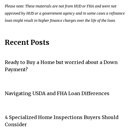
Please note: These materials are not from HUD or FHA and were not
approved by HUD or a government agency and in some cases a refinance
loan might result in higher finance charges over the life of the loan.
Recent Posts
Ready to Buy a Home but worried about a Down
Payment?
Navigating USDA and FHA Loan Differences
4 Specialized Home Inspections Buyers Should
Consider