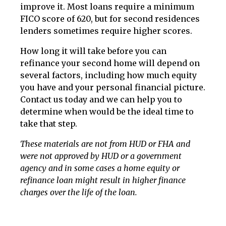
improve it. Most loans require a minimum
FICO score of 620, but for second residences
lenders sometimes require higher scores.
How long it will take before you can
refinance your second home will depend on
several factors, including how much equity
you have and your personal financial picture.
Contact us today and we can help you to
determine when would be the ideal time to
take that step.
These materials are not from HUD or FHA and
were not approved by HUD or a government
agency and in some cases a home equity or
refinance loan might result in higher finance
charges over the life of the loan.