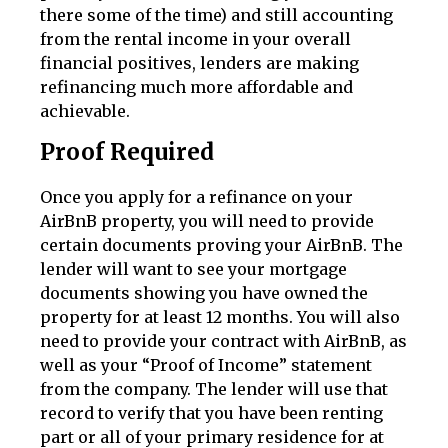
there some of the time) and still accounting
from the rental income in your overall
financial positives, lenders are making
refinancing much more affordable and
achievable.
Proof Required
Once you apply for a refinance on your
AirBnB property, you will need to provide
certain documents proving your AirBnB. The
lender will want to see your mortgage
documents showing you have owned the
property for at least 12 months. You will also
need to provide your contract with AirBnB, as
well as your “Proof of Income” statement
from the company. The lender will use that
record to verify that you have been renting
part or all of your primary residence for at