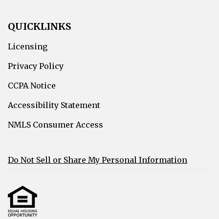
QUICKLINKS
Licensing
Privacy Policy
CCPA Notice
Accessibility Statement
NMLS Consumer Access
Do Not Sell or Share My Personal Information