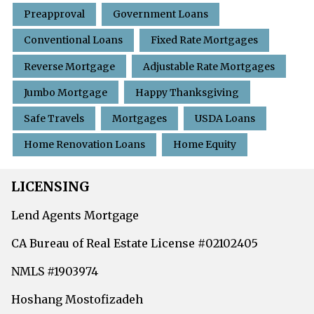
Preapproval
Government Loans
Conventional Loans
Fixed Rate Mortgages
Reverse Mortgage
Adjustable Rate Mortgages
Jumbo Mortgage
Happy Thanksgiving
Safe Travels
Mortgages
USDA Loans
Home Renovation Loans
Home Equity
LICENSING
Lend Agents Mortgage
CA Bureau of Real Estate License #02102405
NMLS #1903974
Hoshang Mostofizadeh