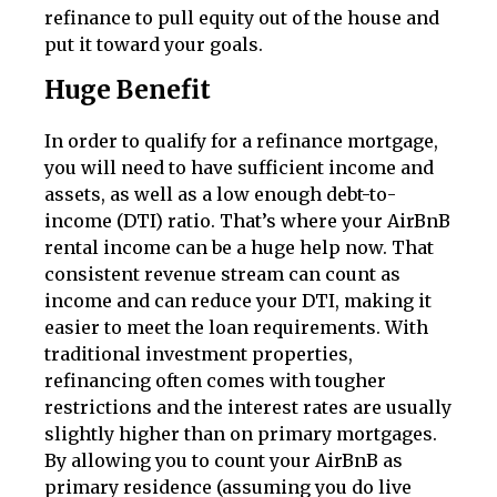
refinance to pull equity out of the house and
put it toward your goals.
Huge Benefit
In order to qualify for a refinance mortgage,
you will need to have sufficient income and
assets, as well as a low enough debt-to-
income (DTI) ratio. That’s where your AirBnB
rental income can be a huge help now. That
consistent revenue stream can count as
income and can reduce your DTI, making it
easier to meet the loan requirements. With
traditional investment properties,
refinancing often comes with tougher
restrictions and the interest rates are usually
slightly higher than on primary mortgages.
By allowing you to count your AirBnB as
primary residence (assuming you do live