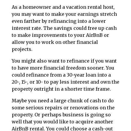
As a homeowner and a vacation rental host,
you may want to make your earnings stretch
even farther by refinancing into a lower
interest rate. The savings could free up cash
to make improvements to your AirBnB or
allow you to work on other financial
projects.
You might also want to refinance if you want
to have more financial freedom sooner. You
could refinance from a 30-year loan into a
20-, 15-, or 10- to pay less interest and own the
property outright in a shorter time frame.
Maybe you need a large chunk of cash to do
some serious repairs or renovations on the
property. Or perhaps business is going so
well that you would like to acquire another
AirBnB rental. You could choose a cash-out