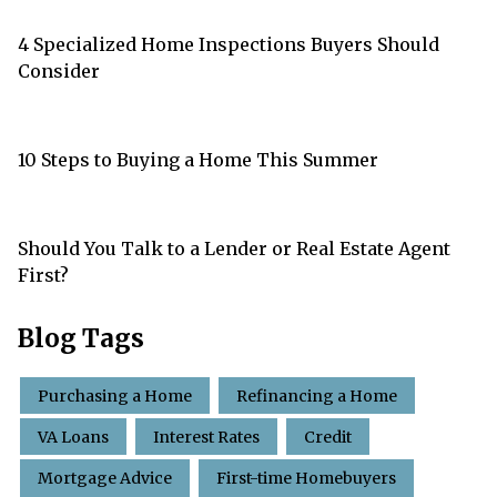
4 Specialized Home Inspections Buyers Should
Consider
10 Steps to Buying a Home This Summer
Should You Talk to a Lender or Real Estate Agent
First?
Blog Tags
Purchasing a Home
Refinancing a Home
VA Loans
Interest Rates
Credit
Mortgage Advice
First-time Homebuyers