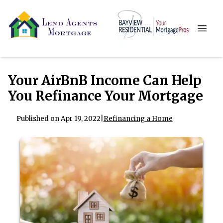
Your AirBnB Income Can Help
You Refinance Your Mortgage
Published on Apr 19, 2022
|
Refinancing a Home