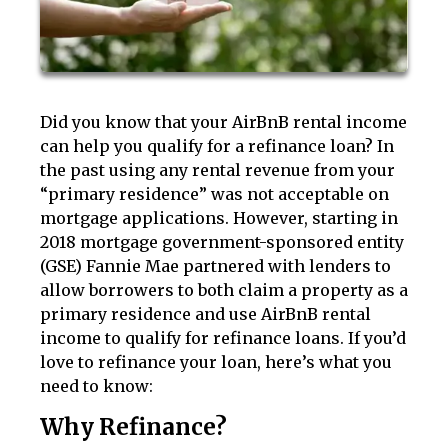
Did you know that your AirBnB rental income
can help you qualify for a refinance loan? In
the past using any rental revenue from your
“primary residence” was not acceptable on
mortgage applications. However, starting in
2018 mortgage government-sponsored entity
(GSE) Fannie Mae partnered with lenders to
allow borrowers to both claim a property as a
primary residence and use AirBnB rental
income to qualify for refinance loans. If you’d
love to refinance your loan, here’s what you
need to know:
Why Refinance?