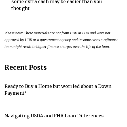
some extra cash may be easier than you
thought!
Please note: These materials are not from HUD or FHA and were not
approved by HUD or a government agency and in some cases a refinance
loan might result in higher finance charges over the life of the loan.
Recent Posts
Ready to Buy a Home but worried about a Down
Payment?
Navigating USDA and FHA Loan Differences