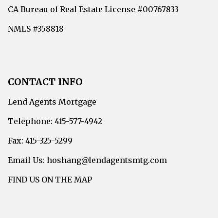
CA Bureau of Real Estate License #00767833
NMLS #358818
CONTACT INFO
Lend Agents Mortgage
Telephone: 415-577-4942
Fax: 415-325-5299
Email Us: hoshang@lendagentsmtg.com
FIND US ON THE MAP