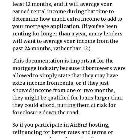
least 12 months, and it will average your
earned rental income during that time to
determine how much extra income to add to
your mortgage application. (If you’ve been
renting for longer than a year, many lenders
will want to average your income from the
past 24 months, rather than 12.)
This documentation is important for the
mortgage industry because if borrowers were
allowed to simply state that they may have
extra income from rents, or if they just
showed income from one or two months,
they might be qualified for loans larger than
they could afford, putting them at risk for
foreclosure down the road.
So if you participate in AirBnB hosting,
refinancing for better rates and terms or