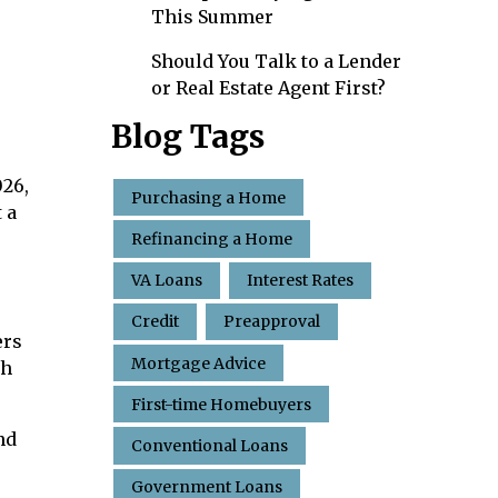
This Summer
Should You Talk to a Lender
or Real Estate Agent First?
Blog Tags
026,
Purchasing a Home
 a
Refinancing a Home
VA Loans
Interest Rates
Credit
Preapproval
ers
Mortgage Advice
th
First-time Homebuyers
nd
Conventional Loans
Government Loans