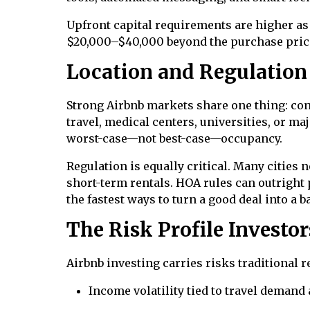
Upfront capital requirements are higher as 
$20,000–$40,000 beyond the purchase pric
Location and Regulation
Strong Airbnb markets share one thing: co
travel, medical centers, universities, or m
worst-case—not best-case—occupancy.
Regulation is equally critical. Many cities
short-term rentals. HOA rules can outright 
the fastest ways to turn a good deal into a b
The Risk Profile Investo
Airbnb investing carries risks traditional r
Income volatility tied to travel deman