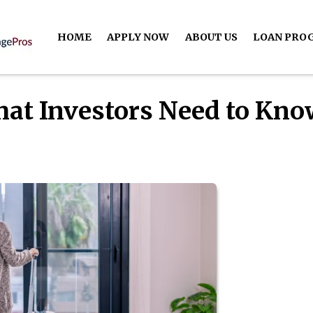
HOME
APPLY NOW
ABOUT US
LOAN PRO
hat Investors Need to Kn