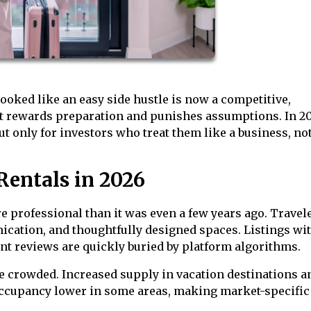
ooked like an easy side hustle is now a competitive,
at rewards preparation and punishes assumptions. In 2
ut only for investors who treat them like a business, not
Rentals in 2026
e professional than it was even a few years ago. Travel
nication, and thoughtfully designed spaces. Listings wi
nt reviews are quickly buried by platform algorithms.
e crowded. Increased supply in vacation destinations a
occupancy lower in some areas, making market-specific