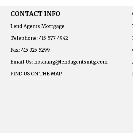
CONTACT INFO
Lend Agents Mortgage
Telephone: 415-577-4942
Fax: 415-325-5299
Email Us: hoshang@lendagentsmtg.com
FIND US ON THE MAP