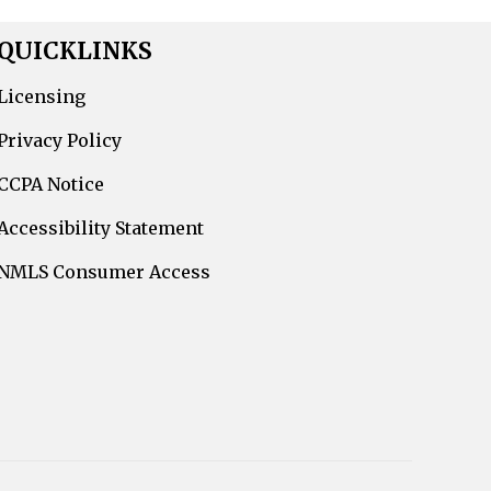
QUICKLINKS
Licensing
Privacy Policy
CCPA Notice
Accessibility Statement
NMLS Consumer Access