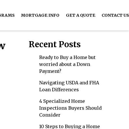
GRAMS
MORTGAGE INFO
GET A QUOTE
CONTACT US
Recent Posts
ow
Ready to Buy a Home but
worried about a Down
Payment?
Navigating USDA and FHA
Loan Differences
4 Specialized Home
Inspections Buyers Should
Consider
10 Steps to Buying a Home