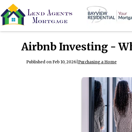
Airbnb Investing - W
Published on Feb 10, 2026
|
Purchasing a Home