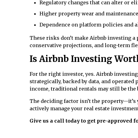
Regulatory changes that can alter or eli
Higher property wear and maintenance
Dependence on platform policies and 
These risks don’t make Airbnb investing a
conservative projections, and long-term flex
Is Airbnb Investing Worth
For the right investor, yes. Airbnb investi
strategically, backed by data, and operated 
income, traditional rentals may still be the b
The deciding factor isn’t the property—it’s 
actively manage your real estate investment
Give us a call today to get pre-approved 