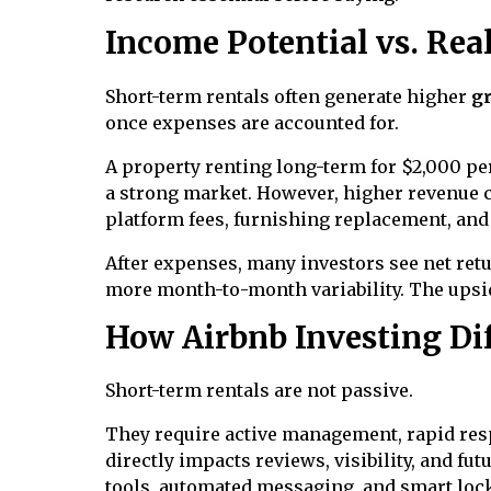
Income Potential vs. Rea
Short-term rentals often generate higher
g
once expenses are accounted for.
A property renting long-term for $2,000 p
a strong market. However, higher revenue co
platform fees, furnishing replacement, an
After expenses, many investors see net retu
more month-to-month variability. The upsid
How Airbnb Investing Dif
Short-term rentals are not passive.
They require active management, rapid res
directly impacts reviews, visibility, and f
tools, automated messaging, and smart lock