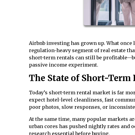
Airbnb investing has grown up. What once l
regulation-heavy segment of real estate th
short-term rentals can still be profitable—b
passive income experiment.
The State of Short-Term 
Today’s short-term rental market is far mor
expect hotel-level cleanliness, fast commu
poor photos, slow responses, or inconsiste
At the same time, many popular markets ar
urban cores has pushed nightly rates and 
research essential before buying.