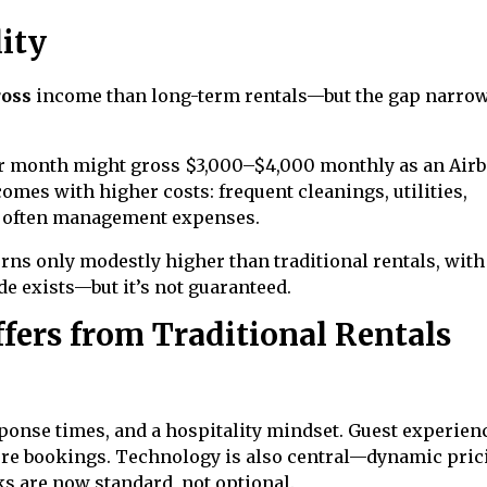
lity
ross
income than long-term rentals—but the gap narro
er month might gross $3,000–$4,000 monthly as an Airb
mes with higher costs: frequent cleanings, utilities,
d often management expenses.
rns only modestly higher than traditional rentals, with
e exists—but it’s not guaranteed.
fers from Traditional Rentals
ponse times, and a hospitality mindset. Guest experien
uture bookings. Technology is also central—dynamic pric
s are now standard, not optional.