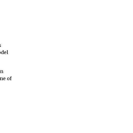
s
odel
on
ne of