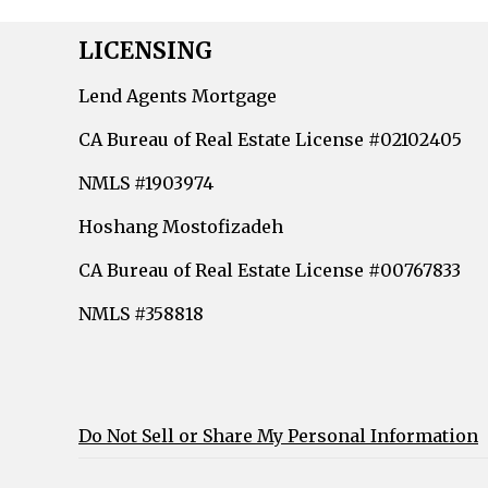
LICENSING
Lend Agents Mortgage
CA Bureau of Real Estate License #02102405
NMLS #1903974
Hoshang Mostofizadeh
CA Bureau of Real Estate License #00767833
NMLS #358818
Do Not Sell or Share My Personal Information