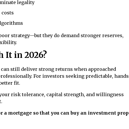
minate legality
 costs
algorithms
 poor strategy—but they do demand stronger reserves,
ibility.
 It in 2026?
ng can still deliver strong returns when approached
professionally. For investors seeking predictable, hands
etter fit.
your risk tolerance, capital strength, and willingness
.
for a mortgage so that you can buy an investment prop