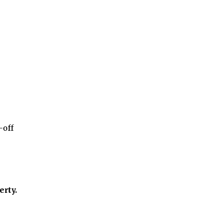
-off
erty.