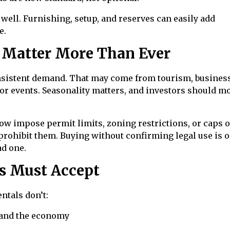
well. Furnishing, setup, and reserves can easily add
e.
 Matter More Than Ever
nsistent demand. That may come from tourism, busines
ajor events. Seasonality matters, and investors should m
 now impose permit limits, zoning restrictions, or caps 
prohibit them. Buying without confirming legal use is o
ad one.
rs Must Accept
entals don’t:
d and the economy