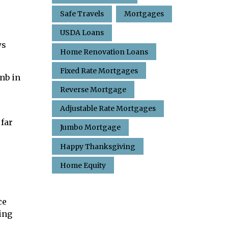
Safe Travels
Mortgages
USDA Loans
ws
Home Renovation Loans
Fixed Rate Mortgages
nb in
Reverse Mortgage
Adjustable Rate Mortgages
 far
Jumbo Mortgage
Happy Thanksgiving
Home Equity
ce
ing