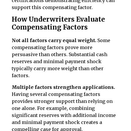
certifications demonstrating efficiency can
support this compensating factor.
How Underwriters Evaluate
Compensating Factors
Not all factors carry equal weight.
Some
compensating factors prove more
persuasive than others. Substantial cash
reserves and minimal payment shock
typically carry more weight than other
factors.
Multiple factors strengthen applications.
Having several compensating factors
provides stronger support than relying on
one alone. For example, combining
significant reserves with additional income
and minimal payment shock creates a
compelling case for approval.