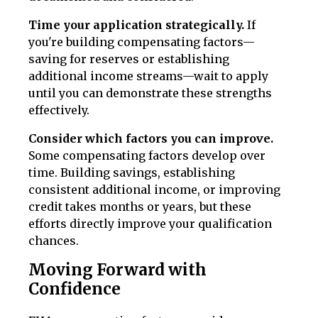
Time your application strategically.
If
you're building compensating factors—
saving for reserves or establishing
additional income streams—wait to apply
until you can demonstrate these strengths
effectively.
Consider which factors you can improve.
Some compensating factors develop over
time. Building savings, establishing
consistent additional income, or improving
credit takes months or years, but these
efforts directly improve your qualification
chances.
Moving Forward with
Confidence