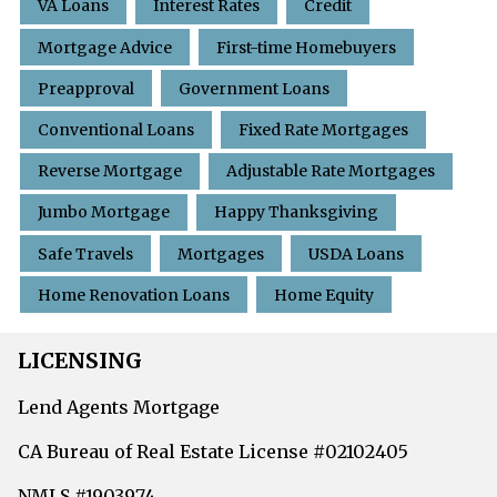
VA Loans
Interest Rates
Credit
Mortgage Advice
First-time Homebuyers
Preapproval
Government Loans
Conventional Loans
Fixed Rate Mortgages
Reverse Mortgage
Adjustable Rate Mortgages
Jumbo Mortgage
Happy Thanksgiving
Safe Travels
Mortgages
USDA Loans
Home Renovation Loans
Home Equity
LICENSING
Lend Agents Mortgage
CA Bureau of Real Estate License #02102405
NMLS #1903974