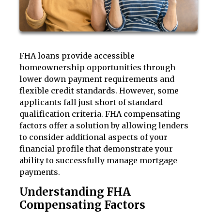
FHA loans provide accessible
homeownership opportunities through
lower down payment requirements and
flexible credit standards. However, some
applicants fall just short of standard
qualification criteria. FHA compensating
factors offer a solution by allowing lenders
to consider additional aspects of your
financial profile that demonstrate your
ability to successfully manage mortgage
payments.
Understanding FHA
Compensating Factors