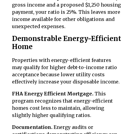
gross income and a proposed $1,250 housing
payment, your ratio is 25%. This leaves more
income available for other obligations and
unexpected expenses.
Demonstrable Energy-Efficient
Home
Properties with energy-efficient features
may qualify for higher debt-to-income ratio
acceptance because lower utility costs
effectively increase your disposable income.
FHA Energy Efficient Mortgage.
This
program recognizes that energy-efficient
homes cost less to maintain, allowing
slightly higher qualifying ratios.
Documentation.
Energy audits or