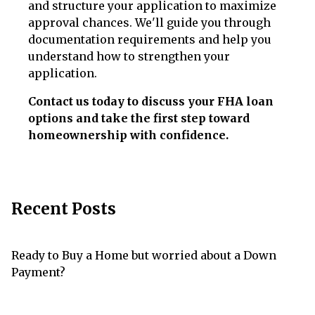
and structure your application to maximize
approval chances. We'll guide you through
documentation requirements and help you
understand how to strengthen your
application.
Contact us today to discuss your FHA loan
options and take the first step toward
homeownership with confidence.
Recent Posts
Ready to Buy a Home but worried about a Down
Payment?