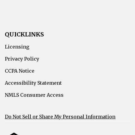
QUICKLINKS
Licensing
Privacy Policy
CCPA Notice
Accessibility Statement
NMLS Consumer Access
Do Not Sell or Share My Personal Information