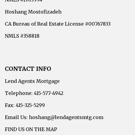
Hoshang Mostofizadeh
CA Bureau of Real Estate License #00767833
NMLS #358818
CONTACT INFO
Lend Agents Mortgage
Telephone: 415-577-4942
Fax: 415-325-5299
Email Us: hoshang@lendagentsmtg.com
FIND US ON THE MAP