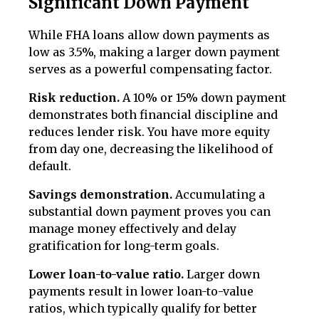
Significant Down Payment
While FHA loans allow down payments as
low as 3.5%, making a larger down payment
serves as a powerful compensating factor.
Risk reduction.
A 10% or 15% down payment
demonstrates both financial discipline and
reduces lender risk. You have more equity
from day one, decreasing the likelihood of
default.
Savings demonstration.
Accumulating a
substantial down payment proves you can
manage money effectively and delay
gratification for long-term goals.
Lower loan-to-value ratio.
Larger down
payments result in lower loan-to-value
ratios, which typically qualify for better