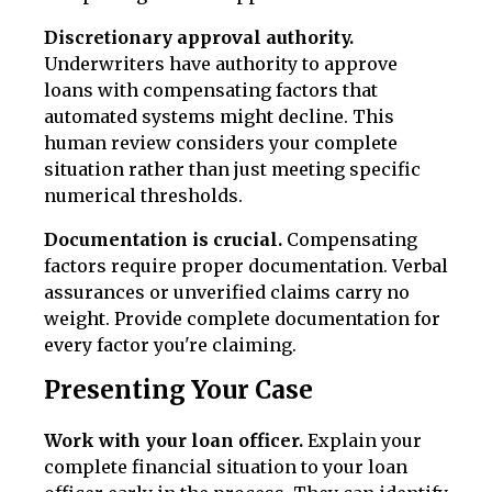
Discretionary approval authority.
Underwriters have authority to approve
loans with compensating factors that
automated systems might decline. This
human review considers your complete
situation rather than just meeting specific
numerical thresholds.
Documentation is crucial.
Compensating
factors require proper documentation. Verbal
assurances or unverified claims carry no
weight. Provide complete documentation for
every factor you're claiming.
Presenting Your Case
Work with your loan officer.
Explain your
complete financial situation to your loan