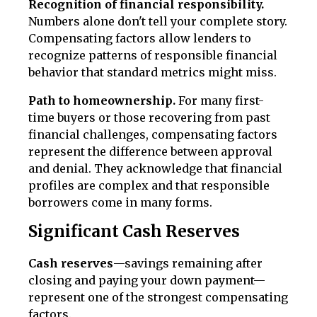
Recognition of financial responsibility.
Numbers alone don't tell your complete story.
Compensating factors allow lenders to
recognize patterns of responsible financial
behavior that standard metrics might miss.
Path to homeownership.
For many first-
time buyers or those recovering from past
financial challenges, compensating factors
represent the difference between approval
and denial. They acknowledge that financial
profiles are complex and that responsible
borrowers come in many forms.
Significant Cash Reserves
Cash reserves
—savings remaining after
closing and paying your down payment—
represent one of the strongest compensating
factors.