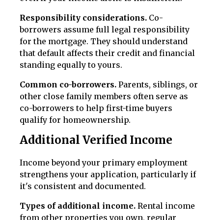
Responsibility considerations.
Co-
borrowers assume full legal responsibility
for the mortgage. They should understand
that default affects their credit and financial
standing equally to yours.
Common co-borrowers.
Parents, siblings, or
other close family members often serve as
co-borrowers to help first-time buyers
qualify for homeownership.
Additional Verified Income
Income beyond your primary employment
strengthens your application, particularly if
it's consistent and documented.
Types of additional income.
Rental income
from other properties you own, regular