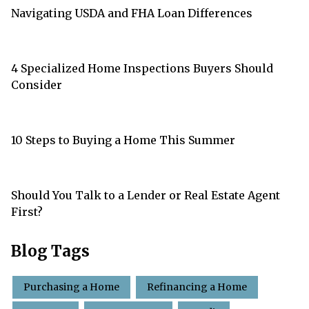
Navigating USDA and FHA Loan Differences
4 Specialized Home Inspections Buyers Should
Consider
10 Steps to Buying a Home This Summer
Should You Talk to a Lender or Real Estate Agent
First?
Blog Tags
Purchasing a Home
Refinancing a Home