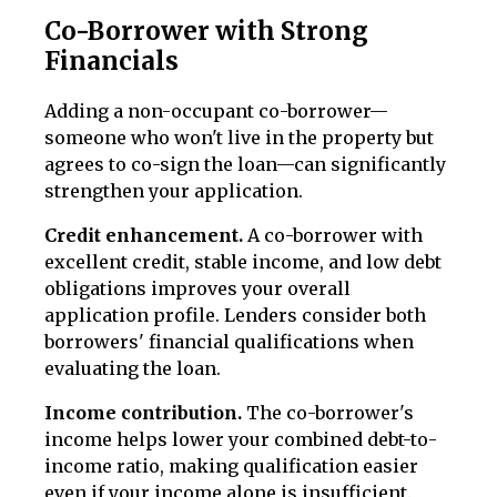
Co-Borrower with Strong
Financials
Adding a non-occupant co-borrower—
someone who won't live in the property but
agrees to co-sign the loan—can significantly
strengthen your application.
Credit enhancement.
A co-borrower with
excellent credit, stable income, and low debt
obligations improves your overall
application profile. Lenders consider both
borrowers' financial qualifications when
evaluating the loan.
Income contribution.
The co-borrower's
income helps lower your combined debt-to-
income ratio, making qualification easier
even if your income alone is insufficient.