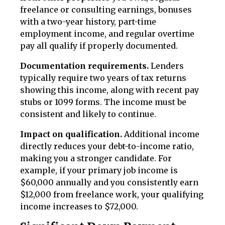
freelance or consulting earnings, bonuses
with a two-year history, part-time
employment income, and regular overtime
pay all qualify if properly documented.
Documentation requirements.
Lenders
typically require two years of tax returns
showing this income, along with recent pay
stubs or 1099 forms. The income must be
consistent and likely to continue.
Impact on qualification.
Additional income
directly reduces your debt-to-income ratio,
making you a stronger candidate. For
example, if your primary job income is
$60,000 annually and you consistently earn
$12,000 from freelance work, your qualifying
income increases to $72,000.