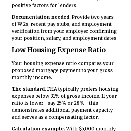
positive factors for lenders.
Documentation needed.
Provide two years
of W-2s, recent pay stubs, and employment
verification from your employer confirming
your position, salary, and employment dates.
Low Housing Expense Ratio
Your housing expense ratio compares your
proposed mortgage payment to your gross
monthly income.
The standard.
FHA typically prefers housing
expenses below 31% of gross income. If your
ratio is lower—say 25% or 28%—this
demonstrates additional payment capacity
and serves as a compensating factor.
Calculation example.
With $5,000 monthly