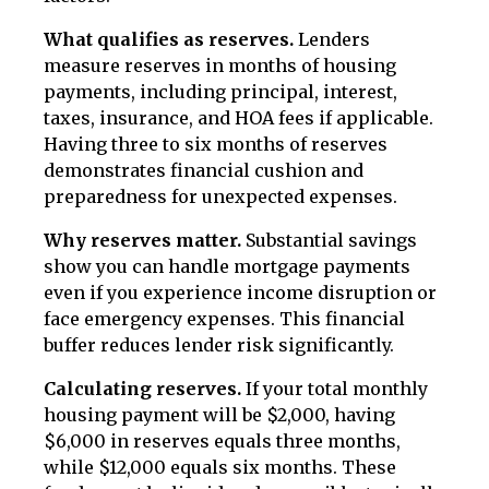
What qualifies as reserves.
Lenders
measure reserves in months of housing
payments, including principal, interest,
taxes, insurance, and HOA fees if applicable.
Having three to six months of reserves
demonstrates financial cushion and
preparedness for unexpected expenses.
Why reserves matter.
Substantial savings
show you can handle mortgage payments
even if you experience income disruption or
face emergency expenses. This financial
buffer reduces lender risk significantly.
Calculating reserves.
If your total monthly
housing payment will be $2,000, having
$6,000 in reserves equals three months,
while $12,000 equals six months. These