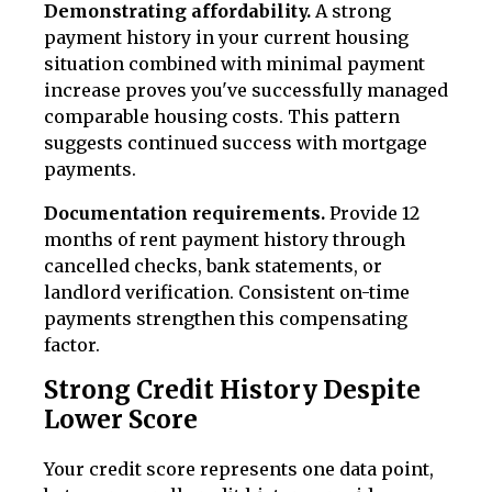
Demonstrating affordability.
A strong
payment history in your current housing
situation combined with minimal payment
increase proves you've successfully managed
comparable housing costs. This pattern
suggests continued success with mortgage
payments.
Documentation requirements.
Provide 12
months of rent payment history through
cancelled checks, bank statements, or
landlord verification. Consistent on-time
payments strengthen this compensating
factor.
Strong Credit History Despite
Lower Score
Your credit score represents one data point,