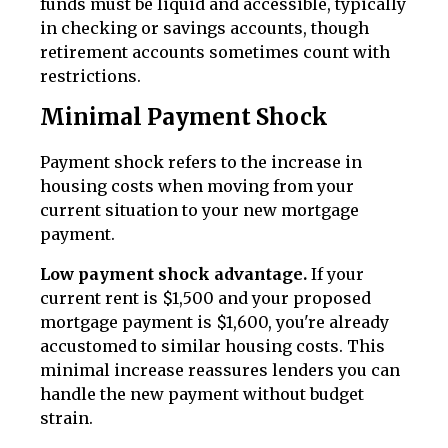
funds must be liquid and accessible, typically
in checking or savings accounts, though
retirement accounts sometimes count with
restrictions.
Minimal Payment Shock
Payment shock refers to the increase in
housing costs when moving from your
current situation to your new mortgage
payment.
Low payment shock advantage.
If your
current rent is $1,500 and your proposed
mortgage payment is $1,600, you're already
accustomed to similar housing costs. This
minimal increase reassures lenders you can
handle the new payment without budget
strain.