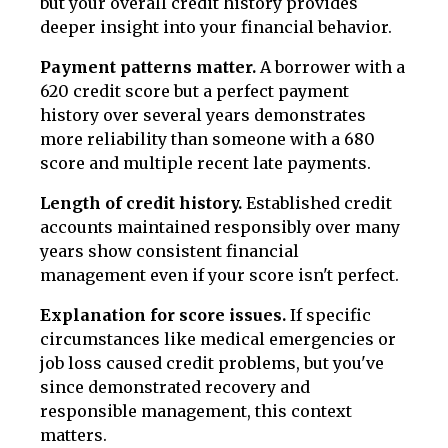
but your overall credit history provides
deeper insight into your financial behavior.
Payment patterns matter.
A borrower with a
620 credit score but a perfect payment
history over several years demonstrates
more reliability than someone with a 680
score and multiple recent late payments.
Length of credit history.
Established credit
accounts maintained responsibly over many
years show consistent financial
management even if your score isn't perfect.
Explanation for score issues.
If specific
circumstances like medical emergencies or
job loss caused credit problems, but you've
since demonstrated recovery and
responsible management, this context
matters.