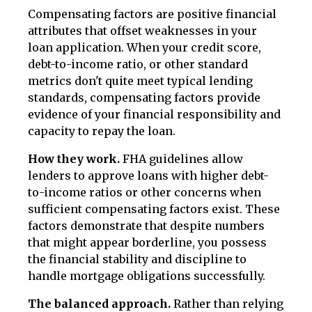
Compensating factors are positive financial
attributes that offset weaknesses in your
loan application. When your credit score,
debt-to-income ratio, or other standard
metrics don't quite meet typical lending
standards, compensating factors provide
evidence of your financial responsibility and
capacity to repay the loan.
How they work.
FHA guidelines allow
lenders to approve loans with higher debt-
to-income ratios or other concerns when
sufficient compensating factors exist. These
factors demonstrate that despite numbers
that might appear borderline, you possess
the financial stability and discipline to
handle mortgage obligations successfully.
The balanced approach.
Rather than relying