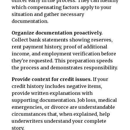
officer early in the process. They can identify
which compensating factors apply to your
situation and gather necessary
documentation.
Organize documentation proactively.
Collect bank statements showing reserves,
rent payment history, proof of additional
income, and employment verification before
they're requested. This preparation speeds
the process and demonstrates responsibility.
Provide context for credit issues.
If your
credit history includes negative items,
provide written explanations with
supporting documentation. Job loss, medical
emergencies, or divorce are understandable
circumstances that, when explained, help
underwriters understand your complete
story.