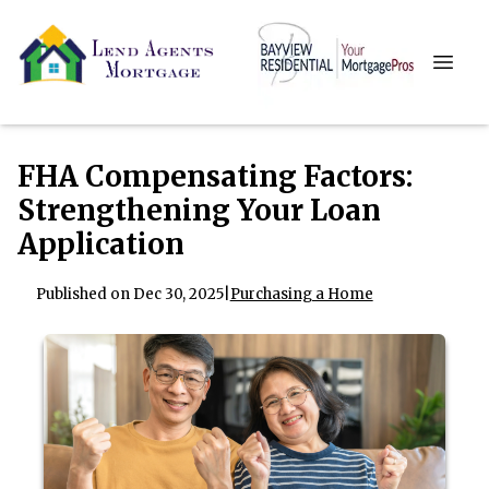
FHA Compensating Factors:
Strengthening Your Loan
Application
Published on Dec 30, 2025
|
Purchasing a Home