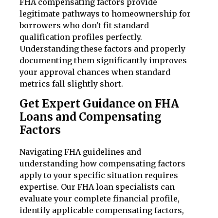
FHA compensating factors provide
legitimate pathways to homeownership for
borrowers who don't fit standard
qualification profiles perfectly.
Understanding these factors and properly
documenting them significantly improves
your approval chances when standard
metrics fall slightly short.
Get Expert Guidance on FHA
Loans and Compensating
Factors
Navigating FHA guidelines and
understanding how compensating factors
apply to your specific situation requires
expertise. Our FHA loan specialists can
evaluate your complete financial profile,
identify applicable compensating factors,