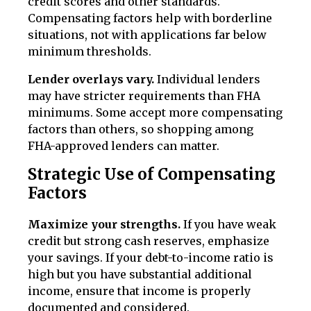
credit scores and other standards.
Compensating factors help with borderline
situations, not with applications far below
minimum thresholds.
Lender overlays vary.
Individual lenders
may have stricter requirements than FHA
minimums. Some accept more compensating
factors than others, so shopping among
FHA-approved lenders can matter.
Strategic Use of Compensating
Factors
Maximize your strengths.
If you have weak
credit but strong cash reserves, emphasize
your savings. If your debt-to-income ratio is
high but you have substantial additional
income, ensure that income is properly
documented and considered.