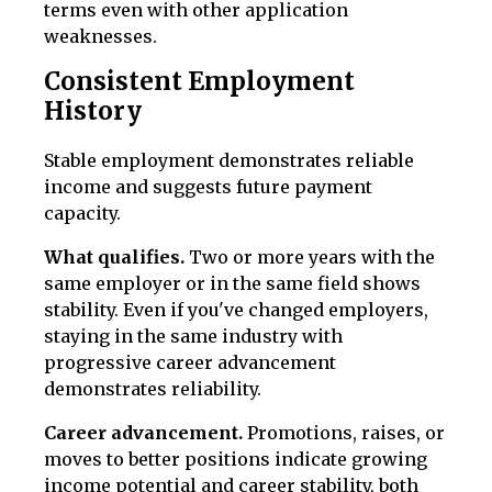
terms even with other application
weaknesses.
Consistent Employment
History
Stable employment demonstrates reliable
income and suggests future payment
capacity.
What qualifies.
Two or more years with the
same employer or in the same field shows
stability. Even if you've changed employers,
staying in the same industry with
progressive career advancement
demonstrates reliability.
Career advancement.
Promotions, raises, or
moves to better positions indicate growing
income potential and career stability, both