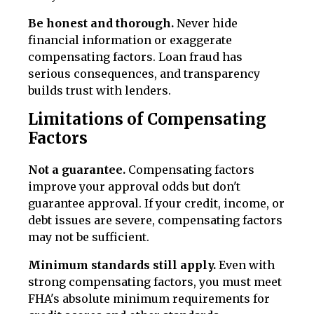
Be honest and thorough.
Never hide
financial information or exaggerate
compensating factors. Loan fraud has
serious consequences, and transparency
builds trust with lenders.
Limitations of Compensating
Factors
Not a guarantee.
Compensating factors
improve your approval odds but don't
guarantee approval. If your credit, income, or
debt issues are severe, compensating factors
may not be sufficient.
Minimum standards still apply.
Even with
strong compensating factors, you must meet
FHA's absolute minimum requirements for