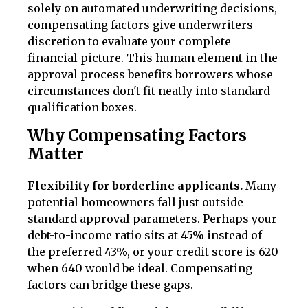
solely on automated underwriting decisions,
compensating factors give underwriters
discretion to evaluate your complete
financial picture. This human element in the
approval process benefits borrowers whose
circumstances don't fit neatly into standard
qualification boxes.
Why Compensating Factors
Matter
Flexibility for borderline applicants.
Many
potential homeowners fall just outside
standard approval parameters. Perhaps your
debt-to-income ratio sits at 45% instead of
the preferred 43%, or your credit score is 620
when 640 would be ideal. Compensating
factors can bridge these gaps.