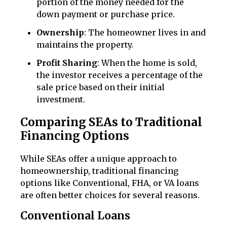
portion of the money needed for the
down payment or purchase price.
Ownership
: The homeowner lives in and
maintains the property.
Profit Sharing
: When the home is sold,
the investor receives a percentage of the
sale price based on their initial
investment.
Comparing SEAs to Traditional
Financing Options
While SEAs offer a unique approach to
homeownership, traditional financing
options like Conventional, FHA, or VA loans
are often better choices for several reasons.
Conventional Loans