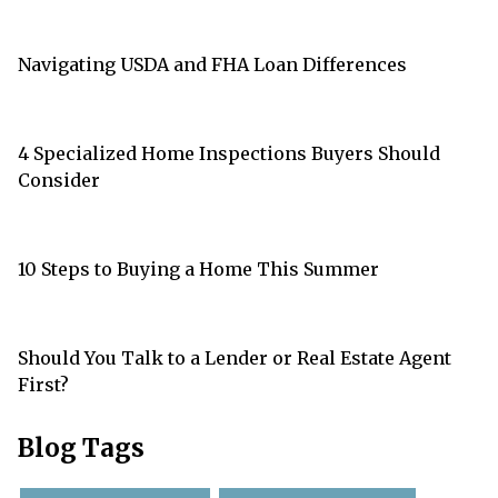
Navigating USDA and FHA Loan Differences
4 Specialized Home Inspections Buyers Should
Consider
10 Steps to Buying a Home This Summer
Should You Talk to a Lender or Real Estate Agent
First?
Blog Tags