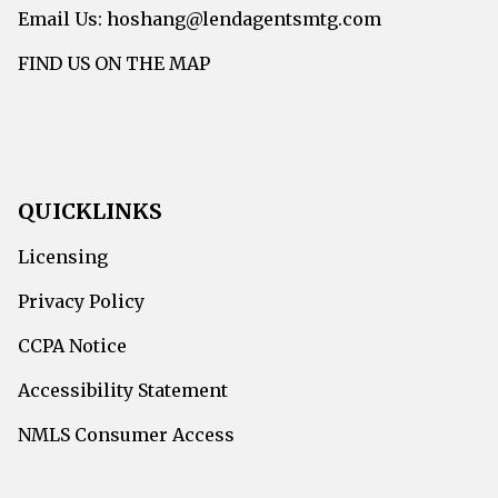
Email Us: hoshang@lendagentsmtg.com
FIND US ON THE MAP
QUICKLINKS
Licensing
Privacy Policy
CCPA Notice
Accessibility Statement
NMLS Consumer Access