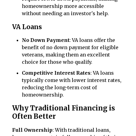
homeownership more accessible
without needing an investor's help.
VA Loans
No Down Payment
: VA loans offer the
benefit of no down payment for eligible
veterans, making them an excellent
choice for those who qualify.
Competitive Interest Rates
: VA loans
typically come with lower interest rates,
reducing the long-term cost of
homeownership.
Why Traditional Financing is
Often Better
Full Ownership
: With traditional loans,