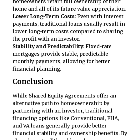
homeowners retain full ownership of their
home and all of its future value appreciation.
Lower Long-Term Costs
: Even with interest
payments, traditional loans usually result in
lower long-term costs compared to sharing
the profit with an investor.
Stability and Predictability
: Fixed-rate
mortgages provide stable, predictable
monthly payments, allowing for better
financial planning.
Conclusion
While Shared Equity Agreements offer an
alternative path to homeownership by
partnering with an investor, traditional
financing options like Conventional, FHA,
and VA loans generally provide better
financial stability and ownership benefits. By