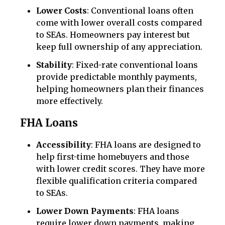
Lower Costs
: Conventional loans often
come with lower overall costs compared
to SEAs. Homeowners pay interest but
keep full ownership of any appreciation.
Stability
: Fixed-rate conventional loans
provide predictable monthly payments,
helping homeowners plan their finances
more effectively.
FHA Loans
Accessibility
: FHA loans are designed to
help first-time homebuyers and those
with lower credit scores. They have more
flexible qualification criteria compared
to SEAs.
Lower Down Payments
: FHA loans
require lower down payments, making