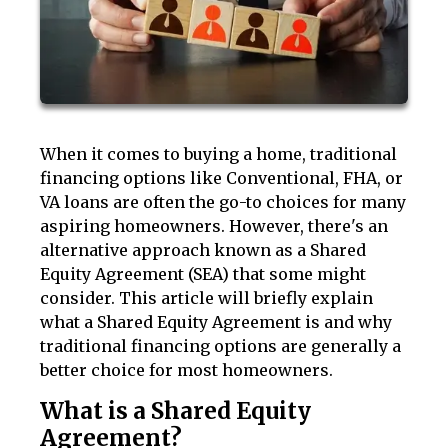
When it comes to buying a home, traditional
financing options like Conventional, FHA, or
VA loans are often the go-to choices for many
aspiring homeowners. However, there's an
alternative approach known as a Shared
Equity Agreement (SEA) that some might
consider. This article will briefly explain
what a Shared Equity Agreement is and why
traditional financing options are generally a
better choice for most homeowners.
What is a Shared Equity
Agreement?