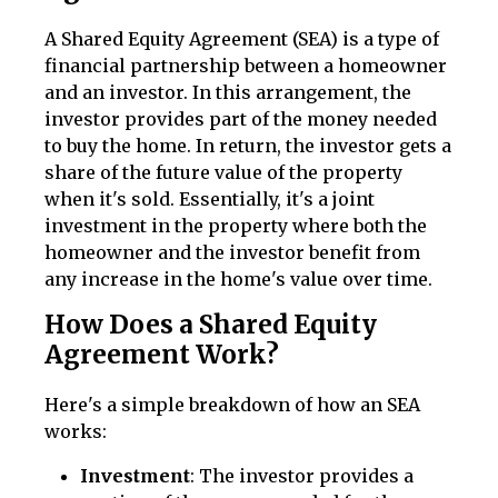
A Shared Equity Agreement (SEA) is a type of
financial partnership between a homeowner
and an investor. In this arrangement, the
investor provides part of the money needed
to buy the home. In return, the investor gets a
share of the future value of the property
when it's sold. Essentially, it's a joint
investment in the property where both the
homeowner and the investor benefit from
any increase in the home's value over time.
How Does a Shared Equity
Agreement Work?
Here's a simple breakdown of how an SEA
works:
Investment
: The investor provides a