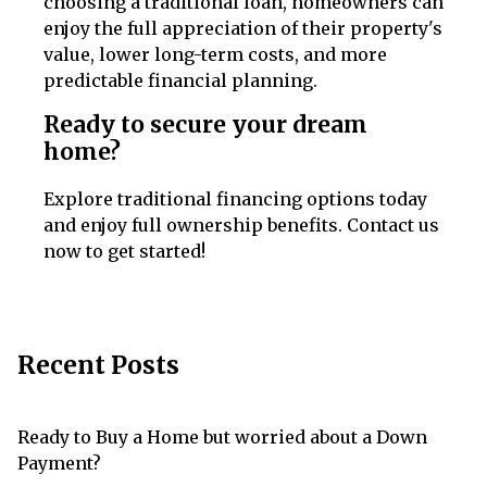
choosing a traditional loan, homeowners can
enjoy the full appreciation of their property's
value, lower long-term costs, and more
predictable financial planning.
Ready to secure your dream
home?
Explore traditional financing options today
and enjoy full ownership benefits. Contact us
now to get started!
Recent Posts
Ready to Buy a Home but worried about a Down
Payment?