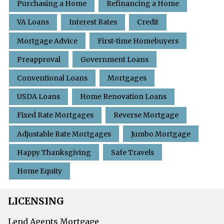
Purchasing a Home
Refinancing a Home
VA Loans
Interest Rates
Credit
Mortgage Advice
First-time Homebuyers
Preapproval
Government Loans
Conventional Loans
Mortgages
USDA Loans
Home Renovation Loans
Fixed Rate Mortgages
Reverse Mortgage
Adjustable Rate Mortgages
Jumbo Mortgage
Happy Thanksgiving
Safe Travels
Home Equity
LICENSING
Lend Agents Mortgage