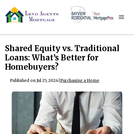
Shared Equity vs. Traditional
Loans: What’s Better for
Homebuyers?
Published on Jul 25, 2024
|
Purchasing a Home