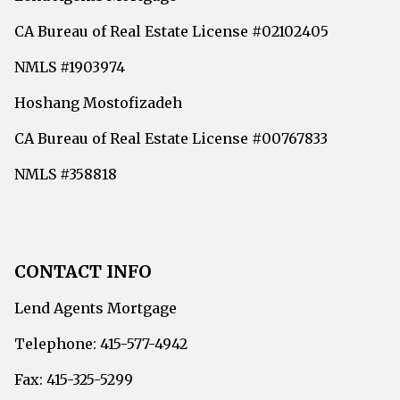
CA Bureau of Real Estate License #02102405
NMLS #1903974
Hoshang Mostofizadeh
CA Bureau of Real Estate License #00767833
NMLS #358818
CONTACT INFO
Lend Agents Mortgage
Telephone: 415-577-4942
Fax: 415-325-5299