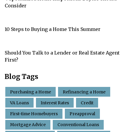
Consider
10 Steps to Buying a Home This Summer
Should You Talk to a Lender or Real Estate Agent
First?
Blog Tags
Purchasing a Home
Refinancing a Home
VA Loans
Interest Rates
Credit
First-time Homebuyers
Preapproval
Mortgage Advice
Conventional Loans