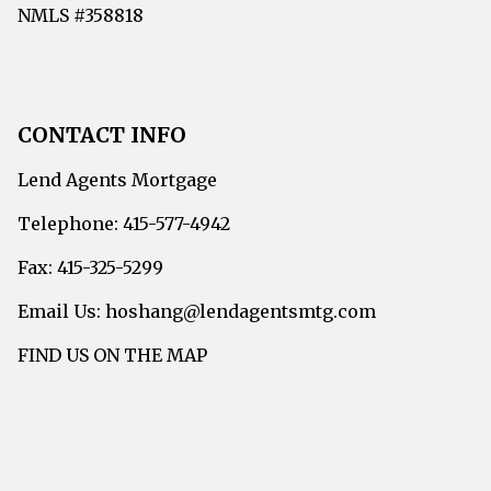
NMLS #358818
CONTACT INFO
Lend Agents Mortgage
Telephone: 415-577-4942
Fax: 415-325-5299
Email Us: hoshang@lendagentsmtg.com
FIND US ON THE MAP