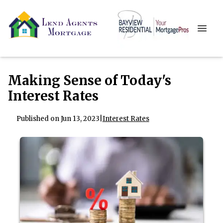
Making Sense of Today's
Interest Rates
Published on Jun 13, 2023
|
Interest Rates