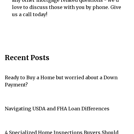
love to discuss those with you by phone. Give
us a call today!
Recent Posts
Ready to Buy a Home but worried about a Down
Payment?
Navigating USDA and FHA Loan Differences
4 Specialized Home Inspections Buyers Should