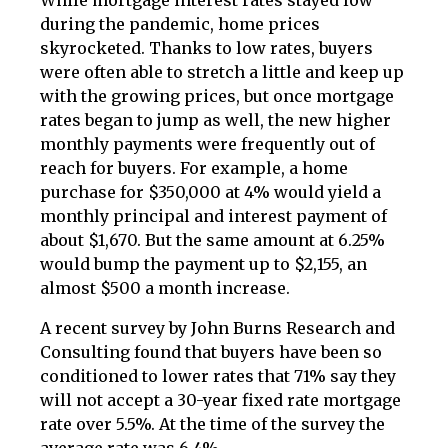
While mortgage interest rates stayed low
during the pandemic, home prices
skyrocketed. Thanks to low rates, buyers
were often able to stretch a little and keep up
with the growing prices, but once mortgage
rates began to jump as well, the new higher
monthly payments were frequently out of
reach for buyers. For example, a home
purchase for $350,000 at 4% would yield a
monthly principal and interest payment of
about $1,670. But the same amount at 6.25%
would bump the payment up to $2,155, an
almost $500 a month increase.
A recent survey by John Burns Research and
Consulting found that buyers have been so
conditioned to lower rates that 71% say they
will not accept a 30-year fixed rate mortgage
rate over 5.5%. At the time of the survey the