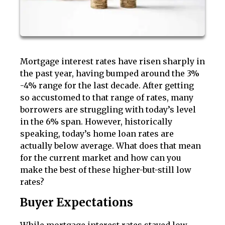
Mortgage interest rates have risen sharply in
the past year, having bumped around the 3%
-4% range for the last decade. After getting
so accustomed to that range of rates, many
borrowers are struggling with today’s level
in the 6% span. However, historically
speaking, today’s home loan rates are
actually below average. What does that mean
for the current market and how can you
make the best of these higher-but-still low
rates?
Buyer Expectations