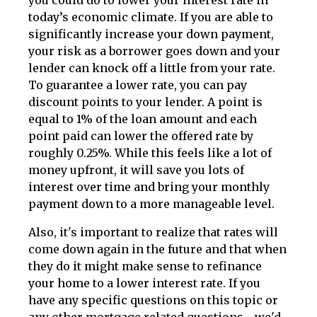
today’s economic climate. If you are able to
significantly increase your down payment,
your risk as a borrower goes down and your
lender can knock off a little from your rate.
To guarantee a lower rate, you can pay
discount points to your lender. A point is
equal to 1% of the loan amount and each
point paid can lower the offered rate by
roughly 0.25%. While this feels like a lot of
money upfront, it will save you lots of
interest over time and bring your monthly
payment down to a more manageable level.
Also, it's important to realize that rates will
come down again in the future and that when
they do it might make sense to refinance
your home to a lower interest rate. If you
have any specific questions on this topic or
any other mortgage related questions - we'd