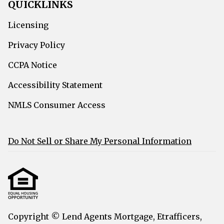
QUICKLINKS
Licensing
Privacy Policy
CCPA Notice
Accessibility Statement
NMLS Consumer Access
Do Not Sell or Share My Personal Information
Copyright © Lend Agents Mortgage, Etrafficers,