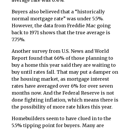
average rate was 6.4%.
Buyers also believed that a “historically
normal mortgage rate” was under 5.5%.
However, the data from Freddie Mac going
back to 1971 shows that the true average is
7.75%.
Another survey from U.S. News and World
Report found that 66% of those planning to
buy a home this year said they are waiting to
buy until rates fall. That may put a damper on
the housing market, as mortgage interest
rates have averaged over 6% for over seven
months now. And the Federal Reserve is not
done fighting inflation, which means there is
the possibility of more rate hikes this year.
Homebuilders seem to have clued in to the
5.5% tipping point for buyers. Many are