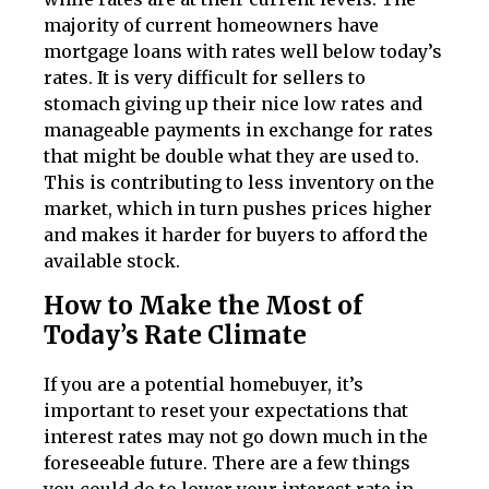
majority of current homeowners have
mortgage loans with rates well below today’s
rates. It is very difficult for sellers to
stomach giving up their nice low rates and
manageable payments in exchange for rates
that might be double what they are used to.
This is contributing to less inventory on the
market, which in turn pushes prices higher
and makes it harder for buyers to afford the
available stock.
How to Make the Most of
Today’s Rate Climate
If you are a potential homebuyer, it’s
important to reset your expectations that
interest rates may not go down much in the
foreseeable future. There are a few things
you could do to lower your interest rate in