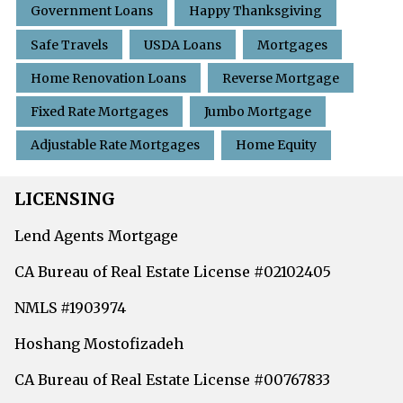
Government Loans
Happy Thanksgiving
Safe Travels
USDA Loans
Mortgages
Home Renovation Loans
Reverse Mortgage
Fixed Rate Mortgages
Jumbo Mortgage
Adjustable Rate Mortgages
Home Equity
LICENSING
Lend Agents Mortgage
CA Bureau of Real Estate License #02102405
NMLS #1903974
Hoshang Mostofizadeh
CA Bureau of Real Estate License #00767833