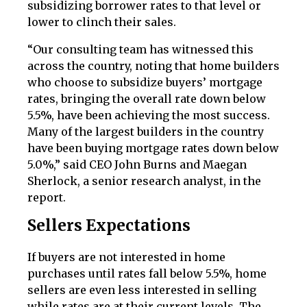
subsidizing borrower rates to that level or
lower to clinch their sales.
“Our consulting team has witnessed this
across the country, noting that home builders
who choose to subsidize buyers’ mortgage
rates, bringing the overall rate down below
5.5%, have been achieving the most success.
Many of the largest builders in the country
have been buying mortgage rates down below
5.0%,” said CEO John Burns and Maegan
Sherlock, a senior research analyst, in the
report.
Sellers Expectations
If buyers are not interested in home
purchases until rates fall below 5.5%, home
sellers are even less interested in selling
while rates are at their current levels. The