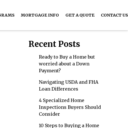
GRAMS
MORTGAGE INFO
GET A QUOTE
CONTACT US
Recent Posts
Ready to Buy a Home but
worried about a Down
Payment?
Navigating USDA and FHA
Loan Differences
4 Specialized Home
Inspections Buyers Should
Consider
10 Steps to Buying a Home