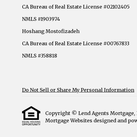
CA Bureau of Real Estate License #02102405
NMLS #1903974
Hoshang Mostofizadeh
CA Bureau of Real Estate License #00767833
NMLS #358818
Do Not Sell or Share My Personal Information
Copyright © Lend Agents Mortgage, Etr
Mortgage Websites
designed and powe