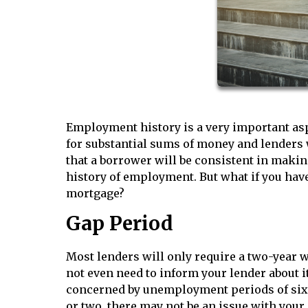
Employment history is a very important asp
for substantial sums of money and lenders w
that a borrower will be consistent in makin
history of employment. But what if you have 
mortgage?
Gap Period
Most lenders will only require a two-year w
not even need to inform your lender about it
concerned by unemployment periods of six m
or two, there may not be an issue with you