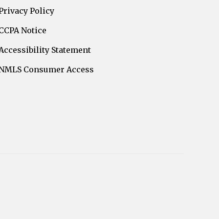
Privacy Policy
CCPA Notice
Accessibility Statement
NMLS Consumer Access