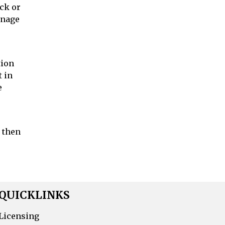
ick or
anage
tion
t in
e
, then
QUICKLINKS
Licensing