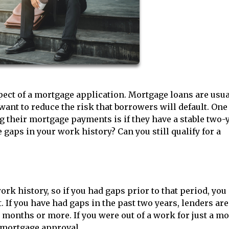
ect of a mortgage application. Mortgage loans are usua
ant to reduce the risk that borrowers will default. One
g their mortgage payments is if they have a stable two-
gaps in your work history? Can you still qualify for a
ork history, so if you had gaps prior to that period, yo
. If you have had gaps in the past two years, lenders ar
onths or more. If you were out of a work for just a m
r mortgage approval.