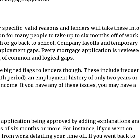
specific, valid reasons and lenders will take these int
on for many people to take up to six months off of work
ish or go back to school. Company layoffs and temporary
mployment gaps. Every mortgage application is reviewe
g of common and logical gaps.
 big red flags to lenders though. These include frequen
th period), an employment history of only two years or
income. If you have any of these issues, you may have a
 application being approved by adding explanations an
of six months or more. For instance, if you went on
from work detailing your time off. If you went back to