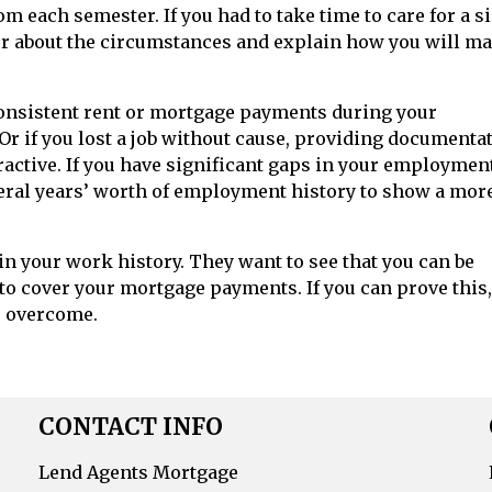
m each semester. If you had to take time to care for a s
ter about the circumstances and explain how you will m
consistent rent or mortgage payments during your
Or if you lost a job without cause, providing documenta
ractive. If you have significant gaps in your employmen
veral years’ worth of employment history to show a mor
y in your work history. They want to see that you can be
to cover your mortgage payments. If you can prove this
e overcome.
CONTACT INFO
Lend Agents Mortgage