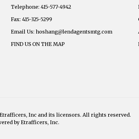
Telephone: 415-577-4942
Fax: 415-325-5299
Email Us: hoshang@lendagentsmtg.com
FIND US ON THE MAP
afficers, Inc and its licensors. All rights reserved.
red by Etrafficers, Inc.