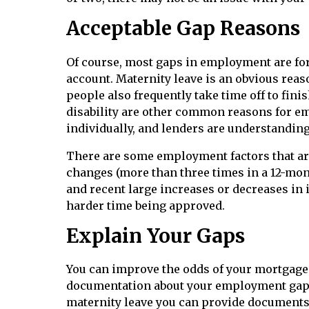
Acceptable Gap Reasons
Of course, most gaps in employment are for 
account. Maternity leave is an obvious reas
people also frequently take time off to fin
disability are other common reasons for e
individually, and lenders are understandin
There are some employment factors that are
changes (more than three times in a 12-mon
and recent large increases or decreases in 
harder time being approved.
Explain Your Gaps
You can improve the odds of your mortgage
documentation about your employment gaps 
maternity leave you can provide documents 