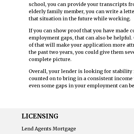
school, you can provide your transcripts fro
elderly family member, you can write a let
that situation in the future while working.
If you can show proof that you have made 
employment gaps, that can also be helpful. 
of that will make your application more att
the past two years, you could give them se
complete picture.
Overall, your lender is looking for stabilit
counted on to bring in a consistent income 
even some gaps in your employment can b
LICENSING
Lend Agents Mortgage