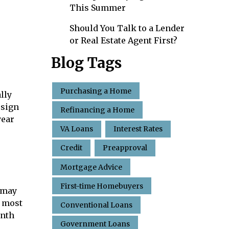
This Summer
Should You Talk to a Lender
or Real Estate Agent First?
Blog Tags
Purchasing a Home
lly
 sign
Refinancing a Home
year
VA Loans
Interest Rates
Credit
Preapproval
Mortgage Advice
First-time Homebuyers
u may
e most
Conventional Loans
onth
Government Loans