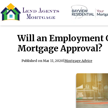
Will an Employment 
Mortgage Approval?
Published on Mar 11, 2020
|
Mortgage Advice