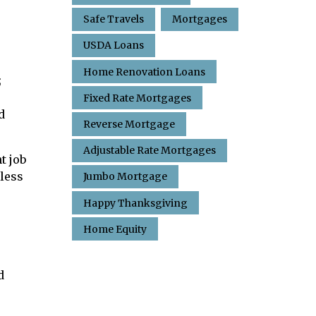
Safe Travels
Mortgages
USDA Loans
o
Home Renovation Loans
;
Fixed Rate Mortgages
d
Reverse Mortgage
Adjustable Rate Mortgages
t job
 less
Jumbo Mortgage
Happy Thanksgiving
Home Equity
d