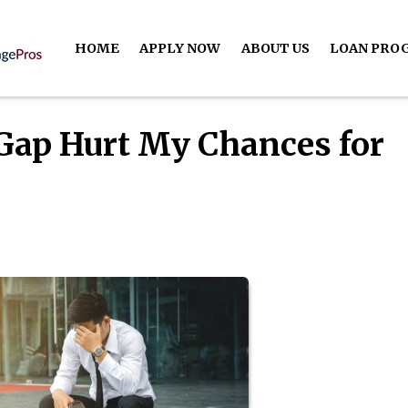
HOME
APPLY NOW
ABOUT US
LOAN PRO
Gap Hurt My Chances for