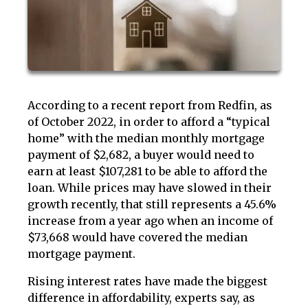
According to a recent report from Redfin, as
of October 2022, in order to afford a “typical
home” with the median monthly mortgage
payment of $2,682, a buyer would need to
earn at least $107,281 to be able to afford the
loan. While prices may have slowed in their
growth recently, that still represents a 45.6%
increase from a year ago when an income of
$73,668 would have covered the median
mortgage payment.
Rising interest rates have made the biggest
difference in affordability, experts say, as