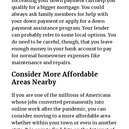
increasing your down payment can help you
qualify for a bigger mortgage. You could
always ask family members for help with
your down payment or apply for a down
payment assistance program. Your lender
can probably refer to some local options. You
do need to be careful, though, that you leave
enough money in your bank account to pay
for normal homeowner expenses like
maintenance and repairs.
Consider More Affordable
Areas Nearby
If you are one of the millions of Americans
whose jobs converted permanently into
online work after the pandemic, you can
consider moving to a more affordable area
whether within your town or even in another