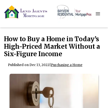
How to Buy a Home in Today’s
High-Priced Market Without a
Six-Figure Income
Published on Dec 13, 2022
|
Purchasing a Home