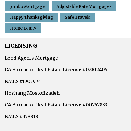
Jumbo Mortgage
Adjustable Rate Mortgages
Happy Thanksgiving
Safe Travels
Home Equity
LICENSING
Lend Agents Mortgage
CA Bureau of Real Estate License #02102405
NMLS #1903974
Hoshang Mostofizadeh
CA Bureau of Real Estate License #00767833
NMLS #358818