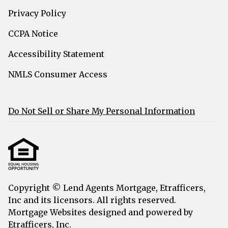
Privacy Policy
CCPA Notice
Accessibility Statement
NMLS Consumer Access
Do Not Sell or Share My Personal Information
Copyright © Lend Agents Mortgage, Etrafficers,
Inc and its licensors. All rights reserved.
Mortgage Websites
designed and powered by
Etrafficers, Inc.