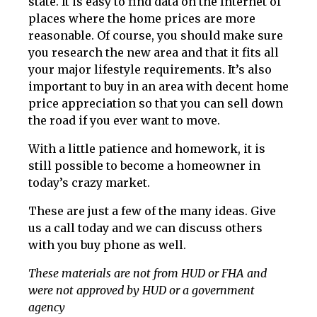
state. It is easy to find data on the Internet of
places where the home prices are more
reasonable. Of course, you should make sure
you research the new area and that it fits all
your major lifestyle requirements. It’s also
important to buy in an area with decent home
price appreciation so that you can sell down
the road if you ever want to move.
With a little patience and homework, it is
still possible to become a homeowner in
today’s crazy market.
These are just a few of the many ideas. Give
us a call today and we can discuss others
with you buy phone as well.
These materials are not from HUD or FHA and
were not approved by HUD or a government
agency