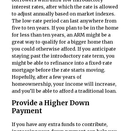
interest rates, after which the rate is allowed
to adjust annually based on market indexes.
The low-rate period can last anywhere from
five to ten years. If you plan to be in the home
for less than ten years, an ARM might be a
great way to qualify for a bigger home than
you could otherwise afford. If you anticipate
staying past the introductory rate term, you
might be able to refinance into a fixed-rate
mortgage before the rate starts moving.
Hopefully, after a few years of
homeownership, your income will increase,
and you’ll be able to afford a traditional loan.
Provide a Higher Down
Payment
If you have any extra funds to contribute,