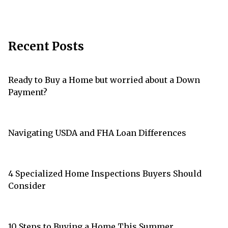
Recent Posts
Ready to Buy a Home but worried about a Down
Payment?
Navigating USDA and FHA Loan Differences
4 Specialized Home Inspections Buyers Should
Consider
10 Steps to Buying a Home This Summer