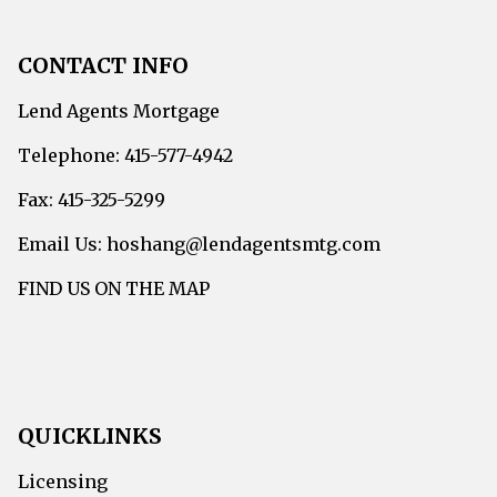
CONTACT INFO
Lend Agents Mortgage
Telephone: 415-577-4942
Fax: 415-325-5299
Email Us: hoshang@lendagentsmtg.com
FIND US ON THE MAP
QUICKLINKS
Licensing