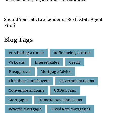
Should You Talk to a Lender or Real Estate Agent
First?
Blog Tags
Purchasing a Home
Refinancing a Home
VA Loans
Interest Rates
Credit
Preapproval
Mortgage Advice
First-time Homebuyers
Government Loans
Conventional Loans
USDA Loans
Mortgages
Home Renovation Loans
Reverse Mortgage
Fixed Rate Mortgages