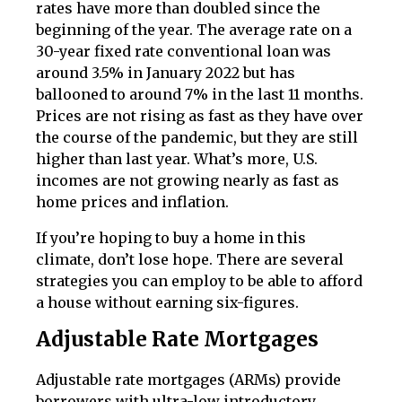
rates have more than doubled since the
beginning of the year. The average rate on a
30-year fixed rate conventional loan was
around 3.5% in January 2022 but has
ballooned to around 7% in the last 11 months.
Prices are not rising as fast as they have over
the course of the pandemic, but they are still
higher than last year. What’s more, U.S.
incomes are not growing nearly as fast as
home prices and inflation.
If you’re hoping to buy a home in this
climate, don’t lose hope. There are several
strategies you can employ to be able to afford
a house without earning six-figures.
Adjustable Rate Mortgages
Adjustable rate mortgages (ARMs) provide
borrowers with ultra-low introductory