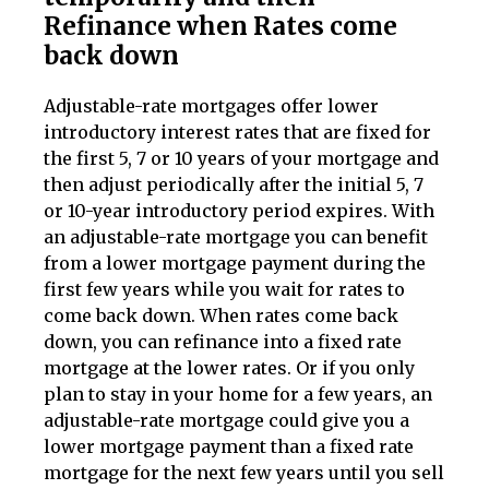
Refinance when Rates come
back down
Adjustable-rate mortgages offer lower
introductory interest rates that are fixed for
the first 5, 7 or 10 years of your mortgage and
then adjust periodically after the initial 5, 7
or 10-year introductory period expires. With
an adjustable-rate mortgage you can benefit
from a lower mortgage payment during the
first few years while you wait for rates to
come back down. When rates come back
down, you can refinance into a fixed rate
mortgage at the lower rates. Or if you only
plan to stay in your home for a few years, an
adjustable-rate mortgage could give you a
lower mortgage payment than a fixed rate
mortgage for the next few years until you sell