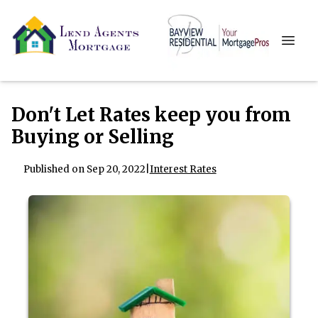
Don't Let Rates keep you from
Buying or Selling
Published on Sep 20, 2022
|
Interest Rates