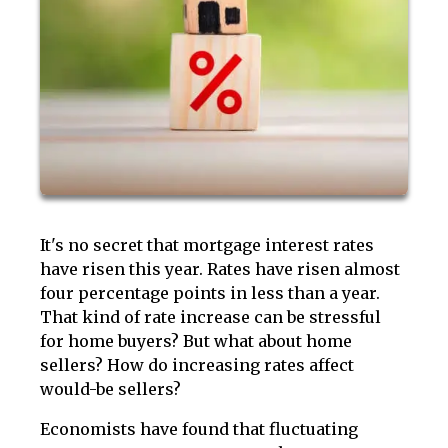
It's no secret that mortgage interest rates
have risen this year. Rates have risen almost
four percentage points in less than a year.
That kind of rate increase can be stressful
for home buyers? But what about home
sellers? How do increasing rates affect
would-be sellers?
Economists have found that fluctuating