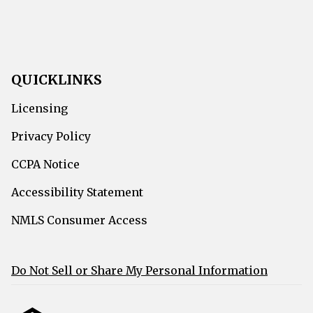
QUICKLINKS
Licensing
Privacy Policy
CCPA Notice
Accessibility Statement
NMLS Consumer Access
Do Not Sell or Share My Personal Information