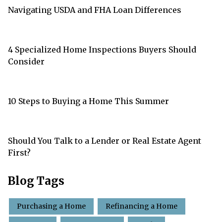
Navigating USDA and FHA Loan Differences
4 Specialized Home Inspections Buyers Should
Consider
10 Steps to Buying a Home This Summer
Should You Talk to a Lender or Real Estate Agent
First?
Blog Tags
Purchasing a Home
Refinancing a Home