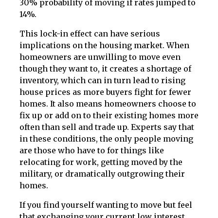
30% probability of moving if rates jumped to
14%.
This lock-in effect can have serious
implications on the housing market. When
homeowners are unwilling to move even
though they want to, it creates a shortage of
inventory, which can in turn lead to rising
house prices as more buyers fight for fewer
homes. It also means homeowners choose to
fix up or add on to their existing homes more
often than sell and trade up. Experts say that
in these conditions, the only people moving
are those who have to for things like
relocating for work, getting moved by the
military, or dramatically outgrowing their
homes.
If you find yourself wanting to move but feel
that exchanging your current low interest