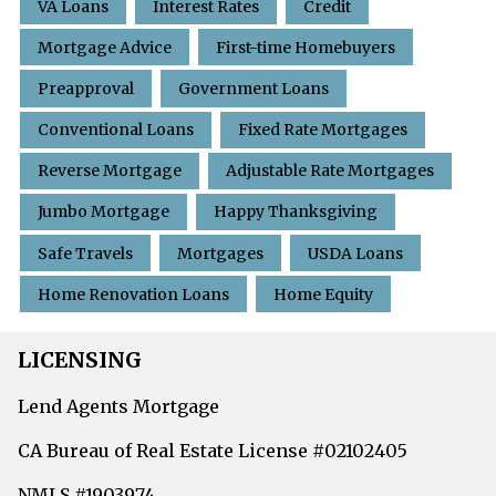
VA Loans
Interest Rates
Credit
Mortgage Advice
First-time Homebuyers
Preapproval
Government Loans
Conventional Loans
Fixed Rate Mortgages
Reverse Mortgage
Adjustable Rate Mortgages
Jumbo Mortgage
Happy Thanksgiving
Safe Travels
Mortgages
USDA Loans
Home Renovation Loans
Home Equity
LICENSING
Lend Agents Mortgage
CA Bureau of Real Estate License #02102405
NMLS #1903974