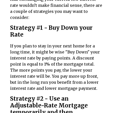
rate wouldn’t make financial sense, there are
a couple of strategies you may want to
consider:
Strategy #1 - Buy Down your
Rate
If you plan to stay in your next home for a
long time, it might be wise "Buy Down" your
interest rate by paying points. A discount
point is equal to 1% of the mortgage total.
The more points you pay, the lower your
interest rate will be. You pay more up front,
but in the long run you benefit from a lower
interest rate and lower mortgage payment.
Strategy #2 - Use an
Adjustable-Rate Mortgage
temporarily and then