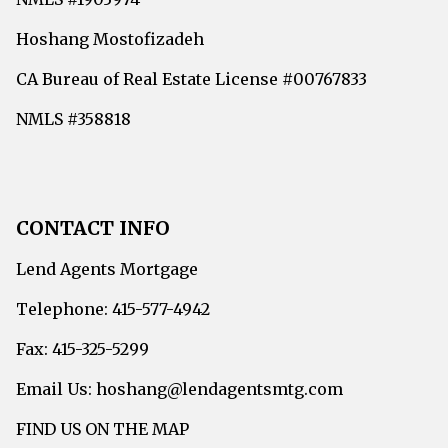
Hoshang Mostofizadeh
CA Bureau of Real Estate License #00767833
NMLS #358818
CONTACT INFO
Lend Agents Mortgage
Telephone: 415-577-4942
Fax: 415-325-5299
Email Us: hoshang@lendagentsmtg.com
FIND US ON THE MAP