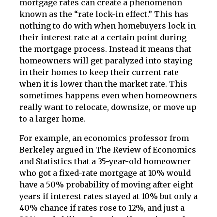
mortgage rates can create a phenomenon
known as the “rate lock-in effect.” This has
nothing to do with when homebuyers lock in
their interest rate at a certain point during
the mortgage process. Instead it means that
homeowners will get paralyzed into staying
in their homes to keep their current rate
when it is lower than the market rate. This
sometimes happens even when homeowners
really want to relocate, downsize, or move up
to a larger home.
For example, an economics professor from
Berkeley argued in The Review of Economics
and Statistics that a 35-year-old homeowner
who got a fixed-rate mortgage at 10% would
have a 50% probability of moving after eight
years if interest rates stayed at 10% but only a
40% chance if rates rose to 12%, and just a