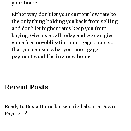
your home.
Either way, don’t let your current low rate be
the only thing holding you back from selling
and don't let higher rates keep you from
buying. Give us a call today and we can give
you a free no-obligation mortgage quote so
that you can see what your mortgage
payment would be in a new home.
Recent Posts
Ready to Buy a Home but worried about a Down
Payment?