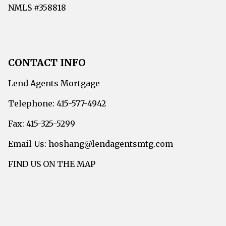
NMLS #358818
CONTACT INFO
Lend Agents Mortgage
Telephone: 415-577-4942
Fax: 415-325-5299
Email Us: hoshang@lendagentsmtg.com
FIND US ON THE MAP