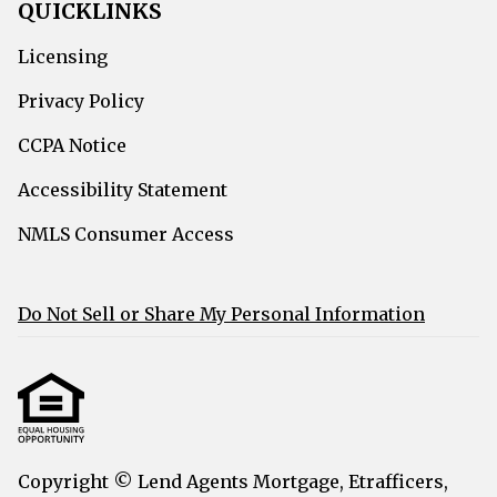
QUICKLINKS
Licensing
Privacy Policy
CCPA Notice
Accessibility Statement
NMLS Consumer Access
Do Not Sell or Share My Personal Information
Copyright © Lend Agents Mortgage, Etrafficers,