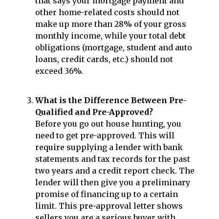
that says your mortgage payment and
other home-related costs should not
make up more than 28% of your gross
monthly income, while your total debt
obligations (mortgage, student and auto
loans, credit cards, etc.) should not
exceed 36%.
What is the Difference Between Pre-
Qualified and Pre-Approved?
Before you go out house hunting, you
need to get pre-approved. This will
require supplying a lender with bank
statements and tax records for the past
two years and a credit report check. The
lender will then give you a preliminary
promise of financing up to a certain
limit. This pre-approval letter shows
sellers you are a serious buyer with