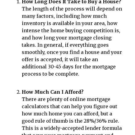
How Long Does It Take to Buy a House?
The length of the process will depend on
many factors, including how much
inventory is available in your area, how
intense the home buying competition is,
and how long your mortgage closing
takes. In general, if everything goes
smoothly, once you find a house and your
offer is accepted, it will take an
additional 30-45 days for the mortgage
process to be complete.
How Much Can I Afford?
There are plenty of online mortgage
calculators that can help you figure out
how much home you can afford, but a
good rule of thumb is the 28%/36% rule.
This is a widely-accepted lender formula