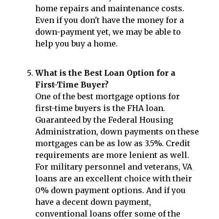
home repairs and maintenance costs.
Even if you don't have the money for a
down-payment yet, we may be able to
help you buy a home.
What is the Best Loan Option for a
First-Time Buyer?
One of the best mortgage options for
first-time buyers is the FHA loan.
Guaranteed by the Federal Housing
Administration, down payments on these
mortgages can be as low as 3.5%. Credit
requirements are more lenient as well.
For military personnel and veterans, VA
loans are an excellent choice with their
0% down payment options. And if you
have a decent down payment,
conventional loans offer some of the