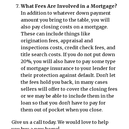
What Fees Are Involved in a Mortgage?
In addition to whatever down payment
amount you bring to the table, you will
also pay closing costs on a mortgage.
These can include things like
origination fees, appraisal and
inspections costs, credit check fees, and
title search costs. If you do not put down
20%, you will also have to pay some type
of mortgage insurance to your lender for
their protection against default. Don't let
the fees hold you back, in many cases
sellers will offer to cover the closing fees
or we may be able to include them in the
loan so that you don't have to pay for
them out of pocket when you close.
Give us a call today. We would love to help