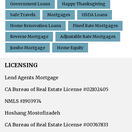
Government Loans
Happy Thanksgiving
Safe Travels
Mortgages
USDA Loans
Home Renovation Loans
Fixed Rate Mortgages
Reverse Mortgage
Adjustable Rate Mortgages
Jumbo Mortgage
Home Equity
LICENSING
Lend Agents Mortgage
CA Bureau of Real Estate License #02102405
NMLS #1903974
Hoshang Mostofizadeh
CA Bureau of Real Estate License #00767833