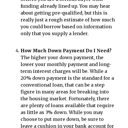
funding already lined up. You may hear
about getting pre-qualified, but this is
really just a rough estimate of how much
you could borrow based on information
only that you supply a lender.
How Much Down Payment Do I Need?
The higher your down payment, the
lower your monthly payment and long-
term interest charges will be. While a
20% down payment is the standard for a
conventional loan, that can be a step
figure in many areas for breaking into
the housing market. Fortunately, there
are plenty of loans available that require
as little as 3% down. While you may
choose to put more down, be sure to
leave a cushion in your bank account for