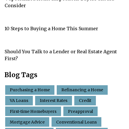
Consider
10 Steps to Buying a Home This Summer
Should You Talk to a Lender or Real Estate Agent
First?
Blog Tags
Purchasing a Home
Refinancing a Home
VA Loans
Interest Rates
Credit
First-time Homebuyers
Preapproval
Mortgage Advice
Conventional Loans