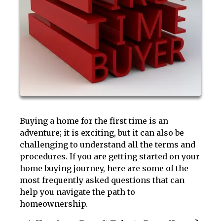
Buying a home for the first time is an
adventure; it is exciting, but it can also be
challenging to understand all the terms and
procedures. If you are getting started on your
home buying journey, here are some of the
most frequently asked questions that can
help you navigate the path to
homeownership.