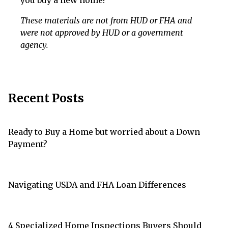
you buy a new home!
These materials are not from HUD or FHA and
were not approved by HUD or a government
agency.
Recent Posts
Ready to Buy a Home but worried about a Down
Payment?
Navigating USDA and FHA Loan Differences
4 Specialized Home Inspections Buyers Should