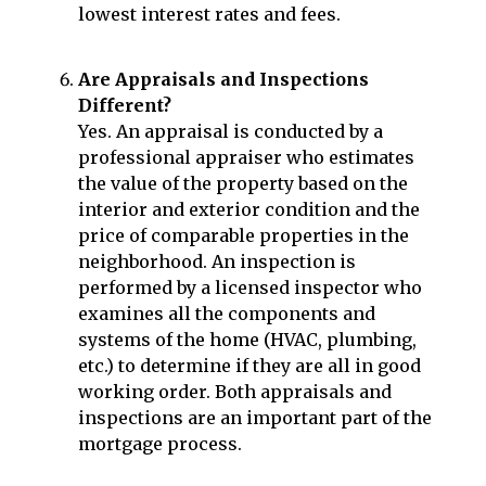
lowest interest rates and fees.
Are Appraisals and Inspections
Different?
Yes. An appraisal is conducted by a
professional appraiser who estimates
the value of the property based on the
interior and exterior condition and the
price of comparable properties in the
neighborhood. An inspection is
performed by a licensed inspector who
examines all the components and
systems of the home (HVAC, plumbing,
etc.) to determine if they are all in good
working order. Both appraisals and
inspections are an important part of the
mortgage process.