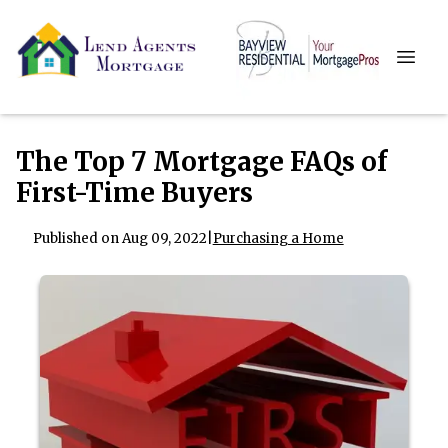
The Top 7 Mortgage FAQs of
First-Time Buyers
Published on Aug 09, 2022
|
Purchasing a Home