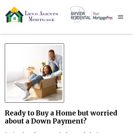
Ready to Buy a Home but worried
about a Down Payment?