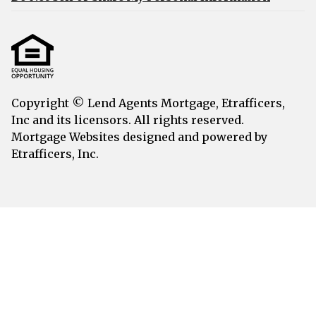
Copyright © Lend Agents Mortgage, Etrafficers,
Inc and its licensors. All rights reserved.
Mortgage Websites
designed and powered by
Etrafficers, Inc.