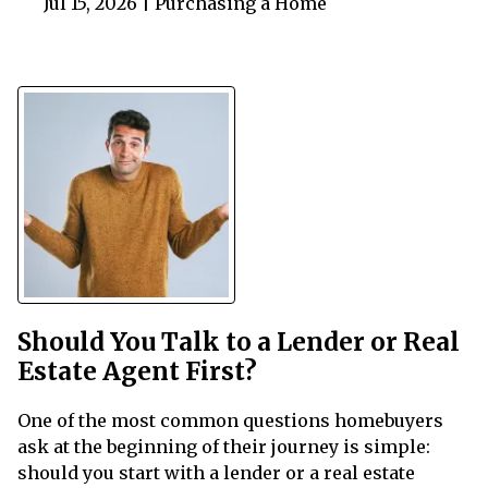
Jul 15, 2026 |
Purchasing a Home
Should You Talk to a Lender or Real
Estate Agent First?
One of the most common questions homebuyers
ask at the beginning of their journey is simple:
should you start with a lender or a real estate