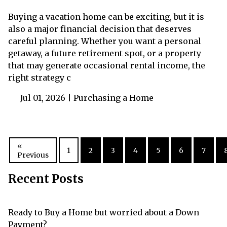
Buying a vacation home can be exciting, but it is
also a major financial decision that deserves
careful planning. Whether you want a personal
getaway, a future retirement spot, or a property
that may generate occasional rental income, the
right strategy c
Jul 01, 2026 |
Purchasing a Home
«
1
2
3
4
5
6
7
Previous
Recent Posts
Ready to Buy a Home but worried about a Down
Payment?