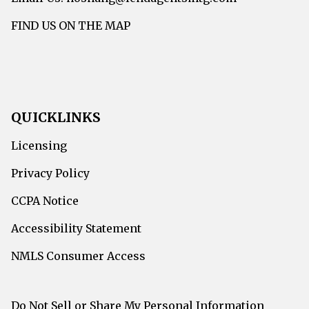
FIND US ON THE MAP
QUICKLINKS
Licensing
Privacy Policy
CCPA Notice
Accessibility Statement
NMLS Consumer Access
Do Not Sell or Share My Personal Information