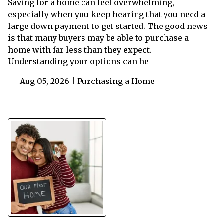
Saving for a home can feel overwhelming,
especially when you keep hearing that you need a
large down payment to get started. The good news
is that many buyers may be able to purchase a
home with far less than they expect.
Understanding your options can he
Aug 05, 2026 |
Purchasing a Home