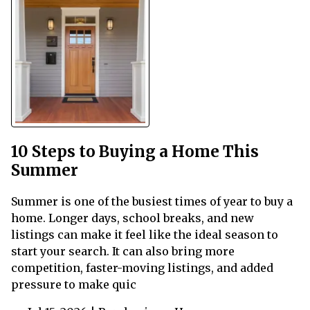
10 Steps to Buying a Home This
Summer
Summer is one of the busiest times of year to buy a
home. Longer days, school breaks, and new
listings can make it feel like the ideal season to
start your search. It can also bring more
competition, faster-moving listings, and added
pressure to make quic