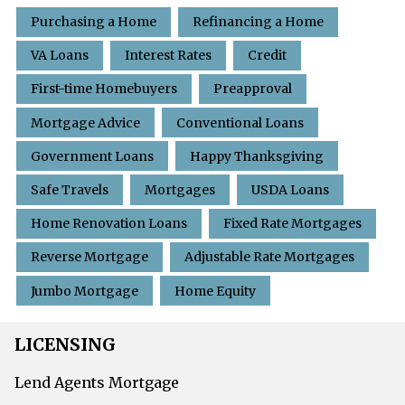
Purchasing a Home
Refinancing a Home
VA Loans
Interest Rates
Credit
First-time Homebuyers
Preapproval
Mortgage Advice
Conventional Loans
Government Loans
Happy Thanksgiving
Safe Travels
Mortgages
USDA Loans
Home Renovation Loans
Fixed Rate Mortgages
Reverse Mortgage
Adjustable Rate Mortgages
Jumbo Mortgage
Home Equity
LICENSING
Lend Agents Mortgage