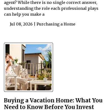
agent? While there is no single correct answer,
understanding the role each professional plays
can help you make a
Jul 08, 2026 |
Purchasing a Home
Buying a Vacation Home: What You
Need to Know Before You Invest