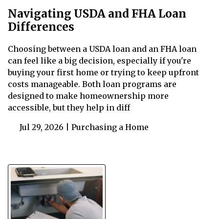
Navigating USDA and FHA Loan
Differences
Choosing between a USDA loan and an FHA loan
can feel like a big decision, especially if you're
buying your first home or trying to keep upfront
costs manageable. Both loan programs are
designed to make homeownership more
accessible, but they help in diff
Jul 29, 2026 |
Purchasing a Home