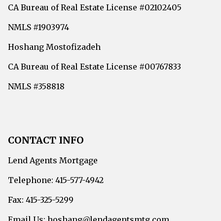
CA Bureau of Real Estate License #02102405
NMLS #1903974
Hoshang Mostofizadeh
CA Bureau of Real Estate License #00767833
NMLS #358818
CONTACT INFO
Lend Agents Mortgage
Telephone: 415-577-4942
Fax: 415-325-5299
Email Us: hoshang@lendagentsmtg.com