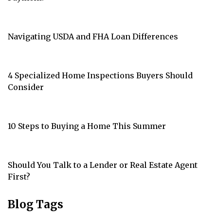
Navigating USDA and FHA Loan Differences
4 Specialized Home Inspections Buyers Should
Consider
10 Steps to Buying a Home This Summer
Should You Talk to a Lender or Real Estate Agent
First?
Blog Tags