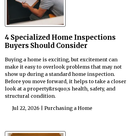
4 Specialized Home Inspections
Buyers Should Consider
Buying a home is exciting, but excitement can
make it easy to overlook problems that may not
show up during a standard home inspection.
Before you move forward, it helps to take a closer
look at a property&rsquo;s health, safety, and
structural condition.
Jul 22, 2026 |
Purchasing a Home