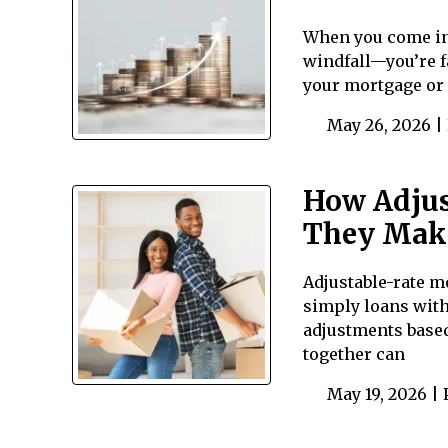
When you come int
windfall—you’re f
your mortgage or 
May 26, 2026 |
How Adjus
They Mak
Adjustable-rate mo
simply loans with
adjustments based
together can
May 19, 2026 |