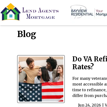
Blog
Do VA Ref
Rates?
For many veterans
most accessible a
time to refinance
differ from purch
Jun 24, 2026 |