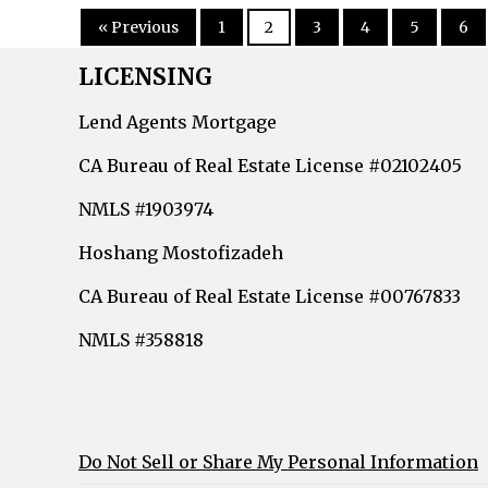
« Previous
1
2
3
4
5
6
LICENSING
Lend Agents Mortgage
CA Bureau of Real Estate License #02102405
NMLS #1903974
Hoshang Mostofizadeh
CA Bureau of Real Estate License #00767833
NMLS #358818
Do Not Sell or Share My Personal Information