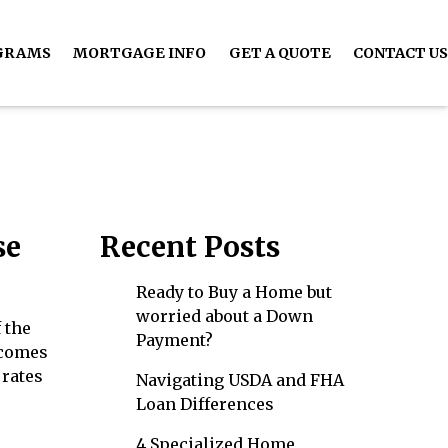
GRAMS
MORTGAGE INFO
GET A QUOTE
CONTACT US
se
Recent Posts
Ready to Buy a Home but
worried about a Down
 the
Payment?
 comes
 rates
Navigating USDA and FHA
Loan Differences
4 Specialized Home