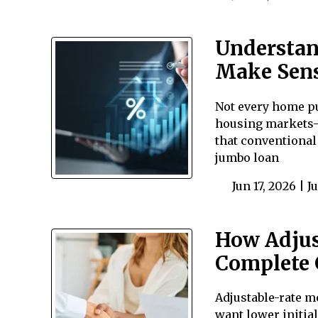
Understan
Make Sen
Not every home pu
housing markets—
that conventional
jumbo loan
Jun 17, 2026 |
J
How Adjus
Complete 
Adjustable-rate m
want lower initial