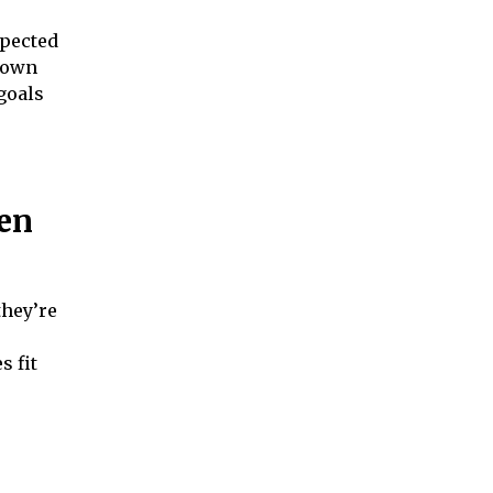
xpected
 down
goals
en
they’re
s fit