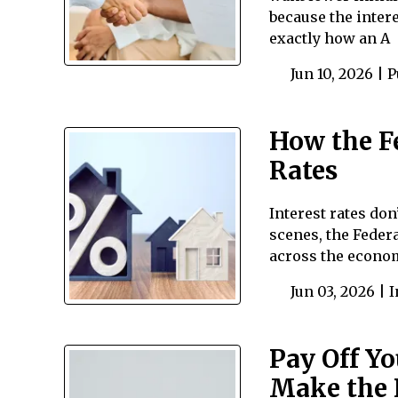
because the intere
exactly how an A
Jun 10, 2026 |
P
How the F
Rates
Interest rates do
scenes, the Federa
across the econo
Jun 03, 2026 |
I
Pay Off Yo
Make the 