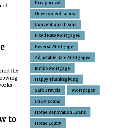
Preapproval
tand
Government Loans
Conventional Loans
Fixed Rate Mortgages
ge
Reverse Mortgage
Adjustable Rate Mortgages
Jumbo Mortgage
hind the
orrowing
Happy Thanksgiving
works
Safe Travels
Mortgages
USDA Loans
Home Renovation Loans
w to
Home Equity