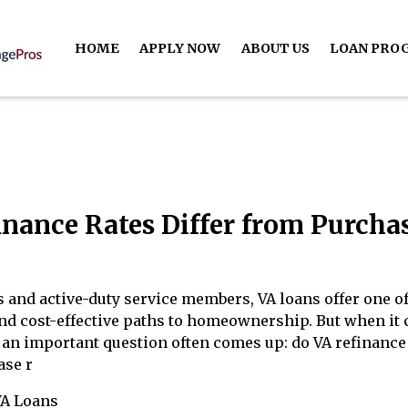
HOME
APPLY NOW
ABOUT US
LOAN PRO
inance Rates Differ from Purcha
 and active-duty service members, VA loans offer one of
nd cost-effective paths to homeownership. But when it
, an important question often comes up: do VA refinance
ase r
VA Loans