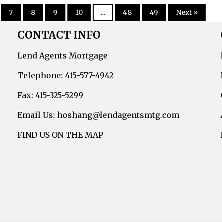
7
8
9
10
...
48
49
Next »
CONTACT INFO
Lend Agents Mortgage
Telephone: 415-577-4942
Fax: 415-325-5299
Email Us: hoshang@lendagentsmtg.com
FIND US ON THE MAP