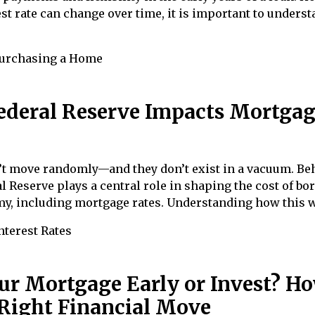
st rate can change over time, it is important to unders
urchasing a Home
ederal Reserve Impacts Mortga
n’t move randomly—and they don’t exist in a vacuum. Be
l Reserve plays a central role in shaping the cost of b
my, including mortgage rates. Understanding how this 
nterest Rates
ur Mortgage Early or Invest? Ho
Right Financial Move