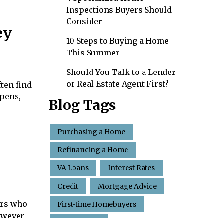
Inspections Buyers Should
Consider
ey
10 Steps to Buying a Home
This Summer
Should You Talk to a Lender
or Real Estate Agent First?
ten find
ppens,
Blog Tags
Purchasing a Home
Refinancing a Home
VA Loans
Interest Rates
Credit
Mortgage Advice
ers who
First-time Homebuyers
owever,