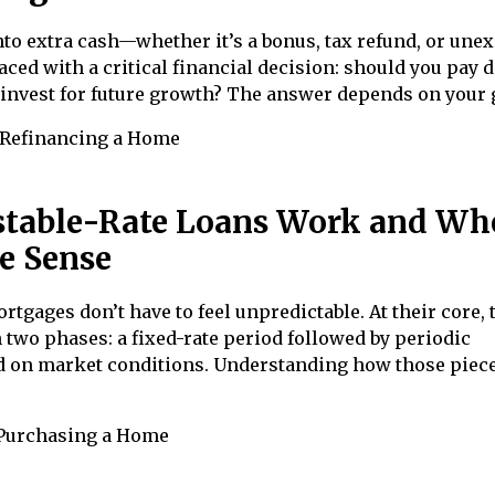
o extra cash—whether it’s a bonus, tax refund, or une
aced with a critical financial decision: should you pay
invest for future growth? The answer depends on your 
Refinancing a Home
table-Rate Loans Work and Wh
e Sense
rtgages don’t have to feel unpredictable. At their core, 
 two phases: a fixed-rate period followed by periodic
 on market conditions. Understanding how those piece
Purchasing a Home