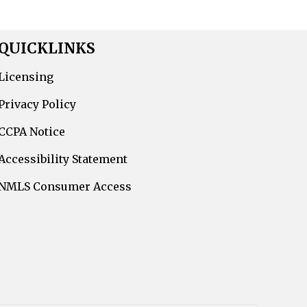
QUICKLINKS
Licensing
Privacy Policy
CCPA Notice
Accessibility Statement
NMLS Consumer Access