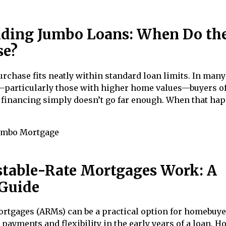
ding Jumbo Loans: When Do th
se?
rchase fits neatly within standard loan limits. In many
particularly those with higher home values—buyers of
 financing simply doesn’t go far enough. When that ha
umbo Mortgage
table-Rate Mortgages Work: A
Guide
ortgages (ARMs) can be a practical option for homebuy
 payments and flexibility in the early years of a loan. H