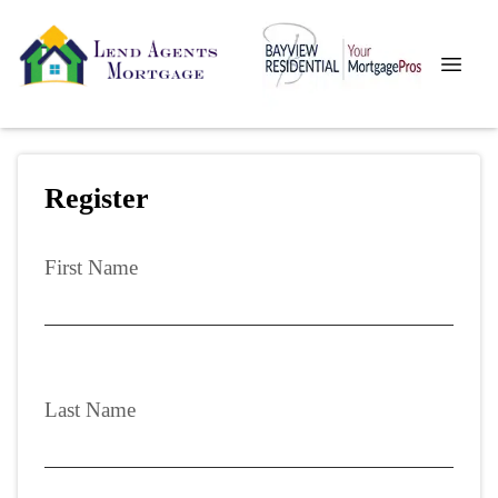
Register
First Name
Last Name