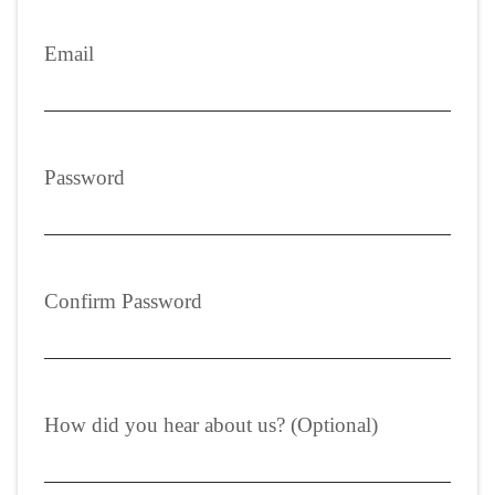
Email
Password
Confirm Password
How did you hear about us? (Optional)