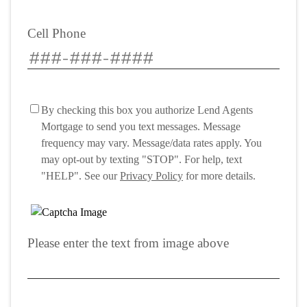
Cell Phone
By checking this box you authorize Lend Agents
Mortgage to send you text messages. Message
frequency may vary. Message/data rates apply. You
may opt-out by texting "STOP". For help, text
"HELP". See our
Privacy Policy
for more details.
Please enter the text from image above