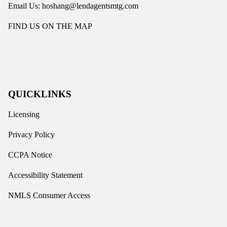
Email Us: hoshang@lendagentsmtg.com
FIND US ON THE MAP
QUICKLINKS
Licensing
Privacy Policy
CCPA Notice
Accessibility Statement
NMLS Consumer Access