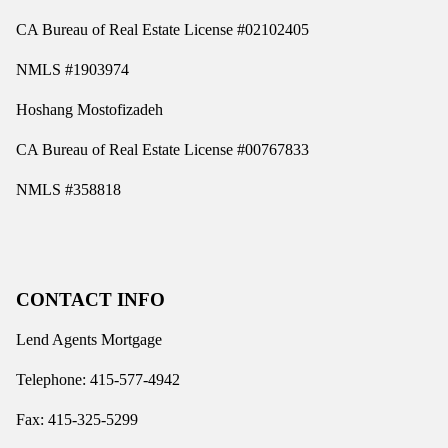
CA Bureau of Real Estate License #02102405
NMLS #1903974
Hoshang Mostofizadeh
CA Bureau of Real Estate License #00767833
NMLS #358818
CONTACT INFO
Lend Agents Mortgage
Telephone: 415-577-4942
Fax: 415-325-5299