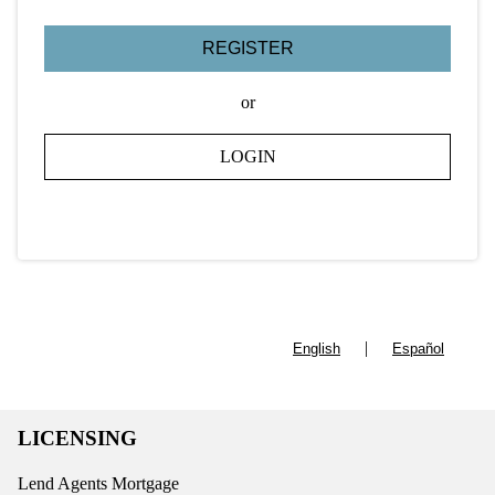
REGISTER
or
LOGIN
|
English
Español
LICENSING
Lend Agents Mortgage