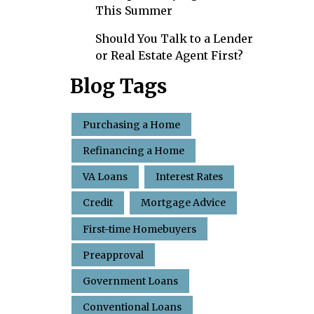
This Summer
Should You Talk to a Lender
or Real Estate Agent First?
Blog Tags
Purchasing a Home
Refinancing a Home
VA Loans
Interest Rates
Credit
Mortgage Advice
First-time Homebuyers
Preapproval
Government Loans
Conventional Loans