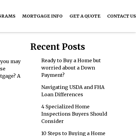
GRAMS
MORTGAGE INFO
GET A QUOTE
CONTACT US
Recent Posts
Ready to Buy a Home but
, you may
worried about a Down
rse
Payment?
rtgage? A
Navigating USDA and FHA
Loan Differences
4 Specialized Home
Inspections Buyers Should
Consider
10 Steps to Buying a Home