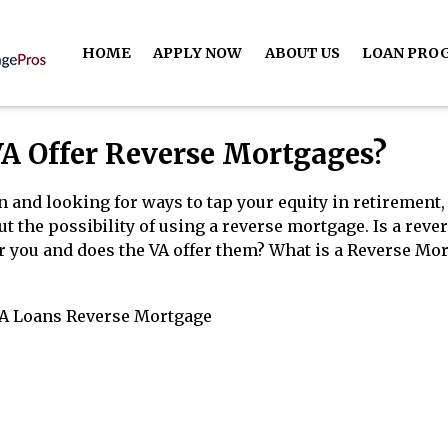
HOME
APPLY NOW
ABOUT US
LOAN PRO
VA Offer Reverse Mortgages?
an and looking for ways to tap your equity in retirement
 the possibility of using a reverse mortgage. Is a reve
r you and does the VA offer them? What is a Reverse Mo
A Loans
Reverse Mortgage