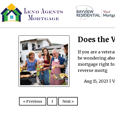
Does the 
If you are a veter
be wondering about
mortgage right fo
reverse mortg
Aug 15, 2023 |
V
« Previous
1
Next »