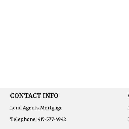
CONTACT INFO
Lend Agents Mortgage
Telephone: 415-577-4942