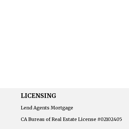
LICENSING
Lend Agents Mortgage
CA Bureau of Real Estate License #02102405