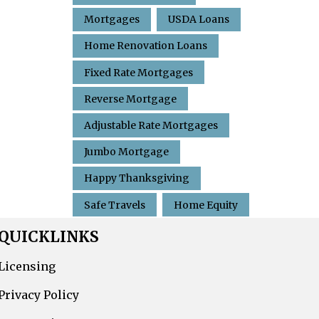
Mortgages
USDA Loans
Home Renovation Loans
Fixed Rate Mortgages
Reverse Mortgage
Adjustable Rate Mortgages
Jumbo Mortgage
Happy Thanksgiving
Safe Travels
Home Equity
QUICKLINKS
Licensing
Privacy Policy