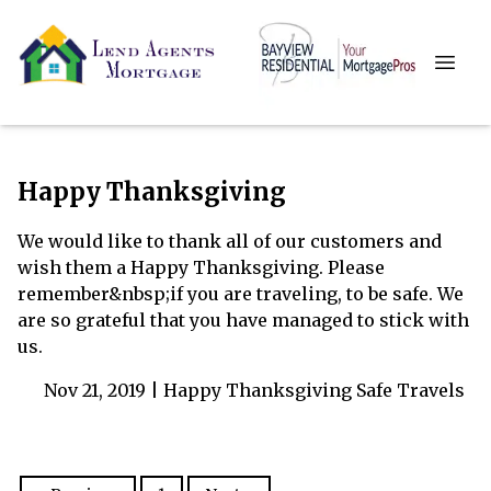
Happy Thanksgiving
We would like to thank all of our customers and
wish them a Happy Thanksgiving. Please
remember&nbsp;if you are traveling, to be safe. We
are so grateful that you have managed to stick with
us.
Nov 21, 2019 |
Happy Thanksgiving
Safe Travels