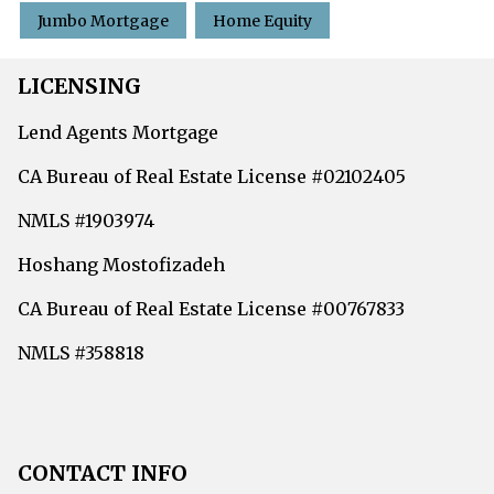
Jumbo Mortgage
Home Equity
LICENSING
Lend Agents Mortgage
CA Bureau of Real Estate License #02102405
NMLS #1903974
Hoshang Mostofizadeh
CA Bureau of Real Estate License #00767833
NMLS #358818
CONTACT INFO