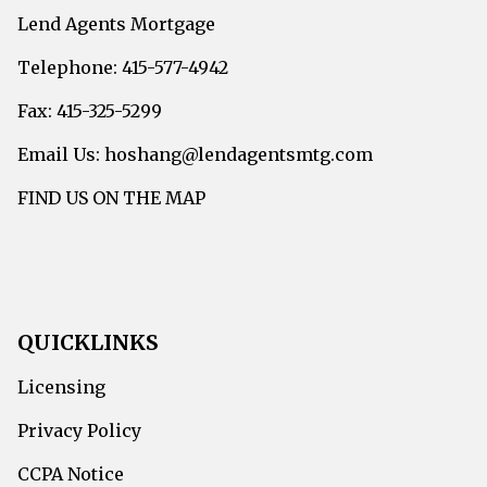
Lend Agents Mortgage
Telephone: 415-577-4942
Fax: 415-325-5299
Email Us: hoshang@lendagentsmtg.com
FIND US ON THE MAP
QUICKLINKS
Licensing
Privacy Policy
CCPA Notice