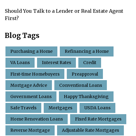
Should You Talk to a Lender or Real Estate Agent
First?
Blog Tags
Purchasing a Home
Refinancing a Home
VA Loans
Interest Rates
Credit
First-time Homebuyers
Preapproval
Mortgage Advice
Conventional Loans
Government Loans
Happy Thanksgiving
Safe Travels
Mortgages
USDA Loans
Home Renovation Loans
Fixed Rate Mortgages
Reverse Mortgage
Adjustable Rate Mortgages