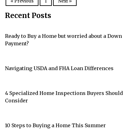
« Previous
1
Next »
Recent Posts
Ready to Buy a Home but worried about a Down
Payment?
Navigating USDA and FHA Loan Differences
4 Specialized Home Inspections Buyers Should
Consider
10 Steps to Buying a Home This Summer